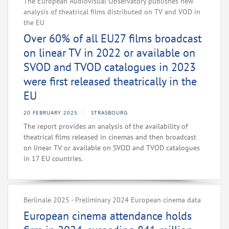
The European Audiovisual Observatory publishes new
analysis of theatrical films distributed on TV and VOD in
the EU
Over 60% of all EU27 films broadcast
on linear TV in 2022 or available on
SVOD and TVOD catalogues in 2023
were first released theatrically in the
EU
20 FEBRUARY 2025
STRASBOURG
The report provides an analysis of the availability of
theatrical films released in cinemas and then broadcast
on linear TV or available on SVOD and TVOD catalogues
in 17 EU countries.
Berlinale 2025 - Preliminary 2024 European cinema data
European cinema attendance holds