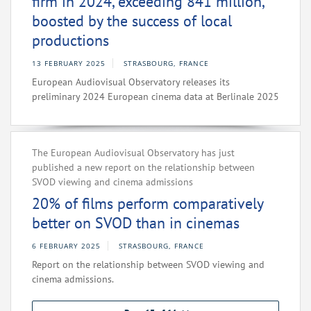
firm in 2024, exceeding 841 million,
boosted by the success of local
productions
13 FEBRUARY 2025
STRASBOURG, FRANCE
European Audiovisual Observatory releases its
preliminary 2024 European cinema data at Berlinale 2025
The European Audiovisual Observatory has just
published a new report on the relationship between
SVOD viewing and cinema admissions
20% of films perform comparatively
better on SVOD than in cinemas
6 FEBRUARY 2025
STRASBOURG, FRANCE
Report on the relationship between SVOD viewing and
cinema admissions.