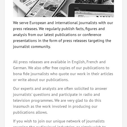
We serve European and international journalists with our
press releases. We regularly publish facts, figures and
analysis from our latest publications or conference
presentations in the form of press releases targeting the
journalist community.
All press releases are available in English, French and
German. We also offer free copies of our publications to
bona fide journalists who quote our work in their articles
or write about our publications.
Our experts and analysts are often solicited to answer
journalists' questions and participate in radio and
television programmes. We are very glad to do this
inasmuch as the work involved in producing our
publications allows.
If you wish to join our unique network of journalists