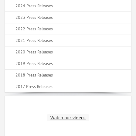
2024 Press Releases
2023 Press Releases
2022 Press Releases
2021 Press Releases
2020 Press Releases
2019 Press Releases
2018 Press Releases
2017 Press Releases
Watch our videos