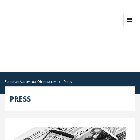
European Audiovisual Observatory
Press
PRESS