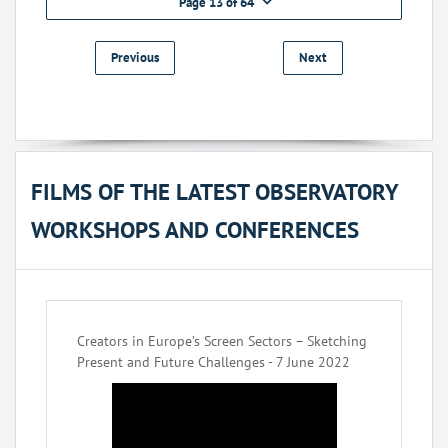
Page 13 of 64
Previous
Next
FILMS OF THE LATEST OBSERVATORY
WORKSHOPS AND CONFERENCES
Creators in Europe’s Screen Sectors – Sketching
Present and Future Challenges - 7 June 2022