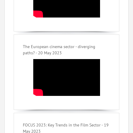
The European cinema sector - diverging
paths? - 20 May 2023
FOCUS 2023: Key Trends in the Film Sector - 19
May 2023