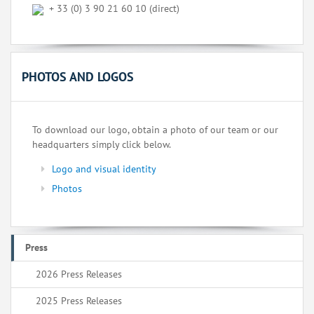
+ 33 (0) 3 90 21 60 10 (direct)
PHOTOS AND LOGOS
To download our logo, obtain a photo of our team or our
headquarters simply click below.
Logo and visual identity
Photos
Press
2026 Press Releases
2025 Press Releases