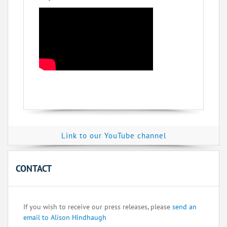
Link to our YouTube channel
CONTACT
If you wish to receive our press releases, please
send an
email to Alison Hindhaugh