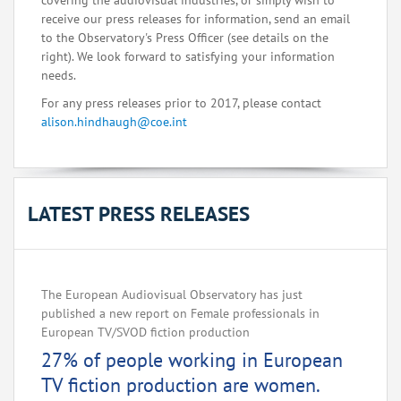
covering the audiovisual industries, or simply wish to
receive our press releases for information, send an email
to the Observatory's Press Officer (see details on the
right). We look forward to satisfying your information
needs.
For any press releases prior to 2017, please contact
alison.hindhaugh@coe.int
LATEST PRESS RELEASES
The European Audiovisual Observatory has just
published a new report on Female professionals in
European TV/SVOD fiction production
27% of people working in European
TV fiction production are women.