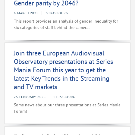
Gender parity by 2046?
6 MARCH 2025
STRASBOURG
This report provides an analysis of gender inequality for
six categories of staff behind the camera.
Join three European Audiovisual
Observatory presentations at Series
Mania Forum this year to get the
latest Key Trends in the Streaming
and TV markets
25 FEBRUARY 2025
STRASBOURG
Some news about our three presentations at Series Mania
Forum!