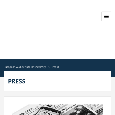
European Audiovisual Observatory
Press
PRESS