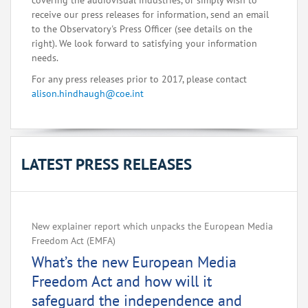
covering the audiovisual industries, or simply wish to
receive our press releases for information, send an email
to the Observatory's Press Officer (see details on the
right). We look forward to satisfying your information
needs.
For any press releases prior to 2017, please contact
alison.hindhaugh@coe.int
LATEST PRESS RELEASES
New explainer report which unpacks the European Media
Freedom Act (EMFA)
What’s the new European Media
Freedom Act and how will it
safeguard the independence and