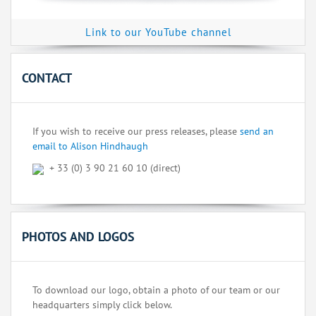
Link to our YouTube channel
CONTACT
If you wish to receive our press releases, please
send an
email to Alison Hindhaugh
+ 33 (0) 3 90 21 60 10 (direct)
PHOTOS AND LOGOS
To download our logo, obtain a photo of our team or our
headquarters simply click below.