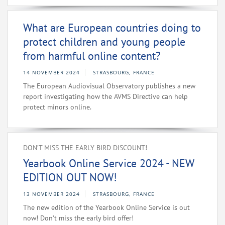
What are European countries doing to
protect children and young people
from harmful online content?
14 NOVEMBER 2024
STRASBOURG, FRANCE
The European Audiovisual Observatory publishes a new
report investigating how the AVMS Directive can help
protect minors online.
DON’T MISS THE EARLY BIRD DISCOUNT!
Yearbook Online Service 2024 - NEW
EDITION OUT NOW!
13 NOVEMBER 2024
STRASBOURG, FRANCE
The new edition of the Yearbook Online Service is out
now! Don't miss the early bird offer!