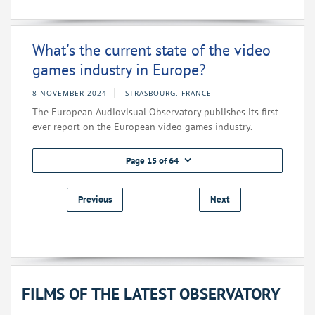
What's the current state of the video
games industry in Europe?
8 NOVEMBER 2024
STRASBOURG, FRANCE
The European Audiovisual Observatory publishes its first
ever report on the European video games industry.
Page 15 of 64
Previous
Next
FILMS OF THE LATEST OBSERVATORY