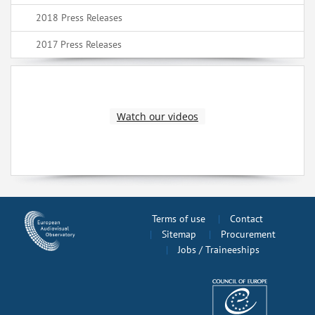
2018 Press Releases
2017 Press Releases
Watch our videos
Terms of use
Contact
Sitemap
Procurement
Jobs / Traineeships