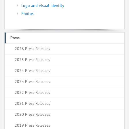
Logo and visual identity
Photos
Press
2026 Press Releases
2025 Press Releases
2024 Press Releases
2023 Press Releases
2022 Press Releases
2021 Press Releases
2020 Press Releases
2019 Press Releases