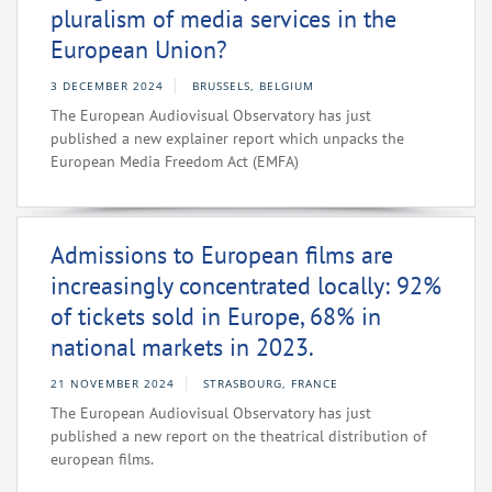
pluralism of media services in the
European Union?
3 DECEMBER 2024
BRUSSELS, BELGIUM
The European Audiovisual Observatory has just
published a new explainer report which unpacks the
European Media Freedom Act (EMFA)
Admissions to European films are
increasingly concentrated locally: 92%
of tickets sold in Europe, 68% in
national markets in 2023.
21 NOVEMBER 2024
STRASBOURG, FRANCE
The European Audiovisual Observatory has just
published a new report on the theatrical distribution of
european films.