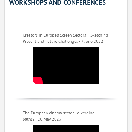
WORKSHOPS AND CONFERENCES
Creators in Europe’s Screen Sectors – Sketching
Present and Future Challenges - 7 June 2022
The European cinema sector - diverging
paths? - 20 May 2023