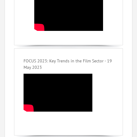
FOCUS 2023: Key Trends in the Film Sector - 19
May 2023