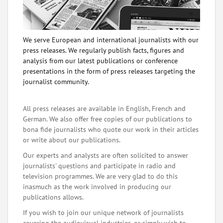
We serve European and international journalists with our
press releases. We regularly publish facts, figures and
analysis from our latest publications or conference
presentations in the form of press releases targeting the
journalist community.
All press releases are available in English, French and
German. We also offer free copies of our publications to
bona fide journalists who quote our work in their articles
or write about our publications.
Our experts and analysts are often solicited to answer
journalists' questions and participate in radio and
television programmes. We are very glad to do this
inasmuch as the work involved in producing our
publications allows.
If you wish to join our unique network of journalists