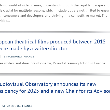
olving world of video games, understanding both the legal landscape and
s crucial for multiple reasons, which include but are not limited to ensur
th consumers and developers, and thriving in a competitive market. The
video...
opean theatrical films produced between 2015
re made by a writer-director
STRASBOURG, FRANCE
es writers and directors of cinema, TV and streaming fiction in Europe.
udiovisual Observatory announces its new
esidency for 2025 and a new Chair for its Adviso
STRASBOURG, FRANCE