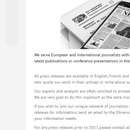
We serve European and international journalists with o
latest publications or conference presentations in the
All press releases are available in English, French and
who quote our work in their articles or write about o
Our experts and analysts are often solicited to answe
We are very glad to do this inasmuch as the work inv
If you wish to join our unique network of journalists 
releases for information, send an email to the Observat
your information needs.
For any press releases prior to 2017, please contact
a