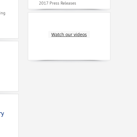
2017 Press Releases
ing
Watch our videos
ry