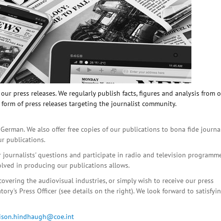
ur press releases. We regularly publish facts, figures and analysis from 
 form of press releases targeting the journalist community.
 German. We also offer free copies of our publications to bona fide journa
ur publications.
r journalists' questions and participate in radio and television programme
olved in producing our publications allows.
covering the audiovisual industries, or simply wish to receive our press
ory's Press Officer (see details on the right). We look forward to satisfyi
lison.hindhaugh@coe.int