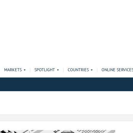
MARKETS
SPOTLIGHT
COUNTRIES
ONLINE SERVICE