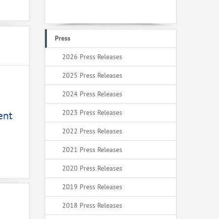
Press
2026 Press Releases
2025 Press Releases
2024 Press Releases
2023 Press Releases
ent
2022 Press Releases
2021 Press Releases
2020 Press Releases
2019 Press Releases
2018 Press Releases