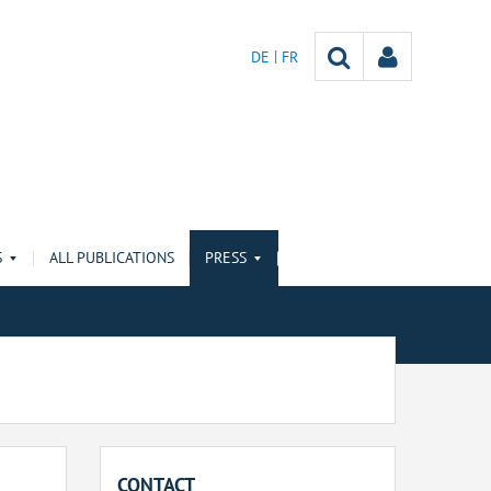
DE
FR
S
ALL PUBLICATIONS
PRESS
CONTACT