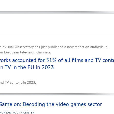
iovisual Observatory has just published a new report on audiovisual
on European television channels.
rks accounted for 51% of all films and TV cont
n TV in the EU in 2023
 and TV content in 2023.
Game on: Decoding the video games sector
ROPEAN YOUTH CENTER