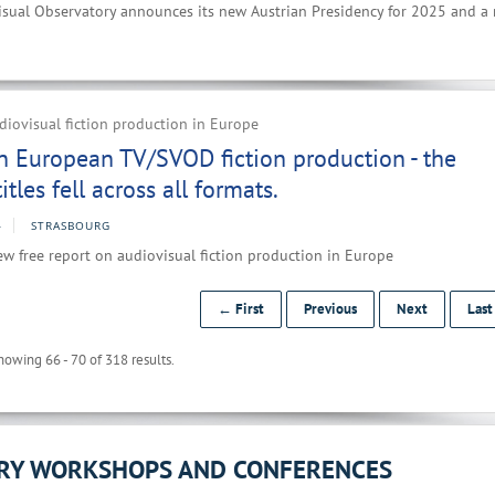
sual Observatory announces its new Austrian Presidency for 2025 and a
iovisual fiction production in Europe
n European TV/SVOD fiction production - the
tles fell across all formats.
4
STRASBOURG
w free report on audiovisual fiction production in Europe
← First
Previous
Next
Las
howing 66 - 70 of 318 results.
ORY WORKSHOPS AND CONFERENCES