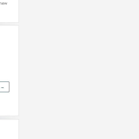
 new
t →