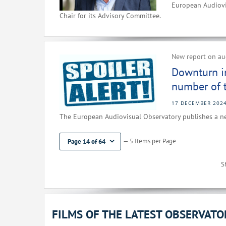
European Audiovi
Chair for its Advisory Committee.
New report on aud
Downturn i
number of ti
17 DECEMBER 202
The European Audiovisual Observatory publishes a ne
— 5 Items per Page
Page 14 of 64
S
FILMS OF THE LATEST OBSERVAT