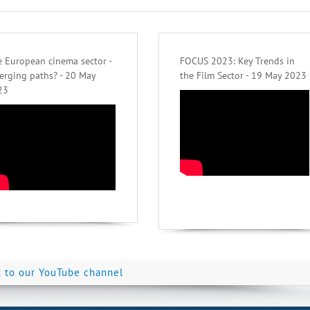
 European cinema sector -
FOCUS 2023: Key Trends in
erging paths? - 20 May
the Film Sector - 19 May 2023
23
k to our YouTube channel