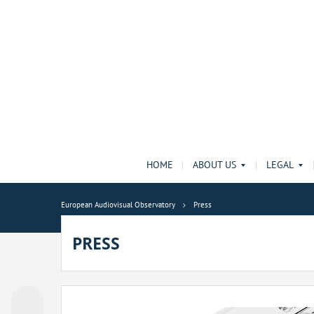
HOME
ABOUT US
LEGAL
European Audiovisual Observatory
Press
PRESS