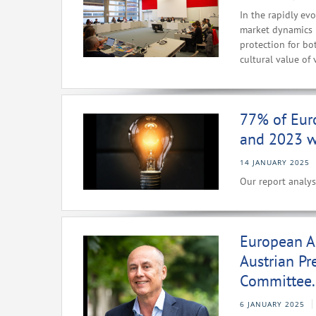
In the rapidly ev
market dynamics i
protection for bo
cultural value of 
77% of Eur
and 2023 we
14 JANUARY 2025
Our report analys
European A
Austrian Pr
Committee.
6 JANUARY 2025