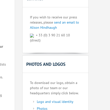
If you wish to receive our press
releases, please
send an email to
Alison Hindhaugh
+ 33 (0) 3 90 21 60 10
(direct)
our
PHOTOS AND LOGOS
lists
s.
To download our logo, obtain a
photo of our team or our
headquarters simply click below.
ng
Logo and visual identity
Photos