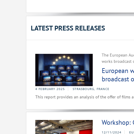
LATEST PRESS RELEASES
The European Aud
works broadcast 
European wo
broadcast o
4 FEBRUARY 2025
STRASBOURG, FRANCE
This report provides an analysis of the offer of films
Workshop: 
12/11/2024
EU