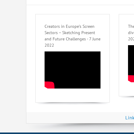
Creators in Europe’s Screen
The
Sectors – Sketching Present
div
and Future Challenges - 7 June
20
2022
Lin