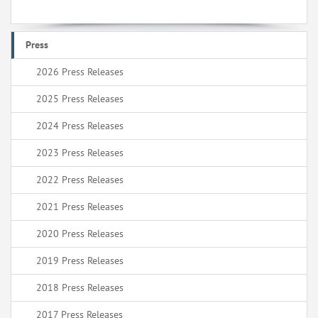
Press
2026 Press Releases
2025 Press Releases
2024 Press Releases
2023 Press Releases
2022 Press Releases
2021 Press Releases
2020 Press Releases
2019 Press Releases
2018 Press Releases
2017 Press Releases