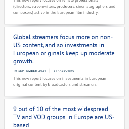
This new report focuses on female professionals
(directors, screenwriters, producers, cinematographers and
composers) active in the European film industry.
Global streamers focus more on non-
US content, and so investments in
European originals keep up moderate
growth.
10 SEPTEMBER 2024
STRASBOURG
This new report focuses on investments in European
original content by broadcasters and streamers.
9 out of 10 of the most widespread
TV and VOD groups in Europe are US-
based