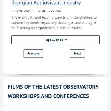
Georgian Audiovisual Industry
17 JUNE 2024
TBILISI, GEORGIA
The event gathered leading experts and stakeholders to
explore key trends, regulatory challenges, and strategies
for fostering a competitive audiovisual market.
Page 17 of 64
Previous
Next
FILMS OF THE LATEST OBSERVATORY
WORKSHOPS AND CONFERENCES