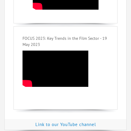
FOCUS 2023: Key Trends in the Film Sector - 19
May 2023
Link to our YouTube channel