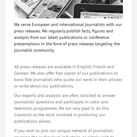
We serve European and international journalists with our
press releases. We regularly publish facts, figures and
analysis from our latest publications or conference
presentations in the form of press releases targeting the
journalist community.
All press releases are available in English, French and
German. We also offer free copies of our publications to
bona fide journalists who quote our work in their articles
or write about our publications.
Our experts and analysts are often solicited to answer
journalists' questions and participate in radio and
television programmes. We are very glad to do this
inasmuch as the work involved in producing our
publications allows.
If you wish to join our unique network of journalists