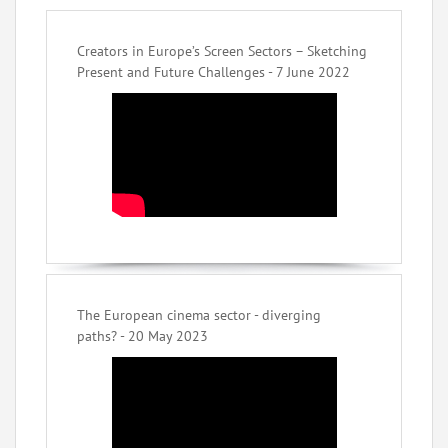
Creators in Europe’s Screen Sectors – Sketching
Present and Future Challenges - 7 June 2022
The European cinema sector - diverging
paths? - 20 May 2023