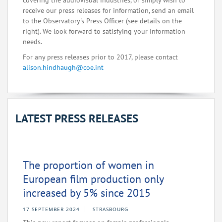
covering the audiovisual industries, or simply wish to
receive our press releases for information, send an email
to the Observatory's Press Officer (see details on the
right). We look forward to satisfying your information
needs.
For any press releases prior to 2017, please contact
alison.hindhaugh@coe.int
LATEST PRESS RELEASES
The proportion of women in
European film production only
increased by 5% since 2015
17 SEPTEMBER 2024
STRASBOURG