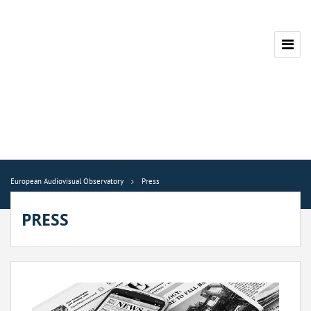
European Audiovisual Observatory
Press
PRESS