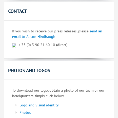
CONTACT
If you wish to receive our press releases, please
send an
email to Alison Hindhaugh
+ 33 (0) 3 90 21 60 10 (direct)
PHOTOS AND LOGOS
To download our logo, obtain a photo of our team or our
headquarters simply click below.
Logo and visual identity
Photos