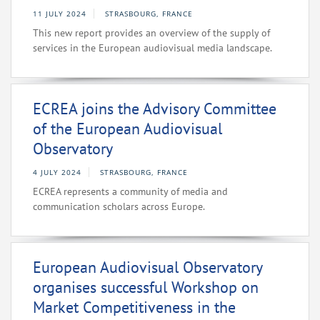
11 JULY 2024
STRASBOURG, FRANCE
This new report provides an overview of the supply of
services in the European audiovisual media landscape.
ECREA joins the Advisory Committee
of the European Audiovisual
Observatory
4 JULY 2024
STRASBOURG, FRANCE
ECREA represents a community of media and
communication scholars across Europe.
European Audiovisual Observatory
organises successful Workshop on
Market Competitiveness in the