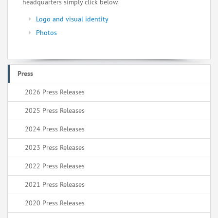
headquarters simply click below.
Logo and visual identity
Photos
Press
2026 Press Releases
2025 Press Releases
2024 Press Releases
2023 Press Releases
2022 Press Releases
2021 Press Releases
2020 Press Releases