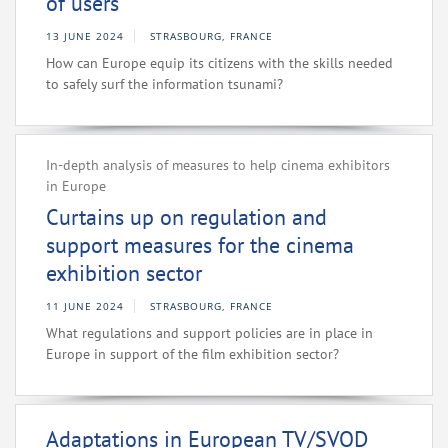
of users
13 JUNE 2024
STRASBOURG, FRANCE
How can Europe equip its citizens with the skills needed
to safely surf the information tsunami?
In-depth analysis of measures to help cinema exhibitors
in Europe
Curtains up on regulation and
support measures for the cinema
exhibition sector
11 JUNE 2024
STRASBOURG, FRANCE
What regulations and support policies are in place in
Europe in support of the film exhibition sector?
Adaptations in European TV/SVOD