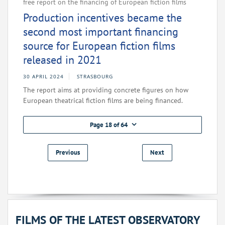
free report on the financing of European fiction films
Production incentives became the
second most important financing
source for European fiction films
released in 2021
30 APRIL 2024
STRASBOURG
The report aims at providing concrete figures on how
European theatrical fiction films are being financed.
Page 18 of 64
Previous
Next
FILMS OF THE LATEST OBSERVATORY