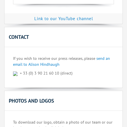
Link to our YouTube channel
CONTACT
If you wish to receive our press releases, please
send an
email to Alison Hindhaugh
+ 33 (0) 3 90 21 60 10 (direct)
PHOTOS AND LOGOS
To download our logo, obtain a photo of our team or our