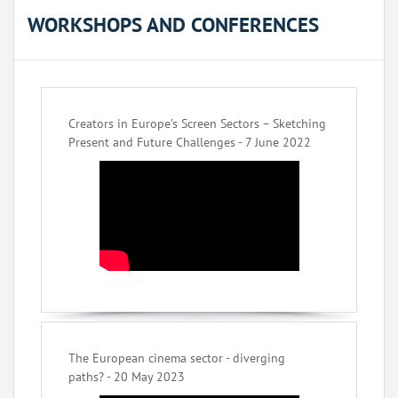
WORKSHOPS AND CONFERENCES
Creators in Europe’s Screen Sectors – Sketching
Present and Future Challenges - 7 June 2022
The European cinema sector - diverging
paths? - 20 May 2023