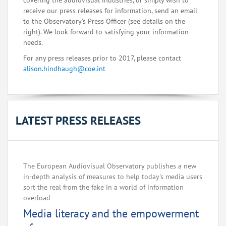
covering the audiovisual industries, or simply wish to
receive our press releases for information, send an email
to the Observatory's Press Officer (see details on the
right). We look forward to satisfying your information
needs.
For any press releases prior to 2017, please contact
alison.hindhaugh@coe.int
LATEST PRESS RELEASES
The European Audiovisual Observatory publishes a new
in-depth analysis of measures to help today's media users
sort the real from the fake in a world of information
overload
Media literacy and the empowerment