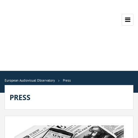
European Audiovisual Observatory
Press
PRESS