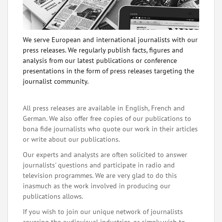
We serve European and international journalists with our
press releases. We regularly publish facts, figures and
analysis from our latest publications or conference
presentations in the form of press releases targeting the
journalist community.
All press releases are available in English, French and
German. We also offer free copies of our publications to
bona fide journalists who quote our work in their articles
or write about our publications.
Our experts and analysts are often solicited to answer
journalists' questions and participate in radio and
television programmes. We are very glad to do this
inasmuch as the work involved in producing our
publications allows.
If you wish to join our unique network of journalists