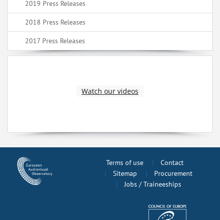
2019 Press Releases
2018 Press Releases
2017 Press Releases
Watch our videos
Terms of use
Contact
Sitemap
Procurement
Jobs / Traineeships