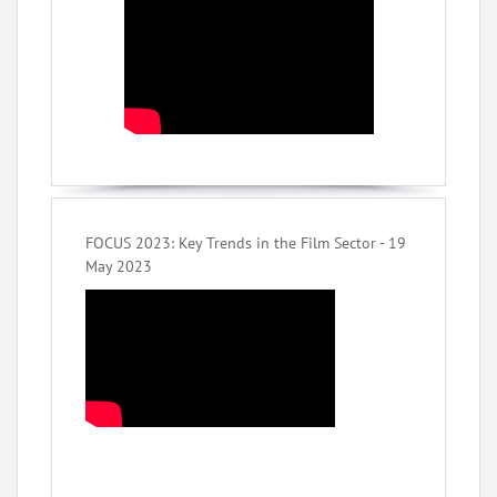
FOCUS 2023: Key Trends in the Film Sector - 19
May 2023