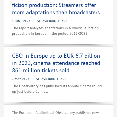
fiction production: Streamers offer
more adaptations than broadcasters
4 JUNE 2024
STRASBOURG, FRANCE
The report analyses adaptations in audiovisual fiction
production in Europe in the period 2015-2022.
GBO in Europe up to EUR 6.7 billion
in 2023, cinema attendance reached
861 million tickets sold
7 MAY 2024
STRASBOURG, FRANCE
The Observatory has published its annual cinema round-
up just before Cannes.
The European Audiovisual Observatory publishes new