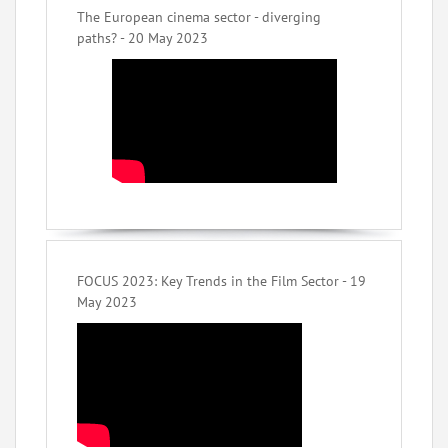
The European cinema sector - diverging
paths? - 20 May 2023
FOCUS 2023: Key Trends in the Film Sector - 19
May 2023