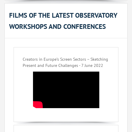
FILMS OF THE LATEST OBSERVATORY
WORKSHOPS AND CONFERENCES
Creators in Europe’s Screen Sectors – Sketching
Present and Future Challenges - 7 June 2022