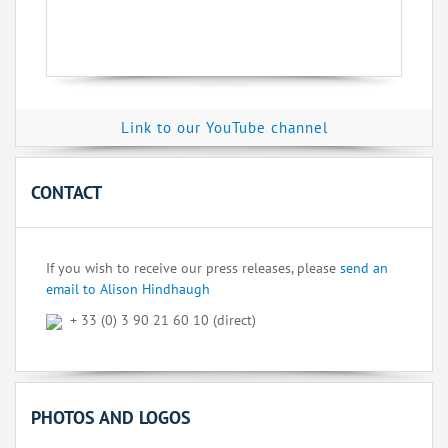
Link to our YouTube channel
CONTACT
If you wish to receive our press releases, please
send an
email to Alison Hindhaugh
+ 33 (0) 3 90 21 60 10 (direct)
PHOTOS AND LOGOS