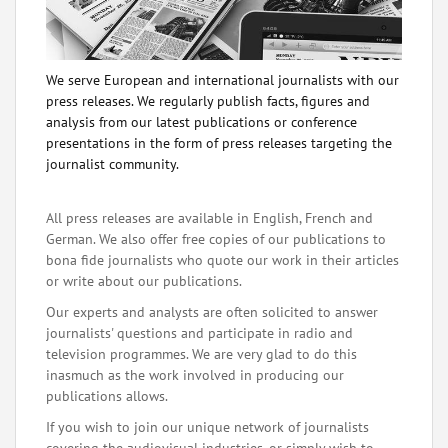
We serve European and international journalists with our
press releases. We regularly publish facts, figures and
analysis from our latest publications or conference
presentations in the form of press releases targeting the
journalist community.
All press releases are available in English, French and
German. We also offer free copies of our publications to
bona fide journalists who quote our work in their articles
or write about our publications.
Our experts and analysts are often solicited to answer
journalists' questions and participate in radio and
television programmes. We are very glad to do this
inasmuch as the work involved in producing our
publications allows.
If you wish to join our unique network of journalists