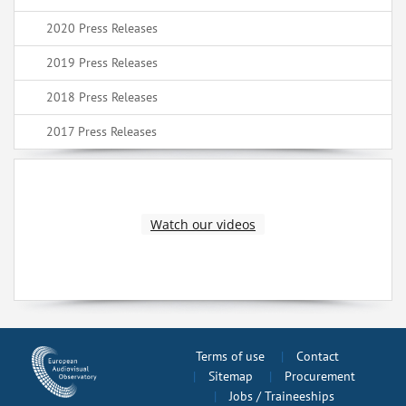
2020 Press Releases
2019 Press Releases
2018 Press Releases
2017 Press Releases
Watch our videos
Terms of use
Contact
Sitemap
Procurement
Jobs / Traineeships