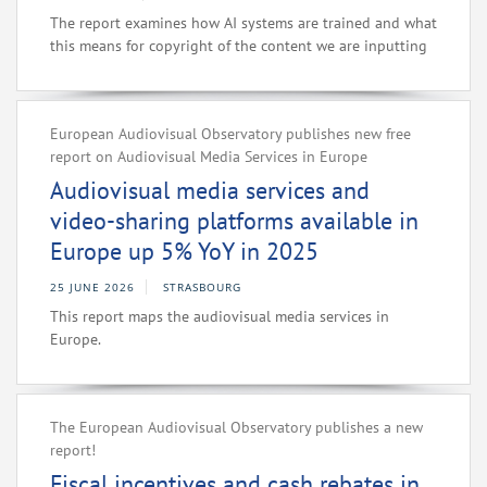
The report examines how AI systems are trained and what
this means for copyright of the content we are inputting
European Audiovisual Observatory publishes new free
report on Audiovisual Media Services in Europe
Audiovisual media services and
video-sharing platforms available in
Europe up 5% YoY in 2025
25 JUNE 2026
STRASBOURG
This report maps the audiovisual media services in
Europe.
The European Audiovisual Observatory publishes a new
report!
Fiscal incentives and cash rebates in