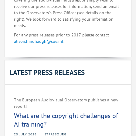
covering the audiovisual industries, or simply wish to
receive our press releases for information, send an email
to the Observatory's Press Officer (see details on the
right). We look forward to satisfying your information
needs.
For any press releases prior to 2017, please contact
alison.hindhaugh@coe.int
LATEST PRESS RELEASES
The European Audiovisual Observatory publishes a new
report!
What are the copyright challenges of
AI training?
23 JULY 2026
STRASBOURG