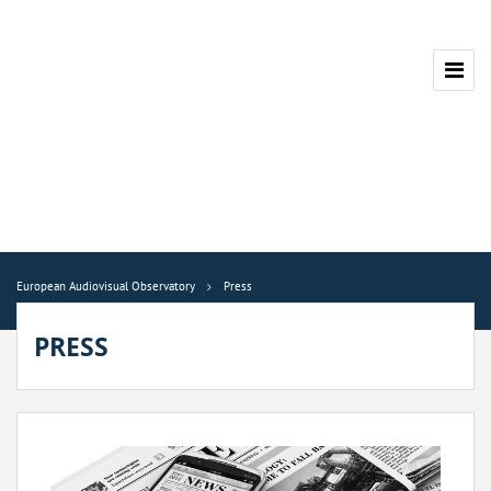
European Audiovisual Observatory
Press
PRESS