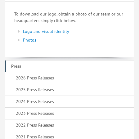
To download our logo, obtain a photo of our team or our
headquarters simply click below.
Logo and visual identity
Photos
Press
2026 Press Releases
2025 Press Releases
2024 Press Releases
2023 Press Releases
2022 Press Releases
2021 Press Releases