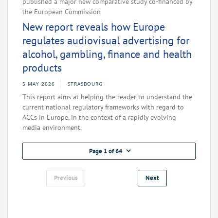
published a major new comparative study co-financed by
the European Commission
New report reveals how Europe
regulates audiovisual advertising for
alcohol, gambling, finance and health
products
5 MAY 2026
STRASBOURG
This report aims at helping the reader to understand the
current national regulatory frameworks with regard to
ACCs in Europe, in the context of a rapidly evolving
media environment.
Page 1 of 64
Previous
Next