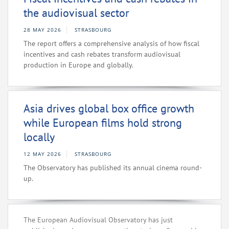
the audiovisual sector
28 MAY 2026
STRASBOURG
The report offers a comprehensive analysis of how fiscal
incentives and cash rebates transform audiovisual
production in Europe and globally.
Asia drives global box office growth
while European films hold strong
locally
12 MAY 2026
STRASBOURG
The Observatory has published its annual cinema round-
up.
The European Audiovisual Observatory has just