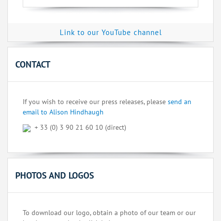
Link to our YouTube channel
CONTACT
If you wish to receive our press releases, please
send an
email to Alison Hindhaugh
+ 33 (0) 3 90 21 60 10 (direct)
PHOTOS AND LOGOS
To download our logo, obtain a photo of our team or our