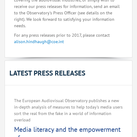
covering the audiovisual industries, or simply wish to
receive our press releases for information, send an email
to the Observatory's Press Officer (see details on the
right). We look forward to satisfying your information
needs.
For any press releases prior to 2017, please contact
alison.hindhaugh@coe.int
LATEST PRESS RELEASES
The European Audiovisual Observatory publishes a new
in-depth analysis of measures to help today's media users
sort the real from the fake in a world of information
overload
Media literacy and the empowerment