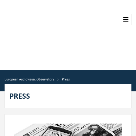
European Audiovisual Observatory
Press
PRESS