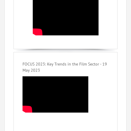
FOCUS 2023: Key Trends in the Film Sector - 19
May 2023