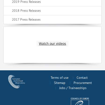
2019 Press Releases
2018 Press Releases
2017 Press Releases
Watch our videos
Terms of use
Contact
Sitemap
Procurement
Jobs / Traineeships