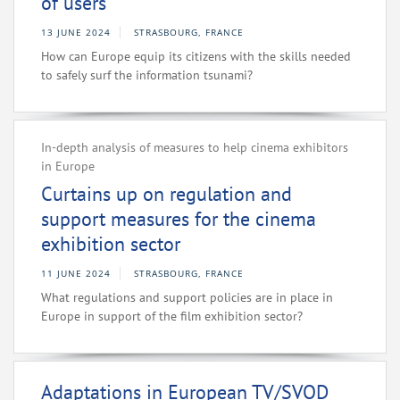
of users
13 JUNE 2024
STRASBOURG, FRANCE
How can Europe equip its citizens with the skills needed
to safely surf the information tsunami?
In-depth analysis of measures to help cinema exhibitors
in Europe
Curtains up on regulation and
support measures for the cinema
exhibition sector
11 JUNE 2024
STRASBOURG, FRANCE
What regulations and support policies are in place in
Europe in support of the film exhibition sector?
Adaptations in European TV/SVOD