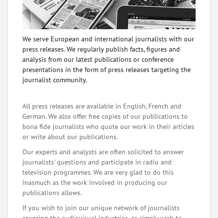
We serve European and international journalists with our
press releases. We regularly publish facts, figures and
analysis from our latest publications or conference
presentations in the form of press releases targeting the
journalist community.
All press releases are available in English, French and
German. We also offer free copies of our publications to
bona fide journalists who quote our work in their articles
or write about our publications.
Our experts and analysts are often solicited to answer
journalists' questions and participate in radio and
television programmes. We are very glad to do this
inasmuch as the work involved in producing our
publications allows.
If you wish to join our unique network of journalists