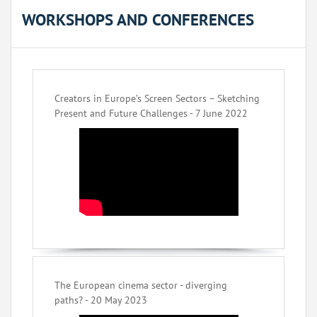
WORKSHOPS AND CONFERENCES
Creators in Europe’s Screen Sectors – Sketching
Present and Future Challenges - 7 June 2022
The European cinema sector - diverging
paths? - 20 May 2023