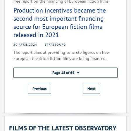
free report on the financing of European fiction films
Production incentives became the
second most important financing
source for European fiction films
released in 2021
30 APRIL 2024
STRASBOURG
The report aims at providing concrete figures on how
European theatrical fiction films are being financed.
Page 18 of 64
Previous
Next
FILMS OF THE LATEST OBSERVATORY