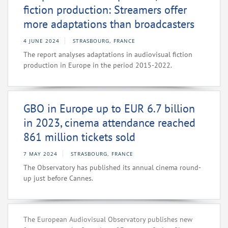
fiction production: Streamers offer
more adaptations than broadcasters
4 JUNE 2024
STRASBOURG, FRANCE
The report analyses adaptations in audiovisual fiction
production in Europe in the period 2015-2022.
GBO in Europe up to EUR 6.7 billion
in 2023, cinema attendance reached
861 million tickets sold
7 MAY 2024
STRASBOURG, FRANCE
The Observatory has published its annual cinema round-
up just before Cannes.
The European Audiovisual Observatory publishes new