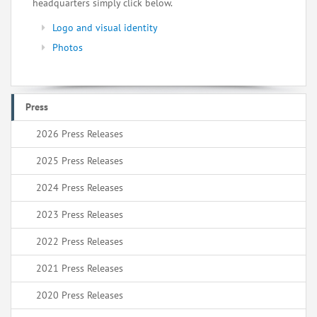
headquarters simply click below.
Logo and visual identity
Photos
Press
2026 Press Releases
2025 Press Releases
2024 Press Releases
2023 Press Releases
2022 Press Releases
2021 Press Releases
2020 Press Releases