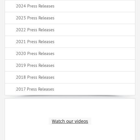
2024 Press Releases
2023 Press Releases
2022 Press Releases
2021 Press Releases
2020 Press Releases
2019 Press Releases
2018 Press Releases
2017 Press Releases
Watch our videos