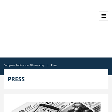
European Audiovisual Observatory
Press
PRESS