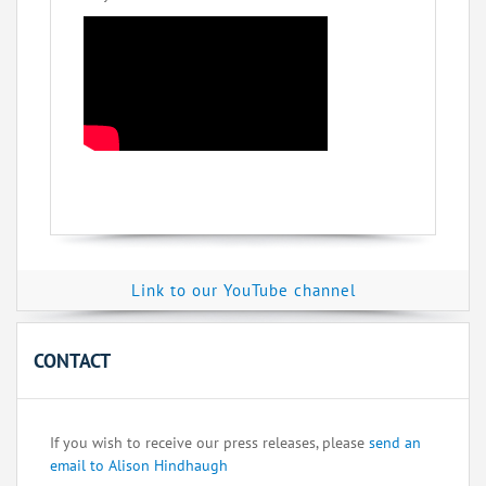
Link to our YouTube channel
CONTACT
If you wish to receive our press releases, please
send an
email to Alison Hindhaugh