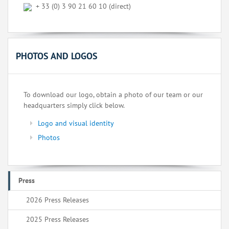
+ 33 (0) 3 90 21 60 10 (direct)
PHOTOS AND LOGOS
To download our logo, obtain a photo of our team or our
headquarters simply click below.
Logo and visual identity
Photos
Press
2026 Press Releases
2025 Press Releases