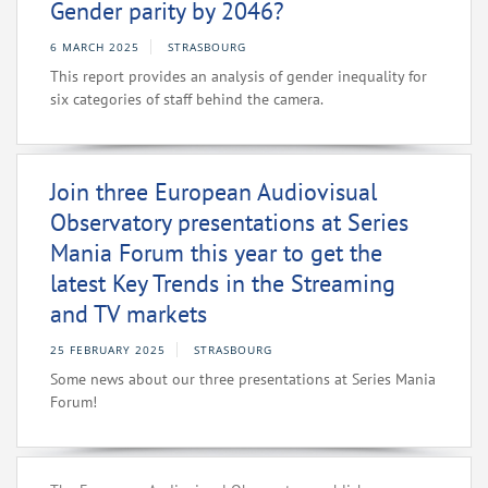
Gender parity by 2046?
6 MARCH 2025
STRASBOURG
This report provides an analysis of gender inequality for
six categories of staff behind the camera.
Join three European Audiovisual
Observatory presentations at Series
Mania Forum this year to get the
latest Key Trends in the Streaming
and TV markets
25 FEBRUARY 2025
STRASBOURG
Some news about our three presentations at Series Mania
Forum!