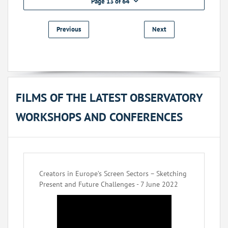
Page 13 of 64
Previous
Next
FILMS OF THE LATEST OBSERVATORY
WORKSHOPS AND CONFERENCES
Creators in Europe’s Screen Sectors – Sketching
Present and Future Challenges - 7 June 2022