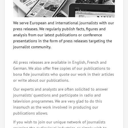
We serve European and international journalists with our
press releases. We regularly publish facts, figures and
analysis from our latest publications or conference
presentations in the form of press releases targeting the
journalist community.
All press releases are available in English, French and
German. We also offer free copies of our publications to
bona fide journalists who quote our work in their articles
or write about our publications.
Our experts and analysts are often solicited to answer
journalists' questions and participate in radio and
television programmes. We are very glad to do this
inasmuch as the work involved in producing our
publications allows.
If you wish to join our unique network of journalists