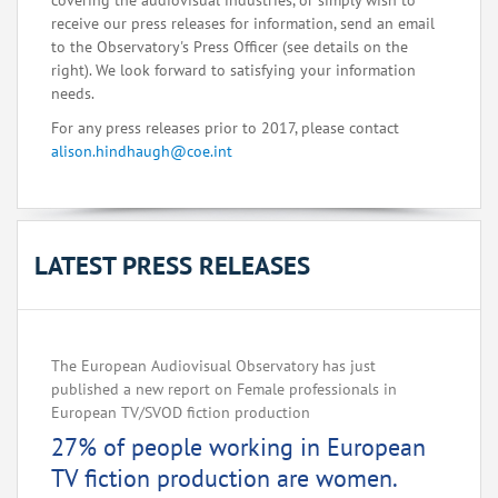
covering the audiovisual industries, or simply wish to
receive our press releases for information, send an email
to the Observatory's Press Officer (see details on the
right). We look forward to satisfying your information
needs.
For any press releases prior to 2017, please contact
alison.hindhaugh@coe.int
LATEST PRESS RELEASES
The European Audiovisual Observatory has just
published a new report on Female professionals in
European TV/SVOD fiction production
27% of people working in European
TV fiction production are women.