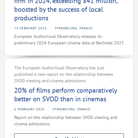
firm in 2024, exceeding 841 million,
boosted by the success of local
productions
13 FEBRUARY 2025
STRASBOURG, FRANCE
European Audiovisual Observatory releases its
preliminary 2024 European cinema data at Berlinale 2025
The European Audiovisual Observatory has just
published a new report on the relationship between
SVOD viewing and cinema admissions
20% of films perform comparatively
better on SVOD than in cinemas
6 FEBRUARY 2025
STRASBOURG, FRANCE
Report on the relationship between SVOD viewing and
cinema admissions.