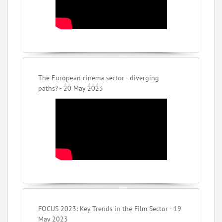
The European cinema sector - diverging
paths? - 20 May 2023
FOCUS 2023: Key Trends in the Film Sector - 19
May 2023