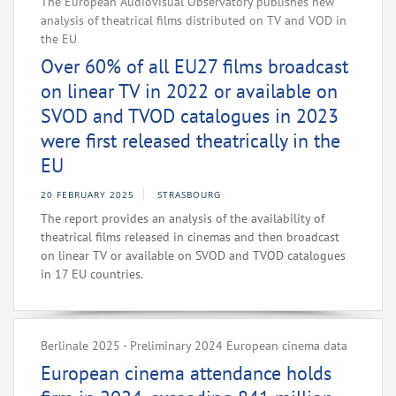
The European Audiovisual Observatory publishes new
analysis of theatrical films distributed on TV and VOD in
the EU
Over 60% of all EU27 films broadcast
on linear TV in 2022 or available on
SVOD and TVOD catalogues in 2023
were first released theatrically in the
EU
20 FEBRUARY 2025
STRASBOURG
The report provides an analysis of the availability of
theatrical films released in cinemas and then broadcast
on linear TV or available on SVOD and TVOD catalogues
in 17 EU countries.
Berlinale 2025 - Preliminary 2024 European cinema data
European cinema attendance holds