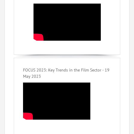
FOCUS 2023: Key Trends in the Film Sector - 19
May 2023