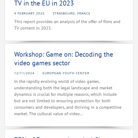
TV in the EU in 2023
4 FEBRUARY 2025
STRASBOURG, FRANCE
This report provides an analysis of the offer of films and
TV content in 2023.
Workshop: Game on: Decoding the
video games sector
12/11/2024
EUROPEAN YOUTH CENTER
In the rapidly evolving world of video games,
understanding both the legal landscape and market
dynamics is crucial for multiple reasons, which include
but are not limited to ensuring protection for both
consumers and developers, and thriving in a competitive
market. The cultural value of video...