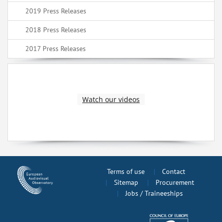
2019 Press Releases
2018 Press Releases
2017 Press Releases
Watch our videos
Terms of use
Contact
Sitemap
Procurement
Jobs / Traineeships