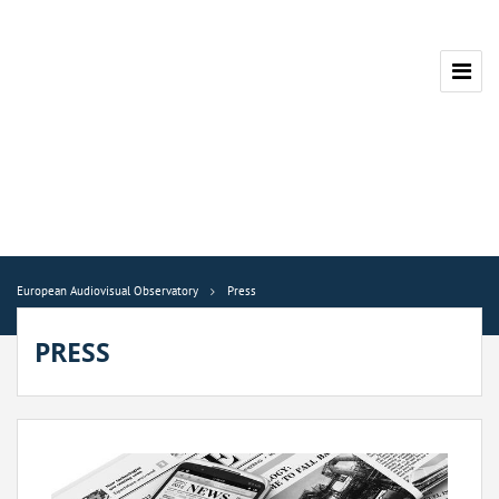
European Audiovisual Observatory
Press
PRESS