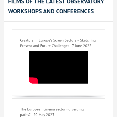
FILMS OF THE LATEST OBSERVATORY
WORKSHOPS AND CONFERENCES
Creators in Europe’s Screen Sectors – Sketching
Present and Future Challenges - 7 June 2022
The European cinema sector - diverging
paths? - 20 May 2023