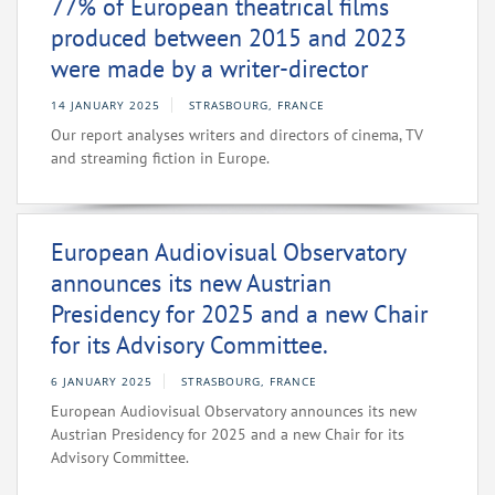
77% of European theatrical films
produced between 2015 and 2023
were made by a writer-director
14 JANUARY 2025
STRASBOURG, FRANCE
Our report analyses writers and directors of cinema, TV
and streaming fiction in Europe.
European Audiovisual Observatory
announces its new Austrian
Presidency for 2025 and a new Chair
for its Advisory Committee.
6 JANUARY 2025
STRASBOURG, FRANCE
European Audiovisual Observatory announces its new
Austrian Presidency for 2025 and a new Chair for its
Advisory Committee.