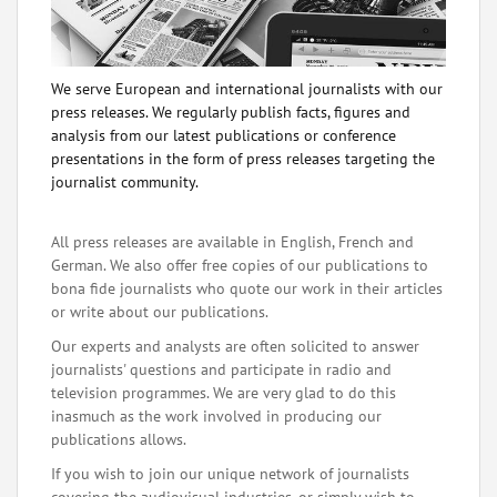
We serve European and international journalists with our
press releases. We regularly publish facts, figures and
analysis from our latest publications or conference
presentations in the form of press releases targeting the
journalist community.
All press releases are available in English, French and
German. We also offer free copies of our publications to
bona fide journalists who quote our work in their articles
or write about our publications.
Our experts and analysts are often solicited to answer
journalists' questions and participate in radio and
television programmes. We are very glad to do this
inasmuch as the work involved in producing our
publications allows.
If you wish to join our unique network of journalists