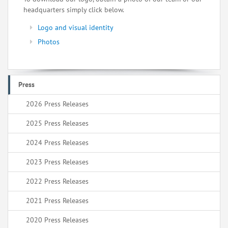
headquarters simply click below.
Logo and visual identity
Photos
Press
2026 Press Releases
2025 Press Releases
2024 Press Releases
2023 Press Releases
2022 Press Releases
2021 Press Releases
2020 Press Releases