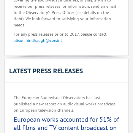
covering the audiovisual industries, or simply wish to
receive our press releases for information, send an email
to the Observatory's Press Officer (see details on the
right). We look forward to satisfying your information
needs.
For any press releases prior to 2017, please contact
alison.hindhaugh@coe.int
LATEST PRESS RELEASES
The European Audiovisual Observatory has just
published a new report on audiovisual works broadcast
on European television channels.
European works accounted for 51% of
all films and TV content broadcast on