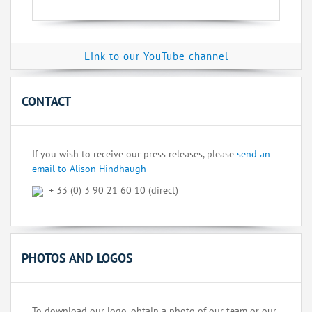
Link to our YouTube channel
CONTACT
If you wish to receive our press releases, please
send an
email to Alison Hindhaugh
+ 33 (0) 3 90 21 60 10 (direct)
PHOTOS AND LOGOS
To download our logo, obtain a photo of our team or our