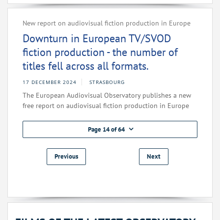
New report on audiovisual fiction production in Europe
Downturn in European TV/SVOD
fiction production - the number of
titles fell across all formats.
17 DECEMBER 2024
STRASBOURG
The European Audiovisual Observatory publishes a new
free report on audiovisual fiction production in Europe
Page 14 of 64
Previous
Next