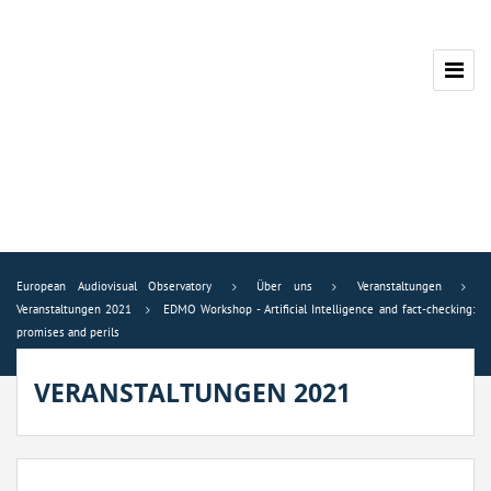
European Audiovisual Observatory
Über uns
Veranstaltungen
Veranstaltungen 2021
EDMO Workshop - Artificial Intelligence and fact-checking:
promises and perils
VERANSTALTUNGEN 2021