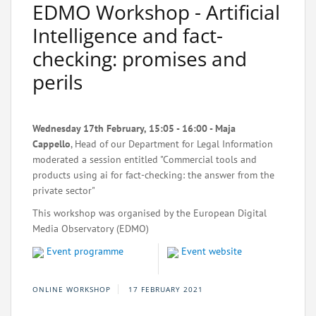
EDMO Workshop - Artificial
Intelligence and fact-
checking: promises and
perils
Wednesday 17th February, 15:05 - 16:00 - Maja
Cappello
, Head of our Department for Legal Information
moderated a session entitled "Commercial tools and
products using ai for fact-checking: the answer from the
private sector"
This workshop was organised by the European Digital
Media Observatory (EDMO)
Event programme
Event website
ONLINE WORKSHOP
17 FEBRUARY 2021