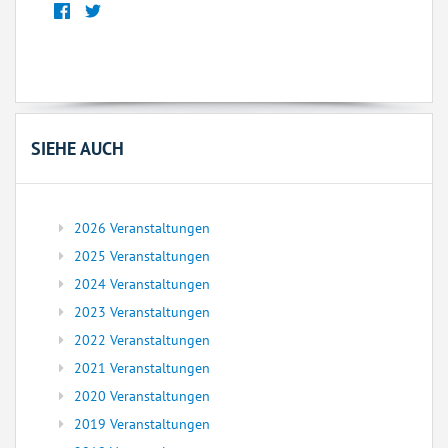
SIEHE AUCH
2026 Veranstaltungen
2025 Veranstaltungen
2024 Veranstaltungen
2023 Veranstaltungen
2022 Veranstaltungen
2021 Veranstaltungen
2020 Veranstaltungen
2019 Veranstaltungen