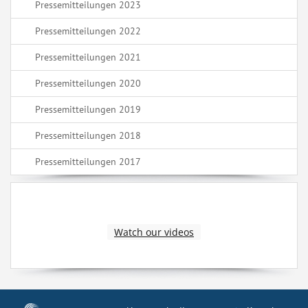
Pressemitteilungen 2023
Pressemitteilungen 2022
Pressemitteilungen 2021
Pressemitteilungen 2020
Pressemitteilungen 2019
Pressemitteilungen 2018
Pressemitteilungen 2017
Watch our videos