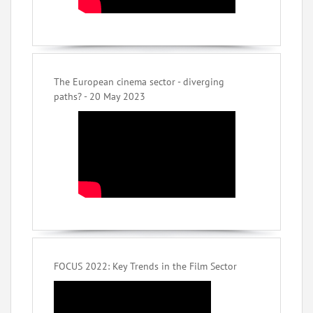
The European cinema sector - diverging
paths? - 20 May 2023
FOCUS 2022: Key Trends in the Film Sector