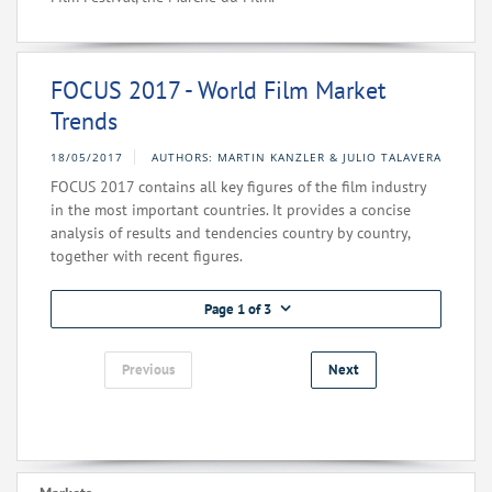
FOCUS 2017 - World Film Market
Trends
18/05/2017
AUTHORS: MARTIN KANZLER & JULIO TALAVERA
FOCUS 2017 contains all key figures of the film industry
in the most important countries. It provides a concise
analysis of results and tendencies country by country,
together with recent figures.
Page 1 of 3
Previous
Next