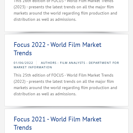
This 26th edition of FOCUS - World Film Market Trends
(2023) - presents the latest trends on all the major film
markets around the world regarding film production and
distribution as well as admissions.
Focus 2022 - World Film Market
Trends
01/06/2022
AUTHORS : FILM ANALYSTS - DEPARTMENT FOR
MARKET INFORMATION
This 25th edition of FOCUS - World Film Market Trends
(2022) - presents the latest trends on all the major film
markets around the world regarding film production and
distribution as well as admissions.
Focus 2021 - World Film Market
Trends