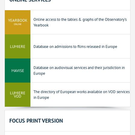
Online access to the tables & graphs of the Observatory's
YEARBOOK
ONLINE
Yearbook
LUMIERE
Database on admissions to films released in Europe
Database on audiovisual services and their jurisdiction in
MAVISE
Europe
The directory of European works available on VOD services
LUMIERE
VOD
in Europe
FOCUS PRINT VERSION