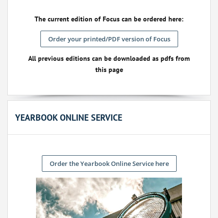
The current edition of Focus can be ordered here:
Order your printed/PDF version of Focus
All previous editions can be downloaded as pdfs from
this page
YEARBOOK ONLINE SERVICE
Order the Yearbook Online Service here