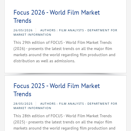
Focus 2026 - World Film Market
Trends
26/05/2026
AUTHORS : FILM ANALYSTS - DEPARTMENT FOR
MARKET INFORMATION
This 29th edition of FOCUS - World Film Market Trends
(2026) - presents the latest trends on all the major film
markets around the world regarding film production and
distribution as well as admissions.
Focus 2025 - World Film Market
Trends
28/05/2025
AUTHORS : FILM ANALYSTS - DEPARTMENT FOR
MARKET INFORMATION
This 28th edition of FOCUS - World Film Market Trends
(2025) - presents the latest trends on all the major film
markets around the world regarding film production and