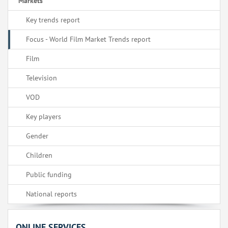
Markets
Key trends report
Focus - World Film Market Trends report
Film
Television
VOD
Key players
Gender
Children
Public funding
National reports
ONLINE SERVICES