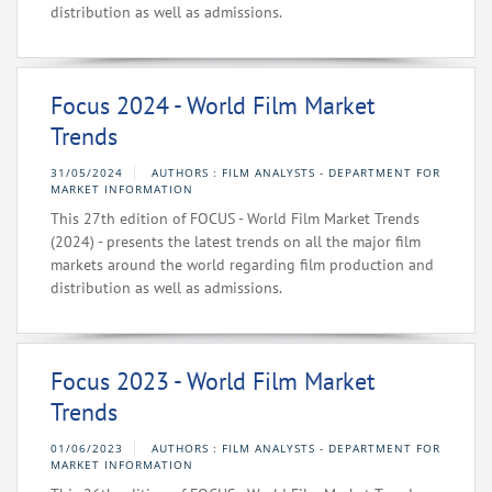
distribution as well as admissions.
Focus 2024 - World Film Market
Trends
31/05/2024
AUTHORS : FILM ANALYSTS - DEPARTMENT FOR
MARKET INFORMATION
This 27th edition of FOCUS - World Film Market Trends
(2024) - presents the latest trends on all the major film
markets around the world regarding film production and
distribution as well as admissions.
Focus 2023 - World Film Market
Trends
01/06/2023
AUTHORS : FILM ANALYSTS - DEPARTMENT FOR
MARKET INFORMATION