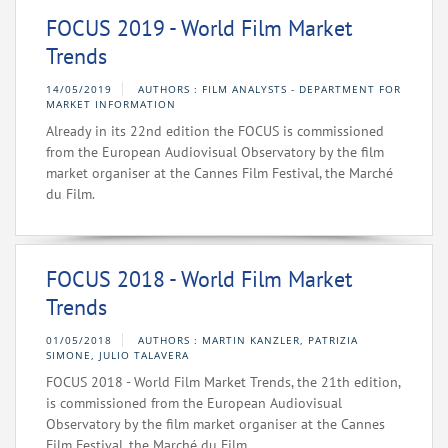
FOCUS 2019 - World Film Market
Trends
14/05/2019
AUTHORS : FILM ANALYSTS - DEPARTMENT FOR
MARKET INFORMATION
Already in its 22nd edition the FOCUS is commissioned
from the European Audiovisual Observatory by the film
market organiser at the Cannes Film Festival, the Marché
du Film.
FOCUS 2018 - World Film Market
Trends
01/05/2018
AUTHORS : MARTIN KANZLER, PATRIZIA
SIMONE, JULIO TALAVERA
FOCUS 2018 - World Film Market Trends, the 21th edition,
is commissioned from the European Audiovisual
Observatory by the film market organiser at the Cannes
Film Festival, the Marché du Film.