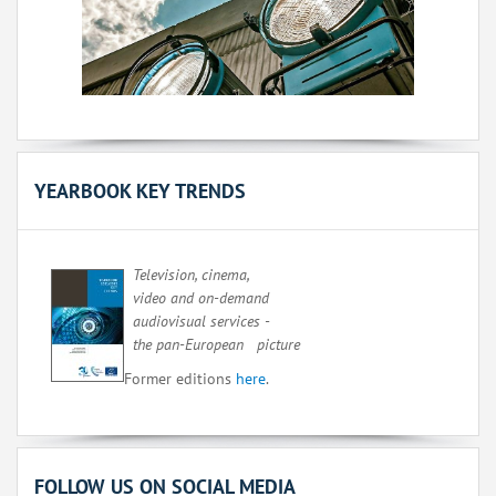
YEARBOOK KEY TRENDS
Television, cinema,
video and on-demand
audiovisual services -
the pan-European picture
Former editions
here
.
FOLLOW US ON SOCIAL MEDIA