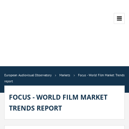
European Audiovisual Observatory
Markets
Focus - World Film Market Trends
report
FOCUS - WORLD FILM MARKET
TRENDS REPORT