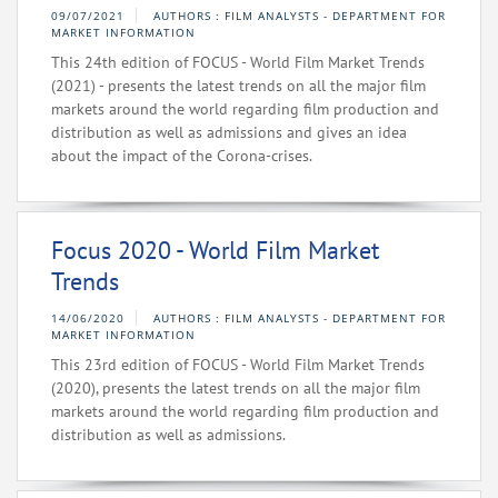
09/07/2021
AUTHORS : FILM ANALYSTS - DEPARTMENT FOR
MARKET INFORMATION
This 24th edition of FOCUS - World Film Market Trends
(2021) - presents the latest trends on all the major film
markets around the world regarding film production and
distribution as well as admissions and gives an idea
about the impact of the Corona-crises.
Focus 2020 - World Film Market
Trends
14/06/2020
AUTHORS : FILM ANALYSTS - DEPARTMENT FOR
MARKET INFORMATION
This 23rd edition of FOCUS - World Film Market Trends
(2020), presents the latest trends on all the major film
markets around the world regarding film production and
distribution as well as admissions.