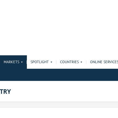
MARKETS
SPOTLIGHT
COUNTRIES
ONLINE SERVICE
TRY