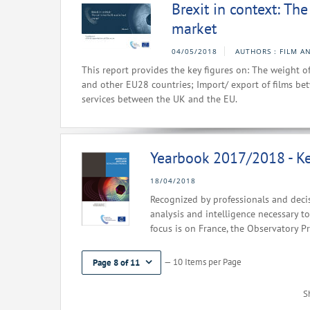
Brexit in context: Th
market
04/05/2018
AUTHORS : FILM A
This report provides the key figures on: The weight 
and other EU28 countries; Import/ export of films be
services between the UK and the EU.
Yearbook 2017/2018 - Ke
18/04/2018
Recognized by professionals and decis
analysis and intelligence necessary to
focus is on France, the Observatory P
— 10 Items per Page
Page 8 of 11
S