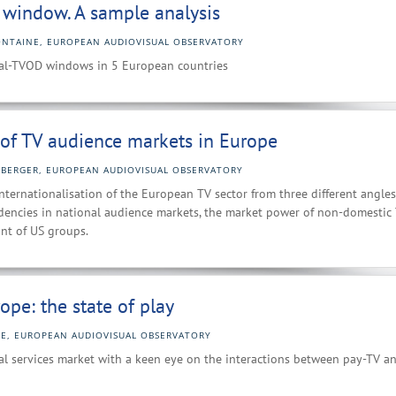
D window. A sample analysis
ONTAINE, EUROPEAN AUDIOVISUAL OBSERVATORY
ical-TVOD windows in 5 European countries
 of TV audience markets in Europe
BERGER, EUROPEAN AUDIOVISUAL OBSERVATORY
nternationalisation of the European TV sector from three different angles
dencies in national audience markets, the market power of non-domestic
int of US groups.
ope: the state of play
NE, EUROPEAN AUDIOVISUAL OBSERVATORY
ual services market with a keen eye on the interactions between pay-TV a