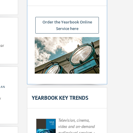
Order the Yearbook Online
Service here
ear
EAN
YEARBOOK KEY TRENDS
V
Television, cinema,
video and on-demand
audiovisual services -