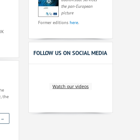
the pan-European
picture
Former editions
here
.
 UK
FOLLOW US ON SOCIAL MEDIA
Watch our videos
the
, the
t →