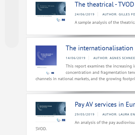
The theatrical - TVO
24/06/2019
AUTHOR: GILLES F
A sample analysis of the theatr
The internationalisation
14/06/2019
AUTHOR: AGNES SCHNEE
This report examines the increasing i
concentration and fragmentation ten
channels in national markets, and the growing footpr
Pay AV services in Eur
29/05/2019
AUTHOR: LAURA E
An analysis of the pay audiovis
SVOD.