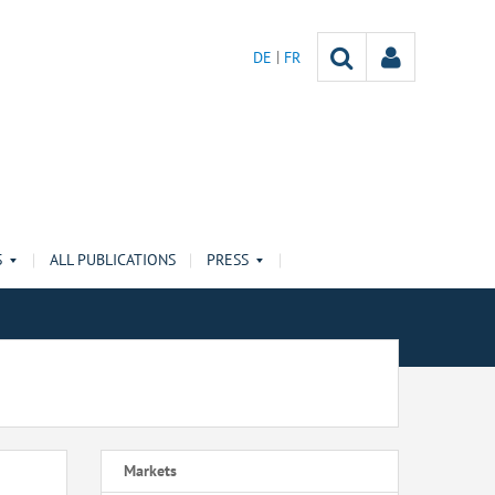
DE
FR
S
ALL PUBLICATIONS
PRESS
Markets