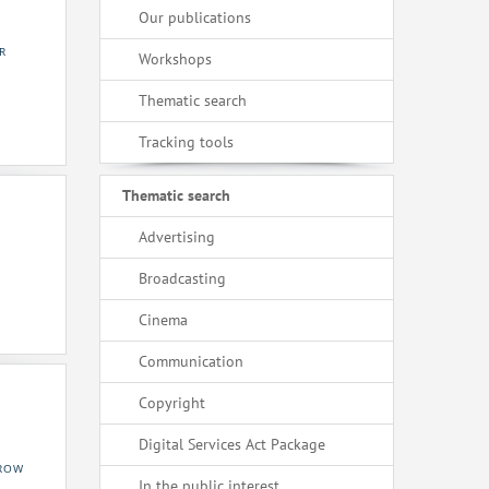
Our publications
R
Workshops
Thematic search
Tracking tools
Thematic search
Advertising
Broadcasting
Cinema
Communication
Copyright
Digital Services Act Package
KROW
In the public interest