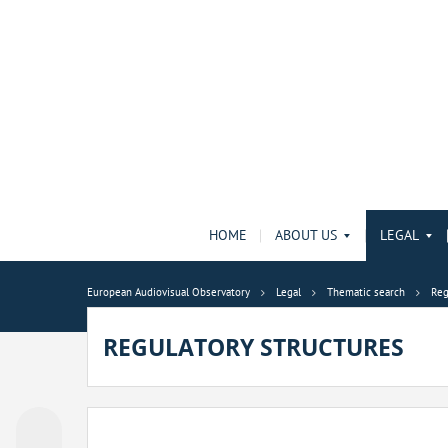
HOME
ABOUT US
LEGAL
European Audiovisual Observatory
Legal
Thematic search
Reg
REGULATORY STRUCTURES