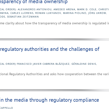
ansparency of media ownership
ICAL ORDER): ALEXANDROS ANTONIOU, AMEDEO ARENA, MARK D. COLE, CHRIST
KAMINA, CARLES LLORENS, ROMAN LUKYANOV, MARINA PIOLINO, JÖRG UKROW,
ODS, SEBASTIAN ZEITZMANN
ome clarity about how the transparency of media ownership is regulated i
regulatory authorities and the challenges of
CAL ORDER) FRANCISCO JAVIER CABRERA BLÁZQUEZ, GÉRALDINE DENIS,
tional Regulatory Authorities and asks how cooperation between the var
 in the media through regulatory compliance
CAPPELLO