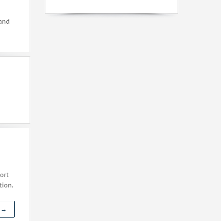
 and
ort
tion.
t →