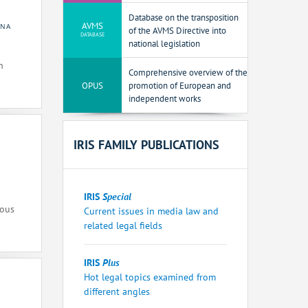
Database on the transposition
AVMS
INA
of the AVMS Directive into
DATABASE
national legislation
n
Comprehensive overview of the
OPUS
promotion of European and
independent works
IRIS FAMILY PUBLICATIONS
IRIS
Special
ious
Current issues in media law and
related legal fields
IRIS
Plus
Hot legal topics examined from
different angles