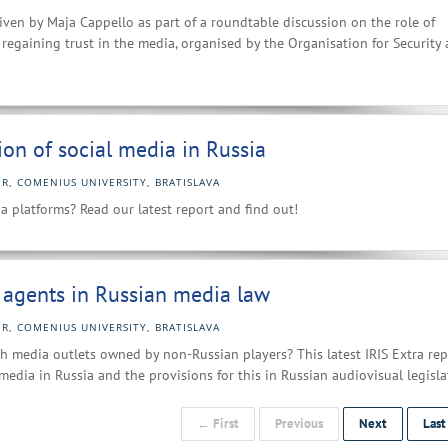
iven by Maja Cappello as part of a roundtable discussion on the role of
regaining trust in the media, organised by the Organisation for Security
ion of social media in Russia
R, COMENIUS UNIVERSITY, BRATISLAVA
 platforms? Read our latest report and find out!
n agents in Russian media law
R, COMENIUS UNIVERSITY, BRATISLAVA
 media outlets owned by non-Russian players? This latest IRIS Extra rep
media in Russia and the provisions for this in Russian audiovisual legisla
← First
Previous
Next
Las