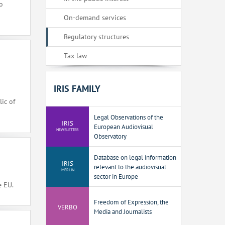
o
On-demand services
Regulatory structures
Tax law
IRIS FAMILY
ic of
Legal Observations of the
IRIS
European Audiovisual
NEWSLETTER
Observatory
Database on legal information
IRIS
relevant to the audiovisual
MERLIN
sector in Europe
e EU.
Freedom of Expression, the
VERBO
Media and Journalists