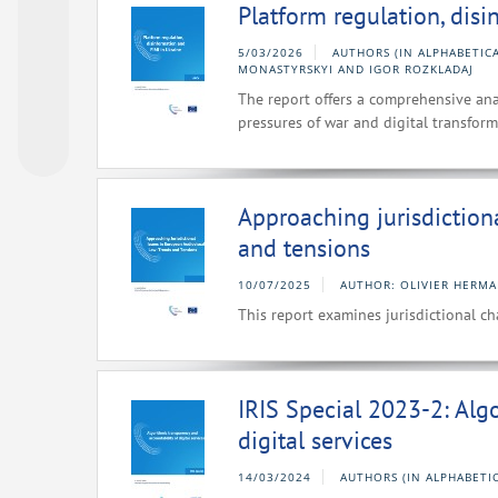
Platform regulation, dis
5/03/2026
AUTHORS (IN ALPHABETIC
MONASTYRSKYI AND IGOR ROZKLADAJ
The report offers a comprehensive ana
pressures of war and digital transform
Approaching jurisdiction
and tensions
10/07/2025
AUTHOR: OLIVIER HERM
This report examines jurisdictional c
IRIS Special 2023-2: Alg
digital services
14/03/2024
AUTHORS (IN ALPHABETI