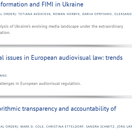
information and FIMI in Ukraine
AL ORDER): TETIANA AVDIEIEVA, ROMAN HORBYK, DARIIA OPRYSHKO, OLEKSAND
lysis of Ukraine’s evolving media landscape under the extraordinary
ation.
al issues in European audiovisual law: trends
ANNS
hallenges in European audiovisual regulation.
orithmic transparency and accountability of
CAL ORDER): MARK D. COLE, CHRISTINA ETTELDORF, SANDRA SCHMITZ, JÖRG U