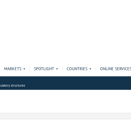
MARKETS
SPOTLIGHT
COUNTRIES
ONLINE SERVICE
ulatory structures