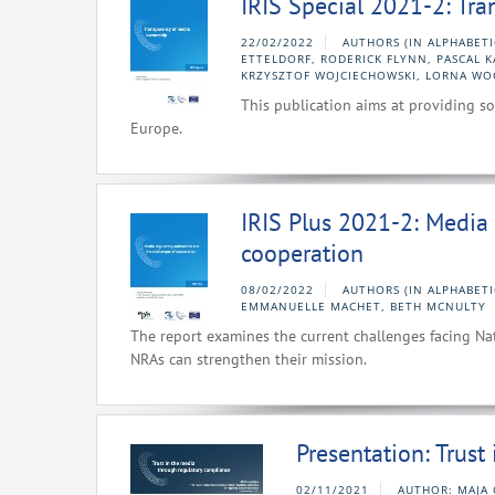
IRIS Special 2021-2: Tr
22/02/2022
AUTHORS (IN ALPHABET
ETTELDORF, RODERICK FLYNN, PASCAL 
KRZYSZTOF WOJCIECHOWSKI, LORNA WO
This publication aims at providing s
Europe.
IRIS Plus 2021-2: Media 
cooperation
08/02/2022
AUTHORS (IN ALPHABETI
EMMANUELLE MACHET, BETH MCNULTY
The report examines the current challenges facing Na
NRAs can strengthen their mission.
Presentation: Trust
02/11/2021
AUTHOR: MAJA 