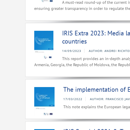
A must-read round-up of the current i
ensuring greater transparency in order to regulate th
IRIS Extra 2023: Media l
countries
14/09/2023
AUTHOR: ANDREI RICHTE
This report provides an in-depth analy
Armenia, Georgia, the Republic of Moldova, the Republ
The implementation of E
17/03/2022
AUTHOR: FRANCISCO JA
This note explains the European lega