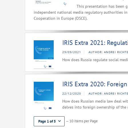
This presentation has been g
independent national media regulatory authorities in 
Cooperation in Europe (OSCE).
IRIS Extra 2021: Regulat
29/09/2021
AUTHOR: ANDREI RICHTE
How does Russia regulate social media
IRIS Extra 2020: Foreig
22/12/2020
AUTHOR: ANDREI RICHTE
How does Russian media law deal with
delves into foreign ownership of the 
— 10 Items per Page
Page 1 of 5