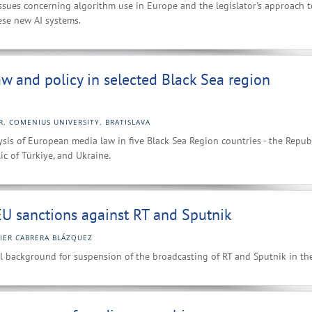
ssues concerning algorithm use in Europe and the legislator's approach t
ese new AI systems.
aw and policy in selected Black Sea region
R, COMENIUS UNIVERSITY, BRATISLAVA
sis of European media law in five Black Sea Region countries - the Republ
ic of Türkiye, and Ukraine.
U sanctions against RT and Sputnik
VIER CABRERA BLÁZQUEZ
l background for suspension of the broadcasting of RT and Sputnik in th