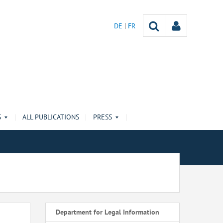
DE
FR
S
ALL PUBLICATIONS
PRESS
Department for Legal Information