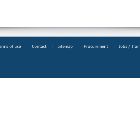
erms of use
Contact
Sitemap
Procurement
Jobs / Tra