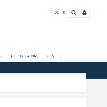
DE
FR
S
ALL PUBLICATIONS
PRESS