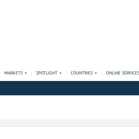
MARKETS
SPOTLIGHT
COUNTRIES
ONLINE SERVICE