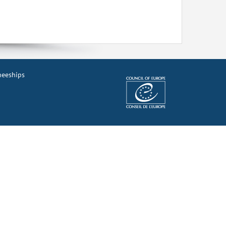
ineeships