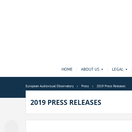
HOME
ABOUT US
LEGAL
European Audiovisual Observatory
Press
2019 Press Releases
2019 PRESS RELEASES