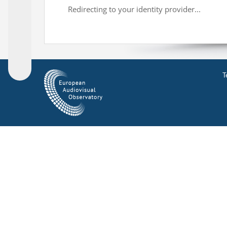
Redirecting to your identity provider...
T