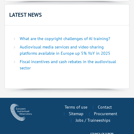
LATEST NEWS
What are the copyright challenges of AI training?
Audiovisual media services and video-sharing
platforms available in Europe up 5% YoY in 2025
Fiscal incentives and cash rebates in the audiovisual
sector
Terms of use
Contact
Sitemap
Procurement
Jobs / Traineeships