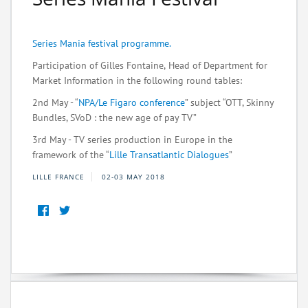
Series Mania festival programme.
Participation of Gilles Fontaine,
Head of Department for
Market Information in the following round tables:
2nd May - “
NPA/Le Figaro conference
” subject “OTT, Skinny
Bundles, SVoD : the new age of pay TV”
3rd May - TV series production in Europe in the
framework of the “
Lille Transatlantic Dialogues
”
LILLE FRANCE
02-03 MAY 2018