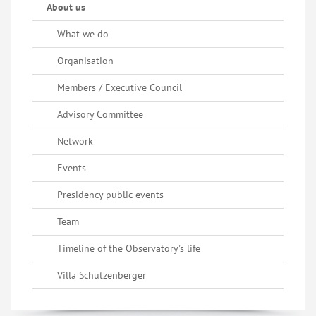
About us
What we do
Organisation
Members / Executive Council
Advisory Committee
Network
Events
Presidency public events
Team
Timeline of the Observatory's life
Villa Schutzenberger