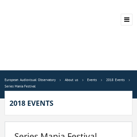
European Audiovisual Observatory
About us
Events
2018 Events
Series Mania Festival
2018 EVENTS
Series Mania Festival