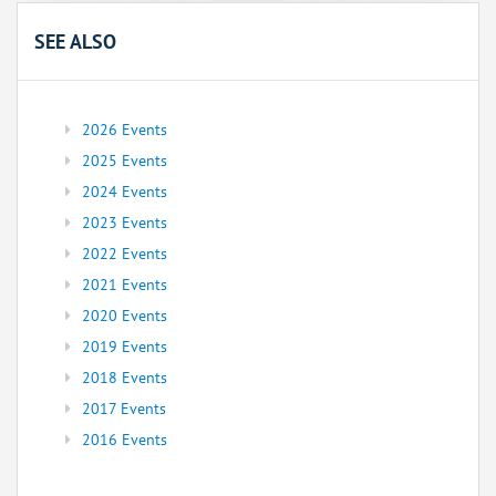
SEE ALSO
2026 Events
2025 Events
2024 Events
2023 Events
2022 Events
2021 Events
2020 Events
2019 Events
2018 Events
2017 Events
2016 Events