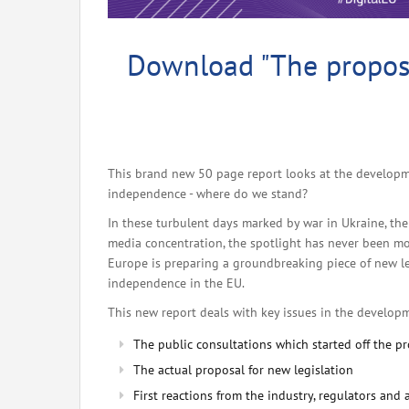
Download "The propos
This brand new 50 page report looks at the developm
independence - where do we stand?
In these turbulent days marked by war in Ukraine, th
media concentration, the spotlight has never been more
Europe is preparing a groundbreaking piece of new le
independence in the EU.
This new report deals with key issues in the develop
The public consultations which started off the p
The actual proposal for new legislation
First reactions from the industry, regulators and