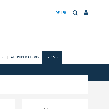
DE
FR
S
ALL PUBLICATIONS
PRESS