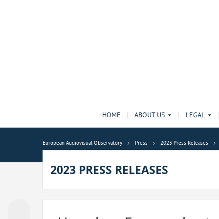
HOME
ABOUT US
LEGAL
European Audiovisual Observatory
Press
2023 Press Releases
2023 PRESS RELEASES