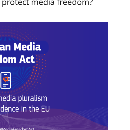
 protect media freedom?