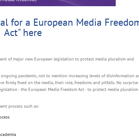
al for a European Media Freedo
Act" here
ent of major new European legislation to protect media pluralism and
e ongoing pandemic, not to mention increasing levels of disinformation a
 firmly fixed on the media, their role, freedoms and pitfalls. No surprise
gislation - the European Media Freedom Act - to protect media pluralism
ment process such as:
rocess
 academia