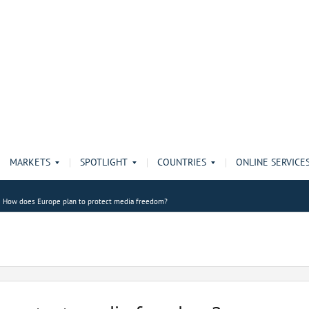
MARKETS
SPOTLIGHT
COUNTRIES
ONLINE SERVICE
How does Europe plan to protect media freedom?