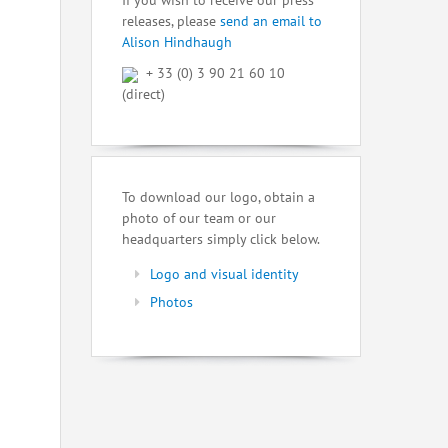
If you wish to receive our press
releases, please
send an email to
Alison Hindhaugh
+ 33 (0) 3 90 21 60 10
(direct)
To download our logo, obtain a
photo of our team or our
headquarters simply click below.
Logo and visual identity
Photos