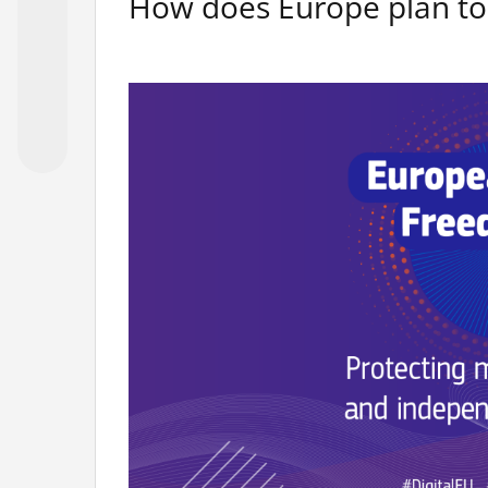
How does Europe plan to