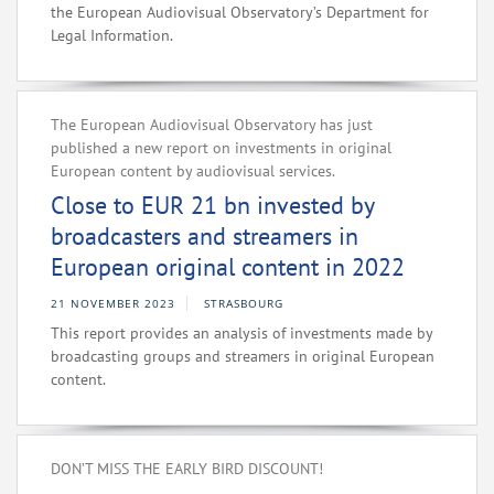
the European Audiovisual Observatory’s Department for
Legal Information.
The European Audiovisual Observatory has just
published a new report on investments in original
European content by audiovisual services.
Close to EUR 21 bn invested by
broadcasters and streamers in
European original content in 2022
21 NOVEMBER 2023
STRASBOURG
This report provides an analysis of investments made by
broadcasting groups and streamers in original European
content.
DON’T MISS THE EARLY BIRD DISCOUNT!