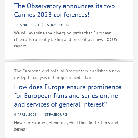
The Observatory announces its two
Cannes 2023 conferences!
13 APRIL 2023
STRASBOURG
We will examine the diverging paths that European
cinema is currently taking and present our new FOCUS
report.
The European Audiovisual Observatory publishes a new
in-depth analysis of European media law
How does Europe ensure prominence
for European films and series online
and services of general interest?
4 APRIL 2023
STRASBOURG
How can Europe get more eyeball time for its films and
series?