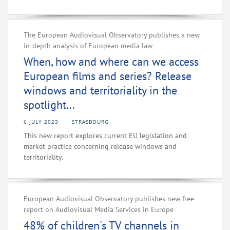
The European Audiovisual Observatory publishes a new
in-depth analysis of European media law
When, how and where can we access
European films and series? Release
windows and territoriality in the
spotlight...
6 JULY 2023
STRASBOURG
This new report explores current EU legislation and
market practice concerning release windows and
territoriality.
European Audiovisual Observatory publishes new free
report on Audiovisual Media Services in Europe
48% of children's TV channels in