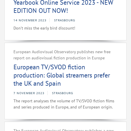
Yearbook Online Service 2023 - NEW
EDITION OUT NOW!
14 NOVEMBER 2023
STRASBOURG
Don’t miss the early bird discount!
European Audiovisual Observatory publishes new free
report on audiovisual fiction production in Europe
European TV/SVOD fiction
production: Global streamers prefer
the UK and Spain
7 NOVEMBER 2023
STRASBOURG
The report analyses the volume of TV/SVOD fiction films
and series produced in Europe, and of European origin.
The European Audiovisual Observatory publishes a new