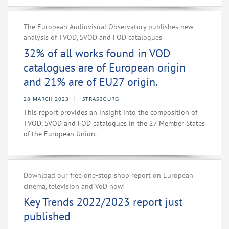
The European Audiovisual Observatory publishes new
analysis of TVOD, SVOD and FOD catalogues
32% of all works found in VOD
catalogues are of European origin
and 21% are of EU27 origin.
28 MARCH 2023
STRASBOURG
This report provides an insight into the composition of
TVOD, SVOD and FOD catalogues in the 27 Member States
of the European Union.
Download our free one-stop shop report on European
cinema, television and VoD now!
Key Trends 2022/2023 report just
published