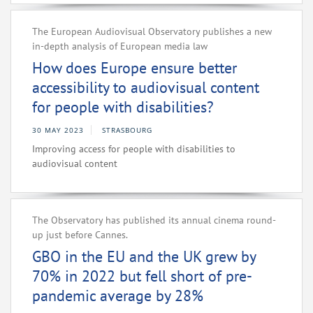
The European Audiovisual Observatory publishes a new
in-depth analysis of European media law
How does Europe ensure better
accessibility to audiovisual content
for people with disabilities?
30 MAY 2023
STRASBOURG
Improving access for people with disabilities to
audiovisual content
The Observatory has published its annual cinema round-
up just before Cannes.
GBO in the EU and the UK grew by
70% in 2022 but fell short of pre-
pandemic average by 28%