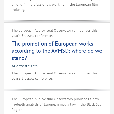
among film professionals working in the European film
industry.
The European Audiovisual Observatory announces this
year’s Brussels conference.
The promotion of European works
according to the AVMSD: where do we
stand?
24 OCTOBER 2023
The European Audiovisual Observatory announces this
year’s Brussels conference.
The European Audiovisual Observatory publishes a new
in-depth analysis of European media law in the Black Sea
Region