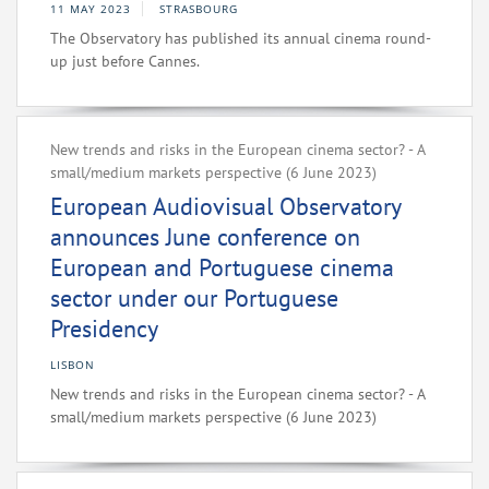
11 MAY 2023
STRASBOURG
The Observatory has published its annual cinema round-
up just before Cannes.
New trends and risks in the European cinema sector? - A
small/medium markets perspective (6 June 2023)
European Audiovisual Observatory
announces June conference on
European and Portuguese cinema
sector under our Portuguese
Presidency
LISBON
New trends and risks in the European cinema sector? - A
small/medium markets perspective (6 June 2023)