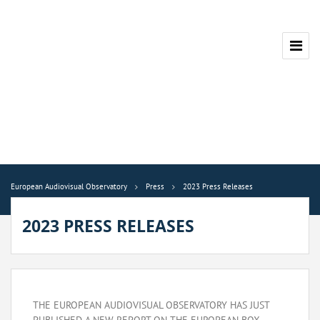
European Audiovisual Observatory
Press
2023 Press Releases
2023 PRESS RELEASES
THE EUROPEAN AUDIOVISUAL OBSERVATORY HAS JUST