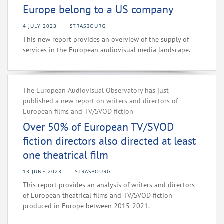
Europe belong to a US company
4 JULY 2023
STRASBOURG
This new report provides an overview of the supply of
services in the European audiovisual media landscape.
The European Audiovisual Observatory has just
published a new report on writers and directors of
European films and TV/SVOD fiction
Over 50% of European TV/SVOD
fiction directors also directed at least
one theatrical film
13 JUNE 2023
STRASBOURG
This report provides an analysis of writers and directors
of European theatrical films and TV/SVOD fiction
produced in Europe between 2015-2021.