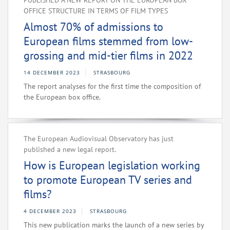
PUBLISHED A NEW REPORT ON THE EUROPEAN BOX
OFFICE STRUCTURE IN TERMS OF FILM TYPES
Almost 70% of admissions to
European films stemmed from low-
grossing and mid-tier films in 2022
14 DECEMBER 2023
STRASBOURG
The report analyses for the first time the composition of
the European box office.
The European Audiovisual Observatory has just
published a new legal report.
How is European legislation working
to promote European TV series and
films?
4 DECEMBER 2023
STRASBOURG
This new publication marks the launch of a new series by