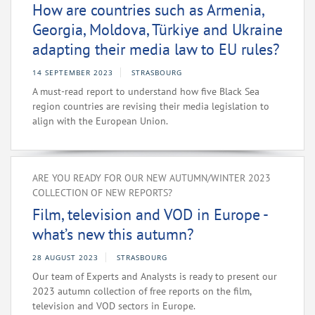
How are countries such as Armenia,
Georgia, Moldova, Türkiye and Ukraine
adapting their media law to EU rules?
14 SEPTEMBER 2023
STRASBOURG
A must-read report to understand how five Black Sea
region countries are revising their media legislation to
align with the European Union.
ARE YOU READY FOR OUR NEW AUTUMN/WINTER 2023
COLLECTION OF NEW REPORTS?
Film, television and VOD in Europe -
what’s new this autumn?
28 AUGUST 2023
STRASBOURG
Our team of Experts and Analysts is ready to present our
2023 autumn collection of free reports on the film,
television and VOD sectors in Europe.