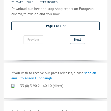
21 MARCH 2023
STRASBOURG
Download our free one-stop shop report on European
cinema, television and VoD now!
Page 1 of 2
Previous
Next
If you wish to receive our press releases, please
send an
email to Alison Hindhaugh
+ 33 (0) 3 90 21 60 10 (direct)