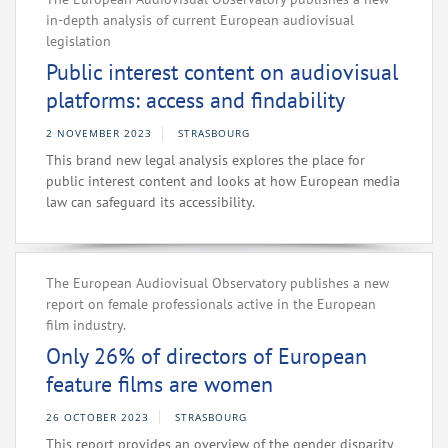
in-depth analysis of current European audiovisual
legislation
Public interest content on audiovisual
platforms: access and findability
2 NOVEMBER 2023
STRASBOURG
This brand new legal analysis explores the place for
public interest content and looks at how European media
law can safeguard its accessibility.
The European Audiovisual Observatory publishes a new
report on female professionals active in the European
film industry.
Only 26% of directors of European
feature films are women
26 OCTOBER 2023
STRASBOURG
This report provides an overview of the gender disparity