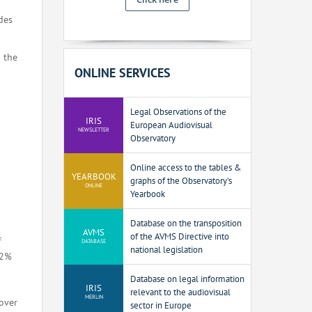
des
n the
ONLINE SERVICES
Legal Observations of the
IRIS
European Audiovisual
NEWSLETTER
Observatory
Online access to the tables &
YEARBOOK
graphs of the Observatory's
ONLINE
Yearbook
Database on the transposition
AVMS
of the AVMS Directive into
f
DATABASE
national legislation
12%
Database on legal information
IRIS
relevant to the audiovisual
MERLIN
over
sector in Europe