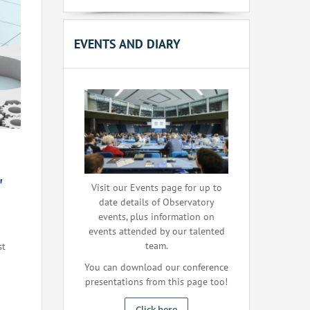
EVENTS AND DIARY
"
Visit our Events page for up to
date details of Observatory
events, plus information on
events attended by our talented
team.
st
You can download our conference
presentations from this page too!
Click here