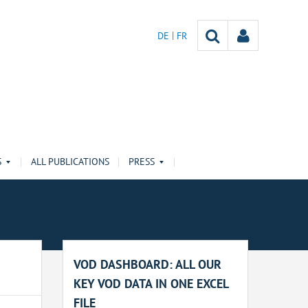
DE
FR
S
ALL PUBLICATIONS
PRESS
VOD DASHBOARD: ALL OUR
KEY VOD DATA IN ONE EXCEL
FILE