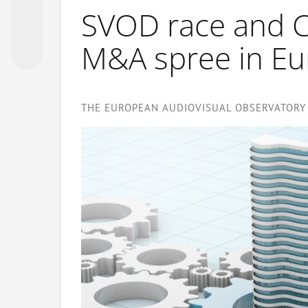
SVOD race and C
M&A spree in E
THE EUROPEAN AUDIOVISUAL OBSERVATORY 