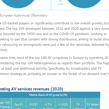
 European Audiovisual Observatory
e US-backed players or significantly contribute to the overall growth, but 
urope. The top 100 developed between 2016 and 2020 against a very dyna
as boosted by the SVOD race and to the COVID-19 pandemic. Looking to
eking to pair that content with strong distribution, aiming to build str
or refocusing on strongholds were just a few of the rationales followed by
tions.
e same time, most of the top 100 AV companies in Europe by operating AV
 rendering the top 100 heterogeneous as regards their portfolio. The hig
at least one additional activity. Specifically, for broadcasters and TV
ommon strategy as, probably, an answer to the threat of on-demand over-