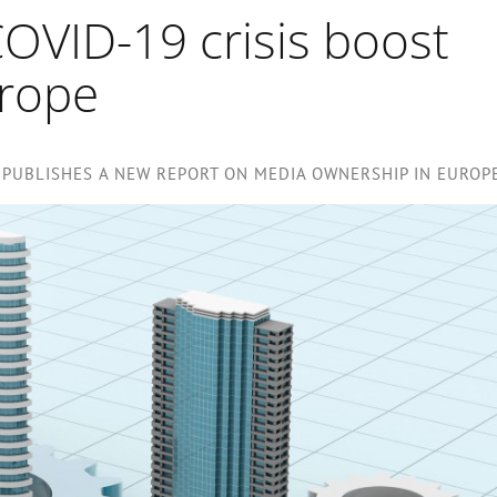
OVID-19 crisis boost
urope
PUBLISHES A NEW REPORT ON MEDIA OWNERSHIP IN EUROP