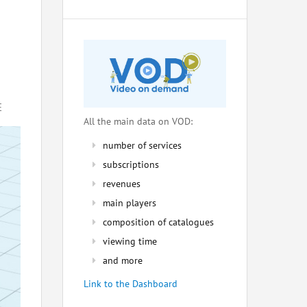
E
All the main data on VOD:
number of services
subscriptions
revenues
main players
composition of catalogues
viewing time
and more
Link to the Dashboard