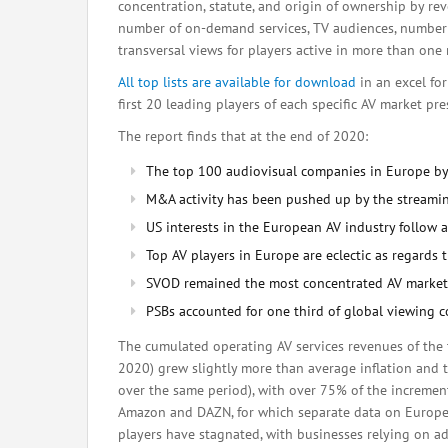
concentration, statute, and origin of ownership by re
number of on-demand services, TV audiences, number o
transversal views for players active in more than one
All top lists are available for download
in an excel fo
first 20 leading players of each specific AV market pr
The report finds that at the end of 2020:
The top 100 audiovisual companies in Europe by
M&A activity has been pushed up by the streamin
US interests in the European AV industry follow
Top AV players in Europe are eclectic as regards th
SVOD remained the most concentrated AV market 
PSBs accounted for one third of global viewing
The cumulated operating AV services revenues of the
2020) grew slightly more than average inflation and t
over the same period), with over 75% of the increment
Amazon and DAZN, for which separate data on European
players have stagnated, with businesses relying on a