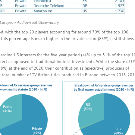
 European Audiovisual Observatory
od, with the top 20 players accounting for around 70% of the top 100
is percentage is much higher in the private sector (85%), it still shows 
garding US interests for the five-year period (+4% up to 31% of the top 1
irect as opposed to traditional indirect investments. While the share of U
78%) at the end of 2020, their contribution as (executive) producers of
he total number of TV fiction titles produced in Europe between 2015-201