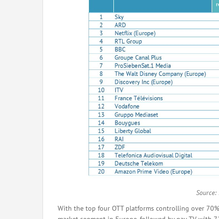
Source:
With the top four OTT platforms controlling over 70%