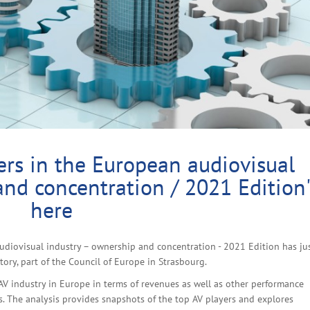
rs in the European audiovisual
and concentration / 2021 Edition
here
udiovisual industry – ownership and concentration - 2021 Edition has ju
ry, part of the Council of Europe in Strasbourg.
 AV industry in Europe in terms of revenues as well as other performance
s. The analysis provides snapshots of the top AV players and explores