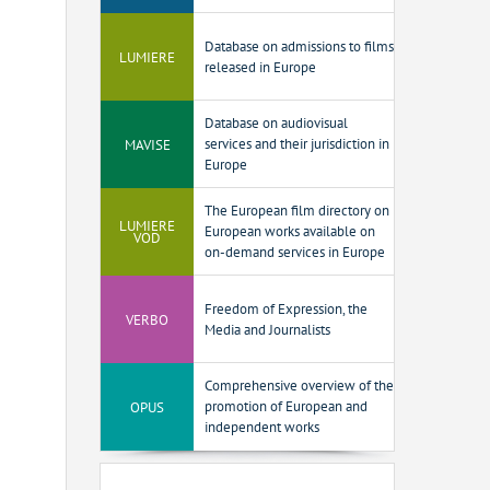
Database on admissions to films
LUMIERE
released in Europe
Database on audiovisual
MAVISE
services and their jurisdiction in
Europe
The European film directory on
LUMIERE
European works available on
VOD
on-demand services in Europe
Freedom of Expression, the
VERBO
Media and Journalists
Comprehensive overview of the
OPUS
promotion of European and
independent works