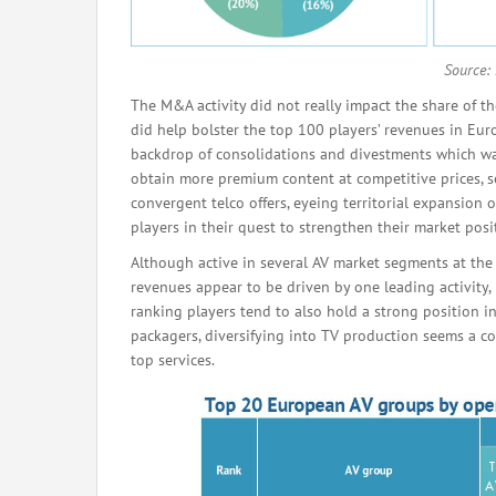
Source:
The M&A activity did not really impact the share of th
did help bolster the top 100 players’ revenues in E
backdrop of consolidations and divestments which w
obtain more premium content at competitive prices, se
convergent telco offers, eyeing territorial expansion 
players in their quest to strengthen their market posi
Although active in several AV market segments at th
revenues appear to be driven by one leading activity,
ranking players tend to also hold a strong position in 
packagers, diversifying into TV production seems a c
top services.