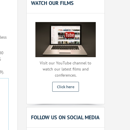
WATCH OUR FILMS
less
00
S
Visit our YouTube channel to
watch our latest films and
9).
conferences.
Click here
FOLLOW US ON SOCIAL MEDIA