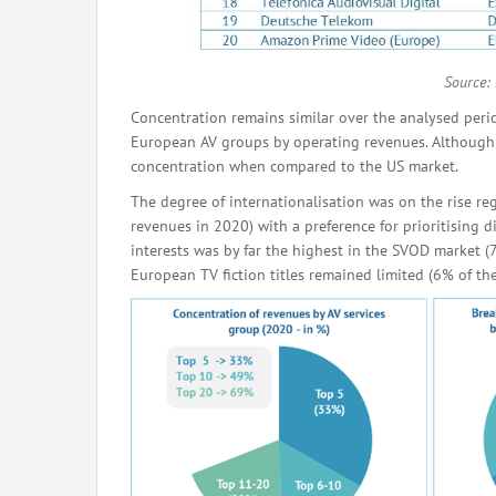
Source:
Concentration remains similar over the analysed peri
European AV groups by operating revenues. Although th
concentration when compared to the US market.
The degree of internationalisation was on the rise re
revenues in 2020) with a preference for prioritising d
interests was by far the highest in the SVOD market (
European TV fiction titles remained limited (6% of t