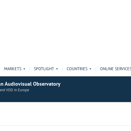
MARKETS
SPOTLIGHT
COUNTRIES
ONLINE SERVICE
an Audiovisual Observatory
n and VOD in Europe