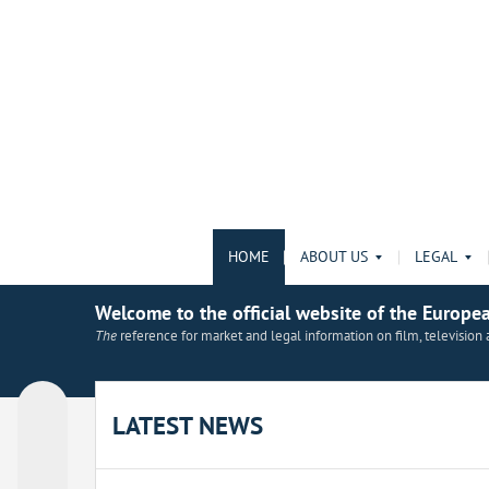
HOME
ABOUT US
LEGAL
Welcome to the official website of the Europe
The
reference for market and legal information on film, televisio
LATEST NEWS