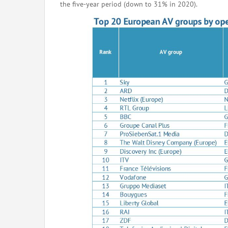
the five-year period (down to 31% in 2020).