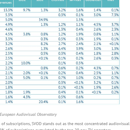
 European Audiovisual Observatory
 of subscriptions, SVOD stands out as the most concentrated audiovisual