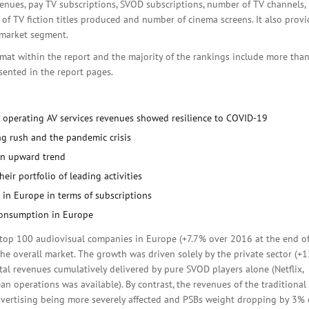
venues, pay TV subscriptions, SVOD subscriptions, number of TV channels,
f TV fiction titles produced and number of cinema screens. It also provi
 market segment.
rmat within the report and the majority of the rankings include more tha
esented in the report pages.
 operating AV services revenues showed resilience to COVID-19
g rush and the pandemic crisis
 an upward trend
eir portfolio of leading activities
in Europe in terms of subscriptions
 consumption in Europe
 top 100 audiovisual companies in Europe (+7.7% over 2016 at the end o
he overall market. The growth was driven solely by the private sector (+
al revenues cumulatively delivered by pure SVOD players alone (Netflix,
 operations was available). By contrast, the revenues of the traditional
dvertising being more severely affected and PSBs weight dropping by 3% 