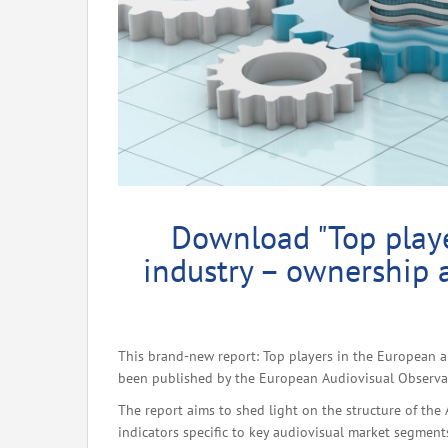
Download "Top playe
industry – ownership 
This brand-new report: Top players in the European a
been published by the European Audiovisual Observato
The report aims to shed light on the structure of the
indicators specific to key audiovisual market segment