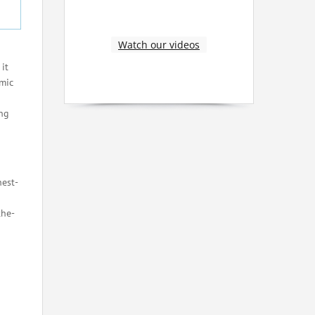
Watch our videos
it
mic
ong
hest-
the-