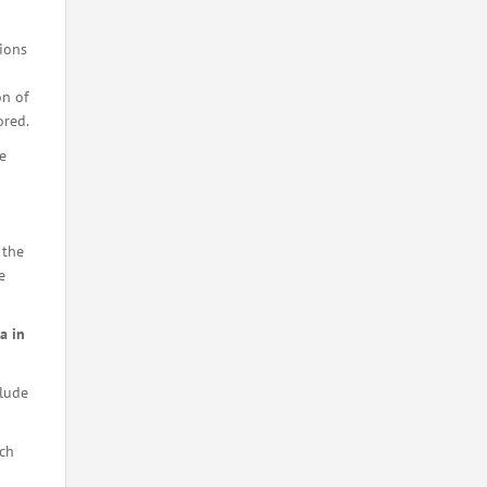
tions
on of
ored.
e
 the
e
a in
lude
ch