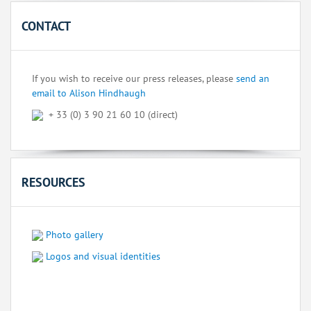
CONTACT
If you wish to receive our press releases, please
send an
email to Alison Hindhaugh
+ 33 (0) 3 90 21 60 10 (direct)
RESOURCES
Photo gallery
Logos and visual identities