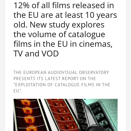
12% of all films released in
the EU are at least 10 years
old. New study explores
the volume of catalogue
films in the EU in cinemas,
TV and VOD
THE EUROPEAN AUDIOVISUAL OBSERVATORY
PRESENTS ITS LATEST REPORT ON THE
“EXPLOITATION OF CATALOGUE FILMS IN THE
EU”.