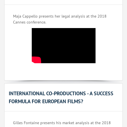
Maja Cappello presents her legal analysis at the 2018
Cannes conference.
INTERNATIONAL CO-PRODUCTIONS - A SUCCESS
FORMULA FOR EUROPEAN FILMS?
Gilles Fontaine presents his market analysis at the 2018