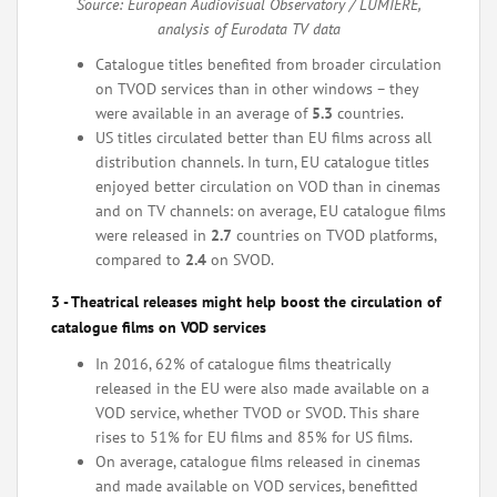
Source: European Audiovisual Observatory / LUMIERE,
analysis of Eurodata TV data
Catalogue titles benefited from broader circulation
on TVOD services than in other windows – they
were available in an average of
5.3
countries.
US titles circulated better than EU films across all
distribution channels. In turn, EU catalogue titles
enjoyed better circulation on VOD than in cinemas
and on TV channels: on average, EU catalogue films
were released in
2.7
countries on TVOD platforms,
compared to
2.4
on SVOD.
3 - Theatrical releases might help boost the circulation of
catalogue films on VOD services
In 2016, 62% of catalogue films theatrically
released in the EU were also made available on a
VOD service, whether TVOD or SVOD. This share
rises to 51% for EU films and 85% for US films.
On average, catalogue films released in cinemas
and made available on VOD services, benefitted