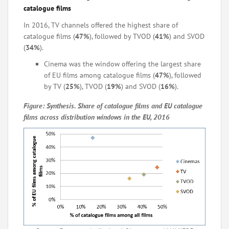
catalogue films
In 2016, TV channels offered the highest share of
catalogue films (
47%
), followed by TVOD (
41%
) and SVOD
(
34%
).
Cinema was the window offering the largest share
of EU films among catalogue films (
47%
), followed
by TV (
25%
), TVOD (
19%
) and SVOD (
16%
).
Figure: Synthesis. Share of catalogue films and EU catalogue
films across distribution windows in the EU, 2016