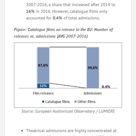
2007-2016, a share that increased after 2014 to
16%
in 2016. However, catalogue films only
accounted for
0.4%
of total admissions.
Figure: Catalogue films on release in the EU: Number of
releases vs. admissions (AVG 2007-2016)
Source: European Audiovisual Observatory / LUMIERE
Theatrical admissions are highly concentrated at