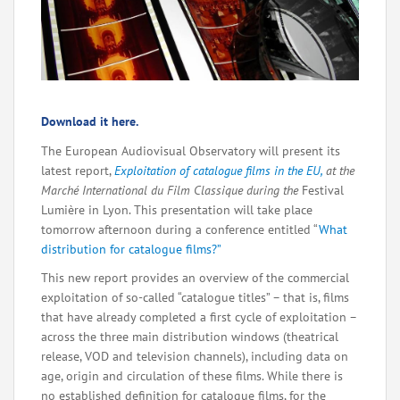
Download it here.
The European Audiovisual Observatory will present its
latest report,
Exploitation of catalogue films in the EU,
at the
Marché International du Film Classique during the
Festival
Lumière in Lyon. This presentation will take place
tomorrow afternoon during a conference entitled “
What
distribution for catalogue films?”
This new report provides an overview of the commercial
exploitation of so-called “catalogue titles” – that is, films
that have already completed a first cycle of exploitation –
across the three main distribution windows (theatrical
release, VOD and television channels), including data on
age, origin and circulation of these films. While there is
no established definition for catalogue films, for the