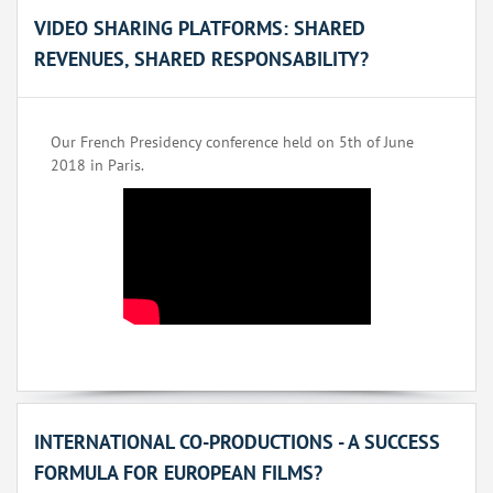
VIDEO SHARING PLATFORMS: SHARED
REVENUES, SHARED RESPONSABILITY?
Our French Presidency conference held on 5th of June
2018 in Paris.
INTERNATIONAL CO-PRODUCTIONS - A SUCCESS
FORMULA FOR EUROPEAN FILMS?