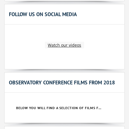
FOLLOW US ON SOCIAL MEDIA
Watch our videos
OBSERVATORY CONFERENCE FILMS FROM 2018
BELOW YOU WILL FIND A SELECTION OF FILMS FROM OUR 2018 CONFERENCES.