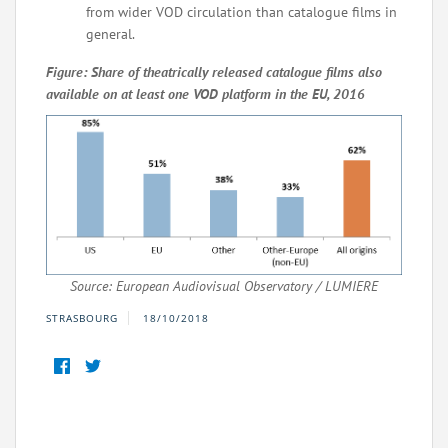
from wider VOD circulation than catalogue films in
general.
Figure: Share of theatrically released catalogue films also
available on at least one VOD platform in the EU, 2016
Source: European Audiovisual Observatory / LUMIERE
STRASBOURG
18/10/2018