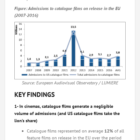
Figure: Admissions to catalogue films on release in the EU
(2007-2016)
Source: European Audiovisual Observatory / LUMIERE
KEY FINDINGS
1- In cinemas, catalogue films generate a negligible
volume of admissions (and US catalogue films take the
lion’s share)
Catalogue films represented on average
12%
of all
feature films on release in the EU over the period