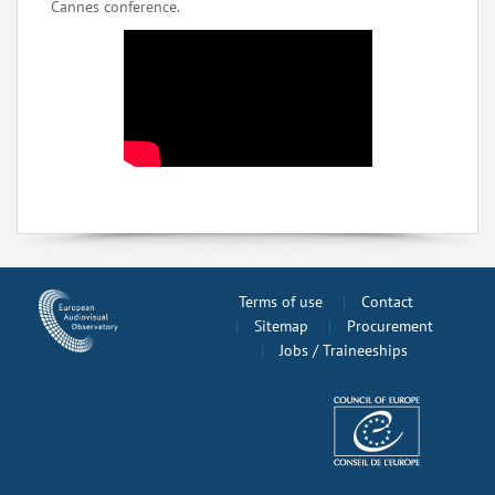
Cannes conference.
Terms of use
Contact
Sitemap
Procurement
Jobs / Traineeships