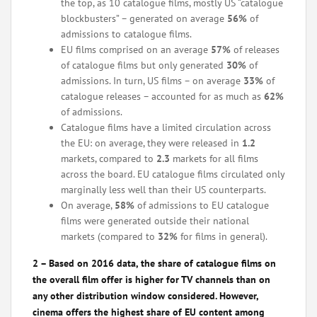
the top, as 10 catalogue films, mostly US “catalogue
blockbusters” – generated on average
56%
of
admissions to catalogue films.
EU films comprised on an average
57%
of releases
of catalogue films but only generated
30%
of
admissions. In turn, US films – on average
33%
of
catalogue releases – accounted for as much as
62%
of admissions.
Catalogue films have a limited circulation across
the EU: on average, they were released in
1.2
markets, compared to
2.3
markets for all films
across the board. EU catalogue films circulated only
marginally less well than their US counterparts.
On average,
58%
of admissions to EU catalogue
films were generated outside their national
markets (compared to
32%
for films in general).
2 – Based on 2016 data, the share of catalogue films on
the overall film offer is higher for TV channels than on
any other distribution window considered. However,
cinema offers the highest share of EU content among