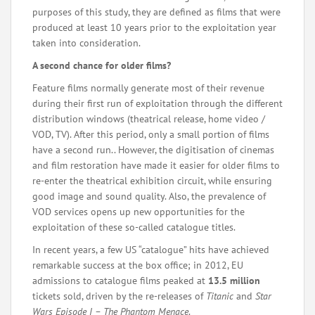
purposes of this study, they are defined as films that were
produced at least 10 years prior to the exploitation year
taken into consideration.
A second chance for older films?
Feature films normally generate most of their revenue
during their first run of exploitation through the different
distribution windows (theatrical release, home video /
VOD, TV). After this period, only a small portion of films
have a second run.. However, the digitisation of cinemas
and film restoration have made it easier for older films to
re-enter the theatrical exhibition circuit, while ensuring
good image and sound quality. Also, the prevalence of
VOD services opens up new opportunities for the
exploitation of these so-called catalogue titles.
In recent years, a few US “catalogue” hits have achieved
remarkable success at the box office; in 2012, EU
admissions to catalogue films peaked at
13.5 million
tickets sold, driven by the re-releases of
Titanic
and
Star
Wars Episode I – The Phantom Menace
.