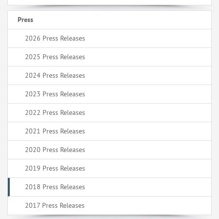
Press
2026 Press Releases
2025 Press Releases
2024 Press Releases
2023 Press Releases
2022 Press Releases
2021 Press Releases
2020 Press Releases
2019 Press Releases
2018 Press Releases
2017 Press Releases