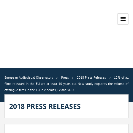
European Audiovisual Observatory
Press
2018 Press Releases
12% of all
films released in the EU are at least 10 years old. New study explores the volume of
catalogue films in the EU in cinemas, TV and VOD
2018 PRESS RELEASES