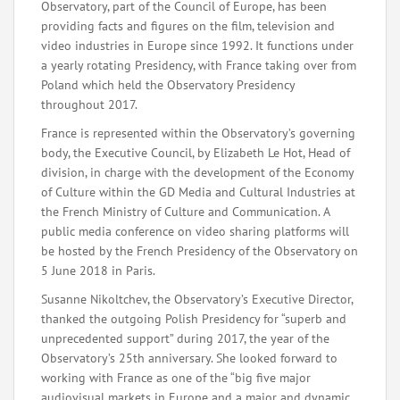
Observatory, part of the Council of Europe, has been
providing facts and figures on the film, television and
video industries in Europe since 1992. It functions under
a yearly rotating Presidency, with France taking over from
Poland which held the Observatory Presidency
throughout 2017.
France is represented within the Observatory’s governing
body, the Executive Council, by Elizabeth Le Hot, Head of
division, in charge with the development of the Economy
of Culture within the GD Media and Cultural Industries at
the French Ministry of Culture and Communication. A
public media conference on video sharing platforms will
be hosted by the French Presidency of the Observatory on
5 June 2018 in Paris.
Susanne Nikoltchev, the Observatory’s Executive Director,
thanked the outgoing Polish Presidency for “superb and
unprecedented support” during 2017, the year of the
Observatory’s 25th anniversary. She looked forward to
working with France as one of the “big five major
audiovisual markets in Europe and a major and dynamic