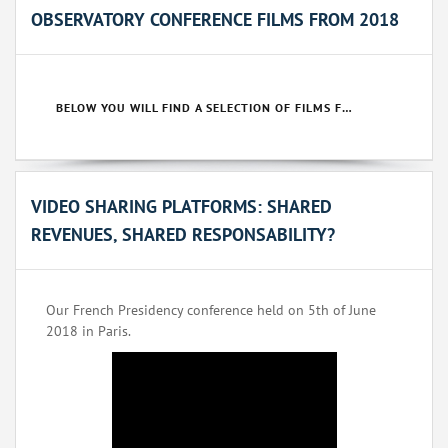
OBSERVATORY CONFERENCE FILMS FROM 2018
BELOW YOU WILL FIND A SELECTION OF FILMS FROM OUR 2018 CONFERENCES.
VIDEO SHARING PLATFORMS: SHARED
REVENUES, SHARED RESPONSABILITY?
Our French Presidency conference held on 5th of June
2018 in Paris.