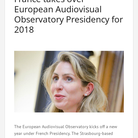
European Audiovisual
Observatory Presidency for
2018
The European Audiovisual Observatory kicks off a new
year under French Presidency. The Strasbourg-based