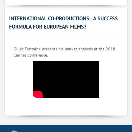
INTERNATIONAL CO-PRODUCTIONS - A SUCCESS
FORMULA FOR EUROPEAN FILMS?
Gilles Fontaine presents his market analysis at the 2018
Cannes conference.