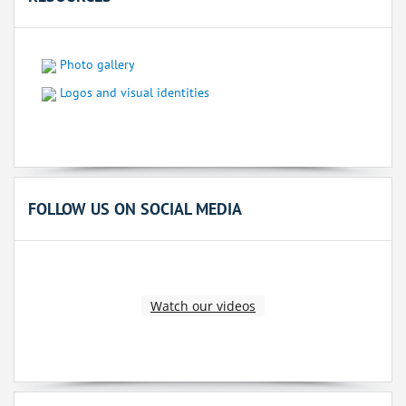
Photo gallery
Logos and visual identities
FOLLOW US ON SOCIAL MEDIA
Watch our videos