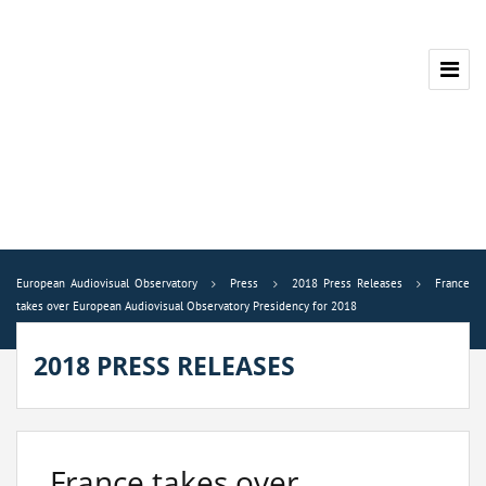
European Audiovisual Observatory
Press
2018 Press Releases
France
takes over European Audiovisual Observatory Presidency for 2018
2018 PRESS RELEASES
France takes over