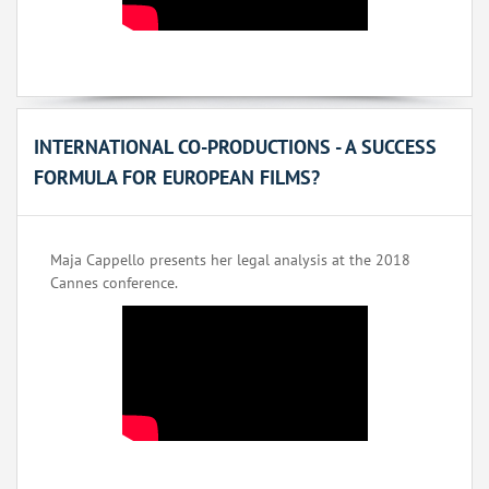
INTERNATIONAL CO-PRODUCTIONS - A SUCCESS
FORMULA FOR EUROPEAN FILMS?
Maja Cappello presents her legal analysis at the 2018
Cannes conference.