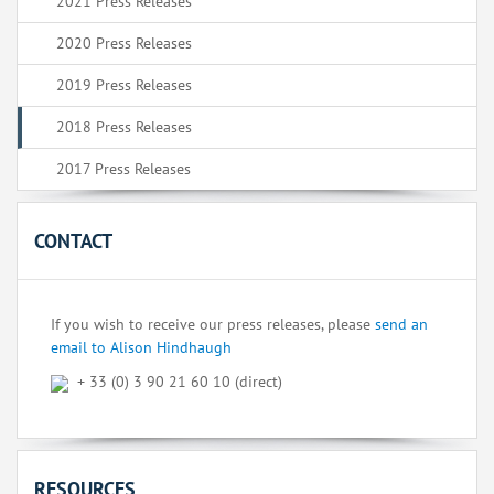
2021 Press Releases
2020 Press Releases
2019 Press Releases
2018 Press Releases
2017 Press Releases
CONTACT
If you wish to receive our press releases, please
send an
email to Alison Hindhaugh
+ 33 (0) 3 90 21 60 10 (direct)
RESOURCES