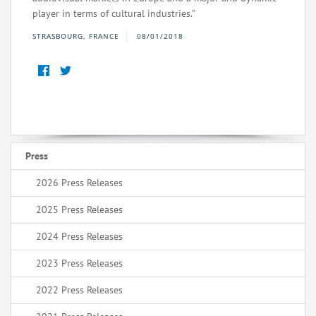
player in terms of cultural industries.”
STRASBOURG, FRANCE
08/01/2018
Press
2026 Press Releases
2025 Press Releases
2024 Press Releases
2023 Press Releases
2022 Press Releases