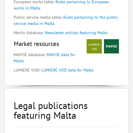
European works table:
Rules pertaining to European
works in Malta
Public service media table:
Rules pertaining to the public
service media in Malta
Merlin database:
Newsletter articles featuring Malta
Market resources
MAVISE database:
MAVISE data for
Malta
LUMIERE VOD:
LUMIERE VOD data for Malta
Legal publications
featuring Malta