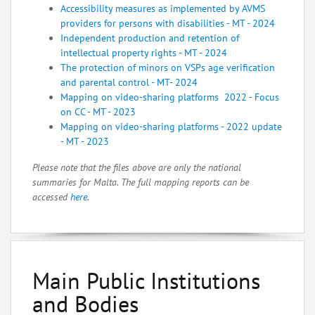
Accessibility measures as implemented by AVMS
providers for persons with disabilities - MT - 2024
Independent production and retention of
intellectual property rights - MT - 2024
The protection of minors on VSPs age verification
and parental control - M
T- 2024
Mapping on video-sharing platforms 2022 - Focus
on CC - MT - 2023
Mapping on video-sharing platforms - 2022 update
- MT - 2023
Please note that the files above are only the national
summaries for Malta. The full mapping reports can be
accessed
here
.
Main Public Institutions
and Bodies