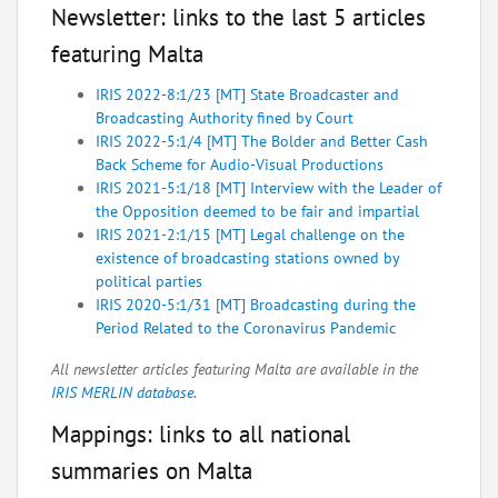
Newsletter: links to the last 5 articles
featuring Malta
IRIS 2022-8:1/23 [MT] State Broadcaster and
Broadcasting Authority fined by Court
IRIS 2022-5:1/4 [MT] The Bolder and Better Cash
Back Scheme for Audio-Visual Productions
IRIS 2021-5:1/18 [MT] Interview with the Leader of
the Opposition deemed to be fair and impartial
IRIS 2021-2:1/15 [MT] Legal challenge on the
existence of broadcasting stations owned by
political parties
IRIS 2020-5:1/31 [MT] Broadcasting during the
Period Related to the Coronavirus Pandemic
All newsletter articles featuring Malta are available in the
IRIS MERLIN database
.
Mappings: links to all national
summaries on Malta