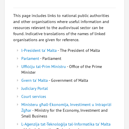
This page includes links to national public authorities
and other organisations where useful information and
resources relevant to the audiovisual sector can be
found. Indicative translations of the names of linked
organisations are given for reference.
l-President ta' Malta
- The President of Malta
Parlament
- Parliament
Uffiċċju tal-Prim Ministru
- Office of the Prime
Minister
Gvern ta' Malta
- Government of Malta
Judiciary Portal
Court services
Ministeru għall-Ekonomija, Investiment u Intrapriżi
Żgħar
- Ministry for the Economy, Investment and
Small Business
L-Aġenzija tat-Teknoloġija tal-Informatika ta' Malta