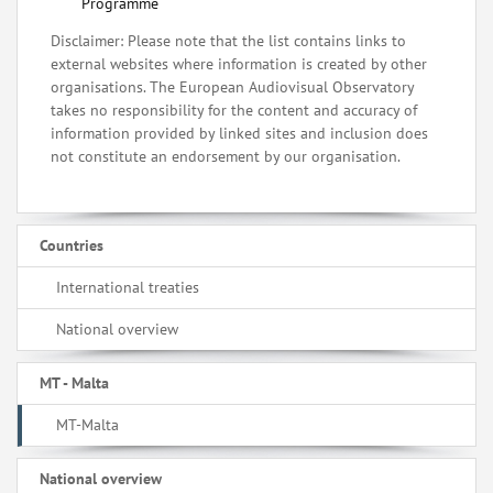
Programme
Disclaimer: Please note that the list contains links to
external websites where information is created by other
organisations. The European Audiovisual Observatory
takes no responsibility for the content and accuracy of
information provided by linked sites and inclusion does
not constitute an endorsement by our organisation.
Countries
International treaties
National overview
MT - Malta
MT-Malta
National overview