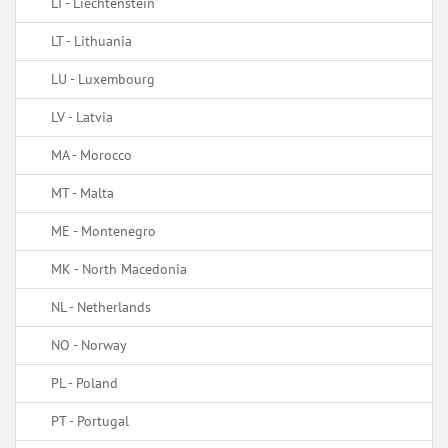
LI - Liechtenstein
LT - Lithuania
LU - Luxembourg
LV - Latvia
MA - Morocco
MT - Malta
ME - Montenegro
MK - North Macedonia
NL - Netherlands
NO - Norway
PL - Poland
PT - Portugal