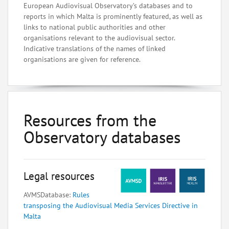
European Audiovisual Observatory’s databases and to
reports in which Malta is prominently featured, as well as
links to national public authorities and other
organisations relevant to the audiovisual sector.
Indicative translations of the names of linked
organisations are given for reference.
Resources from the
Observatory databases
Legal resources
AVMSDatabase:
Rules
transposing the Audiovisual Media Services Directive in
Malta