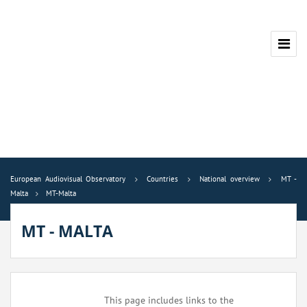
European Audiovisual Observatory
Countries
National overview
MT -
Malta
MT-Malta
MT - MALTA
This page includes links to the