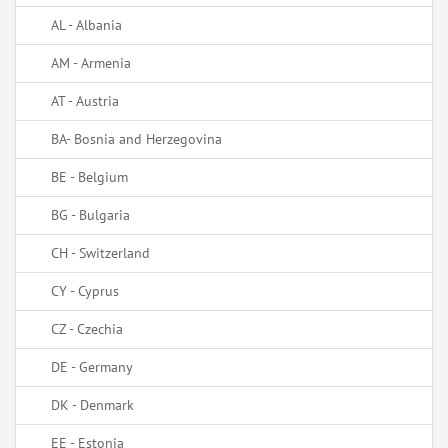
AL - Albania
AM - Armenia
AT - Austria
BA- Bosnia and Herzegovina
BE - Belgium
BG - Bulgaria
CH - Switzerland
CY - Cyprus
CZ - Czechia
DE - Germany
DK - Denmark
EE - Estonia