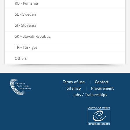
RO - Romania
SE - Sweden
SI - Slovenia
SK - Slovak Republic
TR - Türkiyes
Others
Terms of use
Contact
Sitemap
Procurement
Jobs / Traineeships