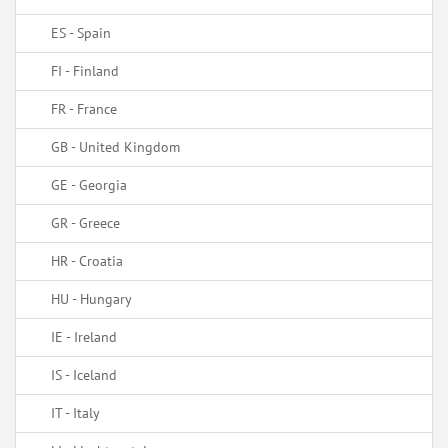
ES - Spain
FI - Finland
FR - France
GB - United Kingdom
GE - Georgia
GR - Greece
HR - Croatia
HU - Hungary
IE - Ireland
IS - Iceland
IT - Italy