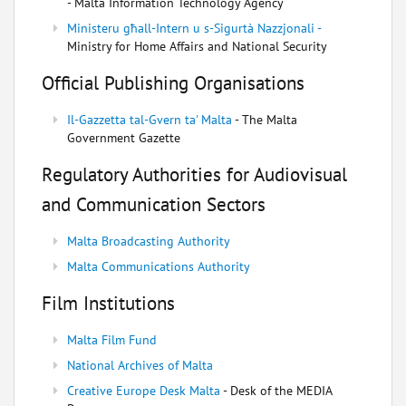
- Malta Information Technology Agency
Ministeru għall-Intern u s-Sigurtà Nazzjonali -
Ministry for Home Affairs and National Security
Official Publishing Organisations
Il-Gazzetta tal-Gvern ta' Malta
- The Malta
Government Gazette
Regulatory Authorities for Audiovisual
and Communication Sectors
Malta Broadcasting Authority
Malta Communications Authority
Film Institutions
Malta Film Fund
National Archives of Malta
Creative Europe Desk Malta
- Desk of the MEDIA