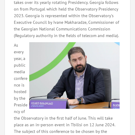
takes over its yearly rotating Presidency. Georgia follows
on from Portugal which held the Observatory Presidency
2023. Georgia is represented within the Observatory’s
Executive Council by Ivane Makharadze, Commissioner of
the Georgian National Communications Commission
(Regulatory authority in the fields of telecom and media).
As
every
year, a
public
media
confere
nce is
hosted
by the
Preside
ncy of
the Observatory in the first half of June. This will take
place as an in-person event in Tbilisi on 12 June 2024.
The subject of this conference to be chosen by the