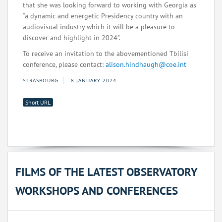
that she was looking forward to working with Georgia as
“a dynamic and energetic Presidency country with an
audiovisual industry which it will be a pleasure to
discover and highlight in 2024”.
To receive an invitation to the abovementioned Tbilisi
conference, please contact:
alison.hindhaugh@coe.int
STRASBOURG
8 JANUARY 2024
Short URL
FILMS OF THE LATEST OBSERVATORY
WORKSHOPS AND CONFERENCES