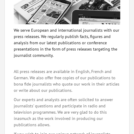
We serve European and international journalists with our
press releases. We regularly publish facts, figures and
analysis from our latest publications or conference
presentations in the form of press releases targeting the
journalist community.
All press releases are available in English, French and
German. We also offer free copies of our publications to
bona fide journalists who quote our work in their articles
or write about our publications.
Our experts and analysts are often solicited to answer
journalists' questions and participate in radio and
television programmes. We are very glad to do this
inasmuch as the work involved in producing our
publications allows.