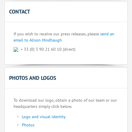
CONTACT
If you wish to receive our press releases, please
send an
email to Alison Hindhaugh
+ 33 (0) 3 90 21 60 10 (direct)
PHOTOS AND LOGOS
To download our logo, obtain a photo of our team or our
headquarters simply click below.
Logo and visual identity
Photos