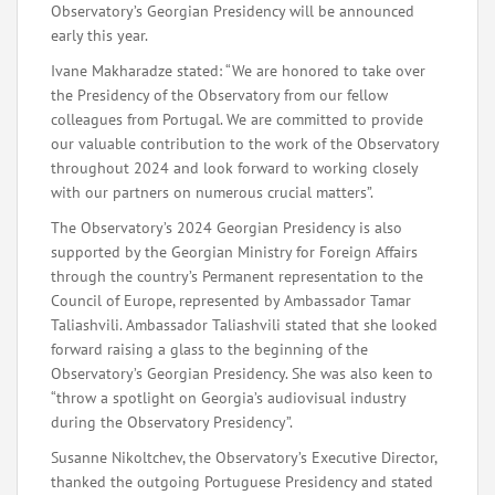
Observatory’s Georgian Presidency will be announced
early this year.
Ivane Makharadze stated: “We are honored to take over
the Presidency of the Observatory from our fellow
colleagues from Portugal. We are committed to provide
our valuable contribution to the work of the Observatory
throughout 2024 and look forward to working closely
with our partners on numerous crucial matters”.
The Observatory’s 2024 Georgian Presidency is also
supported by the Georgian Ministry for Foreign Affairs
through the country’s Permanent representation to the
Council of Europe, represented by Ambassador Tamar
Taliashvili. Ambassador Taliashvili stated that she looked
forward raising a glass to the beginning of the
Observatory’s Georgian Presidency. She was also keen to
“throw a spotlight on Georgia’s audiovisual industry
during the Observatory Presidency”.
Susanne Nikoltchev, the Observatory’s Executive Director,
thanked the outgoing Portuguese Presidency and stated