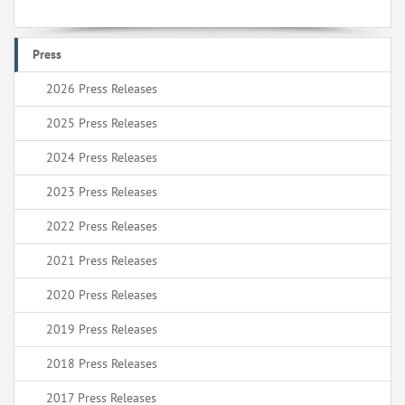
Press
2026 Press Releases
2025 Press Releases
2024 Press Releases
2023 Press Releases
2022 Press Releases
2021 Press Releases
2020 Press Releases
2019 Press Releases
2018 Press Releases
2017 Press Releases