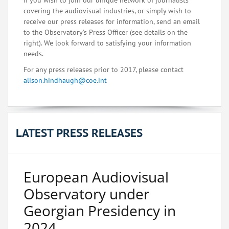
If you wish to join our unique network of journalists
covering the audiovisual industries, or simply wish to
receive our press releases for information, send an email
to the Observatory's Press Officer (see details on the
right). We look forward to satisfying your information
needs.
For any press releases prior to 2017, please contact
alison.hindhaugh@coe.int
LATEST PRESS RELEASES
European Audiovisual
Observatory under
Georgian Presidency in
2024