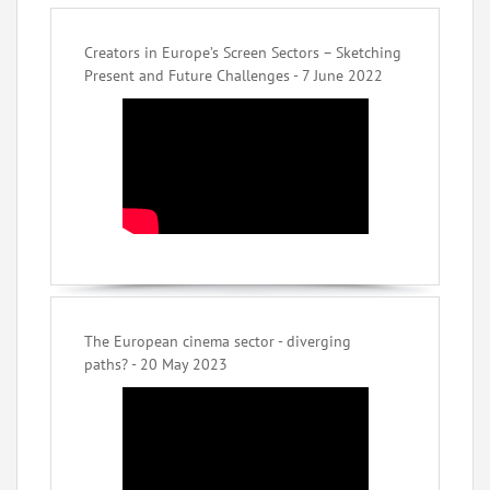
Creators in Europe’s Screen Sectors – Sketching
Present and Future Challenges - 7 June 2022
The European cinema sector - diverging
paths? - 20 May 2023