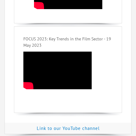
FOCUS 2023: Key Trends in the Film Sector - 19
May 2023
Link to our YouTube channel