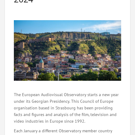
The European Audiovisual Observatory starts a new year
under its Georgian Presidency. This Council of Europe
organisation based in Strasbourg has been providing
facts and figures and analysis of the film, television and
video industries in Europe since 1992.
Each January a different Observatory member country