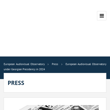
European Audiovisual Observatory
Press
European Audiovisual Observatory
under Georgian Presidency in 2024
PRESS