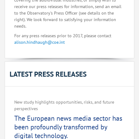
covering the audiovisual industries, or simply wish to
receive our press releases for information, send an email
to the Observatory's Press Officer (see details on the
right). We look forward to satisfying your information
needs.
For any press releases prior to 2017, please contact
alison.hindhaugh@coe.int
LATEST PRESS RELEASES
New study highlights opportunities, risks, and future
perspectives
The European news media sector has
been profoundly transformed by
digital technology.