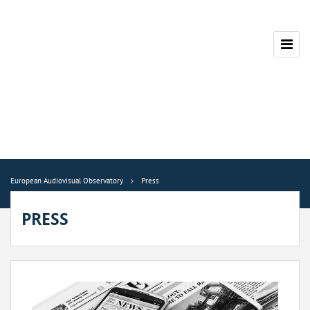
European Audiovisual Observatory
Press
PRESS