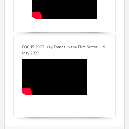
FOCUS 2023: Key Trends in the Film Sector - 19
May 2023