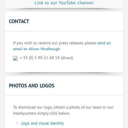
Link to our YouTube channel
CONTACT
If you wish to receive our press releases, please
send an
email to Alison Hindhaugh
+ 33 (0) 3 90 21 60 10 (direct)
PHOTOS AND LOGOS
To download our logo, obtain a photo of our team or our
headquarters simply click below.
Logo and visual identity