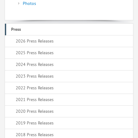
Photos
Press
2026 Press Releases
2025 Press Releases
2024 Press Releases
2023 Press Releases
2022 Press Releases
2021 Press Releases
2020 Press Releases
2019 Press Releases
2018 Press Releases