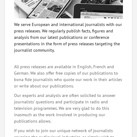
We serve European and international journalists with our
press releases. We regularly publish facts, figures and
analysis from our latest publications or conference
presentations in the form of press releases targeting the
journalist community.
All press releases are available in English, French and
German. We also offer free copies of our publications to
bona fide journalists who quote our work in their articles
or write about our publications.
Our experts and analysts are often solicited to answer
journalists' questions and participate in radio and
television programmes. We are very glad to do this
inasmuch as the work involved in producing our
publications allows.
If you wish to join our unique network of journalists