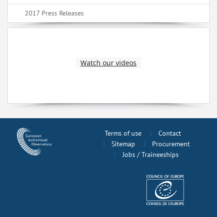
2017 Press Releases
Watch our videos
Terms of use
Contact
Sitemap
Procurement
Jobs / Traineeships