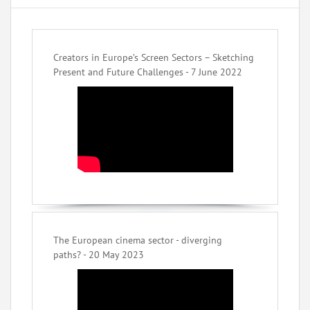
Creators in Europe’s Screen Sectors – Sketching
Present and Future Challenges - 7 June 2022
The European cinema sector - diverging
paths? - 20 May 2023