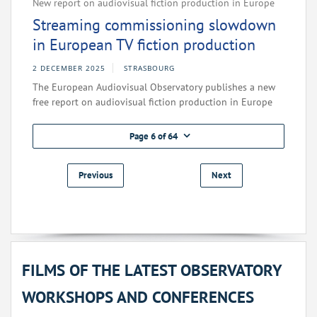
New report on audiovisual fiction production in Europe
Streaming commissioning slowdown
in European TV fiction production
2 DECEMBER 2025
STRASBOURG
The European Audiovisual Observatory publishes a new
free report on audiovisual fiction production in Europe
Page 6 of 64
Previous
Next
FILMS OF THE LATEST OBSERVATORY
WORKSHOPS AND CONFERENCES