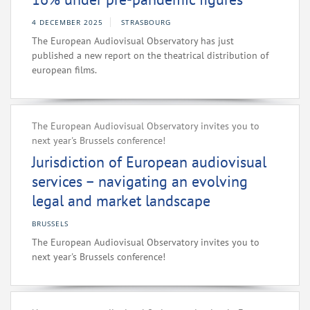
4 DECEMBER 2025
STRASBOURG
The European Audiovisual Observatory has just
published a new report on the theatrical distribution of
european films.
The European Audiovisual Observatory invites you to
next year's Brussels conference!
Jurisdiction of European audiovisual
services – navigating an evolving
legal and market landscape
BRUSSELS
The European Audiovisual Observatory invites you to
next year's Brussels conference!