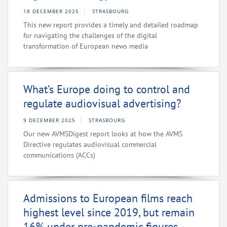
18 DECEMBER 2025
STRASBOURG
This new report provides a timely and detailed roadmap
for navigating the challenges of the digital
transformation of European news media
What’s Europe doing to control and
regulate audiovisual advertising?
9 DECEMBER 2025
STRASBOURG
Our new AVMSDigest report looks at how the AVMS
Directive regulates audiovisual commercial
communications (ACCs)
Admissions to European films reach
highest level since 2019, but remain
16% under pre-pandemic figures