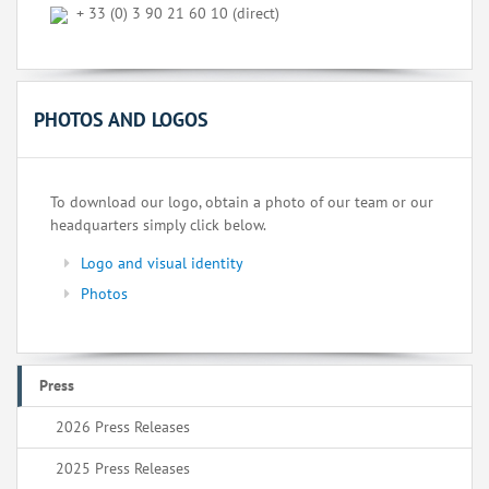
+ 33 (0) 3 90 21 60 10 (direct)
PHOTOS AND LOGOS
To download our logo, obtain a photo of our team or our
headquarters simply click below.
Logo and visual identity
Photos
Press
2026 Press Releases
2025 Press Releases