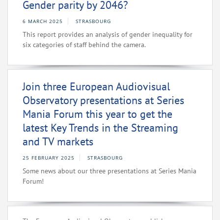
Gender parity by 2046?
6 MARCH 2025
STRASBOURG
This report provides an analysis of gender inequality for
six categories of staff behind the camera.
Join three European Audiovisual
Observatory presentations at Series
Mania Forum this year to get the
latest Key Trends in the Streaming
and TV markets
25 FEBRUARY 2025
STRASBOURG
Some news about our three presentations at Series Mania
Forum!