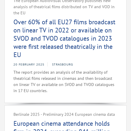
The European Audiovisual Observatory publishes new
analysis of theatrical films distributed on TV and VOD in
the EU
Over 60% of all EU27 films broadcast
on linear TV in 2022 or available on
SVOD and TVOD catalogues in 2023
were first released theatrically in the
EU
20 FEBRUARY 2025
STRASBOURG
The report provides an analysis of the availability of
theatrical films released in cinemas and then broadcast
on linear TV or available on SVOD and TVOD catalogues
in 17 EU countries.
Berlinale 2025 - Preliminary 2024 European cinema data
European cinema attendance holds