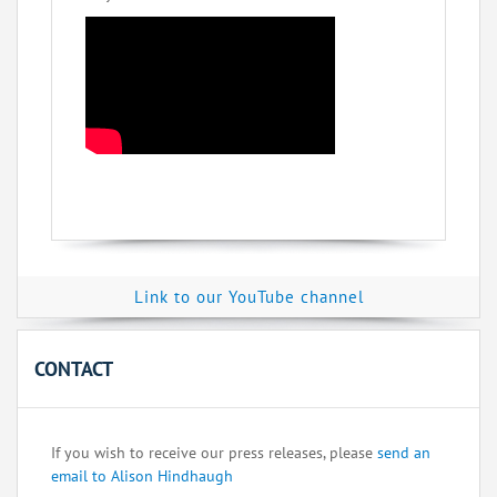
Link to our YouTube channel
CONTACT
If you wish to receive our press releases, please
send an
email to Alison Hindhaugh