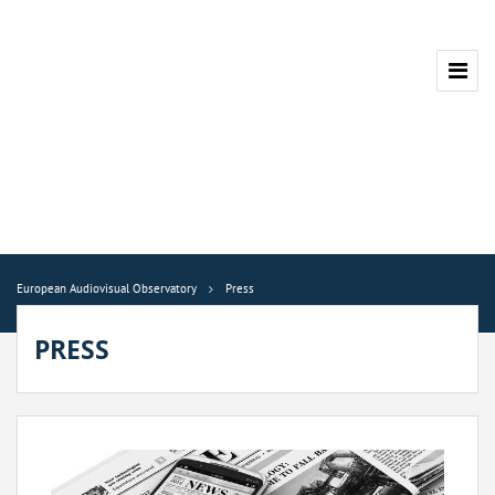
European Audiovisual Observatory
Press
PRESS