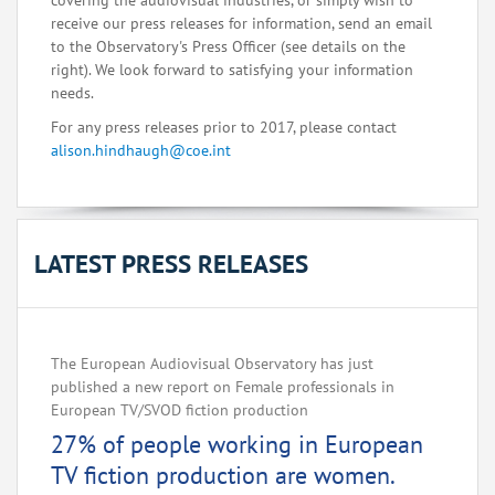
covering the audiovisual industries, or simply wish to
receive our press releases for information, send an email
to the Observatory's Press Officer (see details on the
right). We look forward to satisfying your information
needs.
For any press releases prior to 2017, please contact
alison.hindhaugh@coe.int
LATEST PRESS RELEASES
The European Audiovisual Observatory has just
published a new report on Female professionals in
European TV/SVOD fiction production
27% of people working in European
TV fiction production are women.