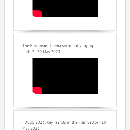
The European cinema sector - diverging
paths? - 20 May 2023
FOCUS 2023: Key Trends in the Film Sector - 19
May 2023