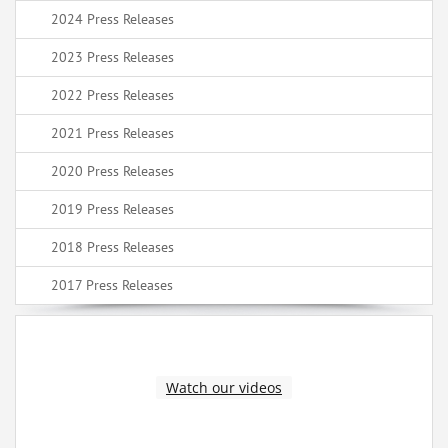
2024 Press Releases
2023 Press Releases
2022 Press Releases
2021 Press Releases
2020 Press Releases
2019 Press Releases
2018 Press Releases
2017 Press Releases
Watch our videos