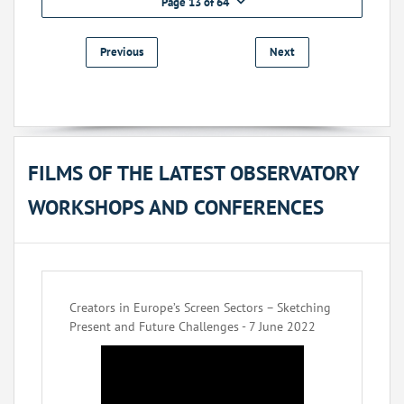
Page 13 of 64
Previous
Next
FILMS OF THE LATEST OBSERVATORY
WORKSHOPS AND CONFERENCES
Creators in Europe’s Screen Sectors – Sketching
Present and Future Challenges - 7 June 2022