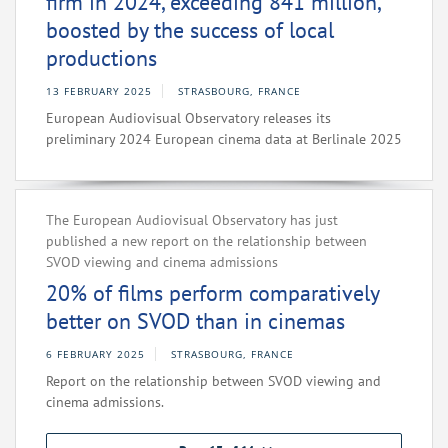
firm in 2024, exceeding 841 million,
boosted by the success of local
productions
13 FEBRUARY 2025
STRASBOURG, FRANCE
European Audiovisual Observatory releases its
preliminary 2024 European cinema data at Berlinale 2025
The European Audiovisual Observatory has just
published a new report on the relationship between
SVOD viewing and cinema admissions
20% of films perform comparatively
better on SVOD than in cinemas
6 FEBRUARY 2025
STRASBOURG, FRANCE
Report on the relationship between SVOD viewing and
cinema admissions.