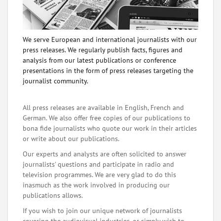
We serve European and international journalists with our
press releases. We regularly publish facts, figures and
analysis from our latest publications or conference
presentations in the form of press releases targeting the
journalist community.
All press releases are available in English, French and
German. We also offer free copies of our publications to
bona fide journalists who quote our work in their articles
or write about our publications.
Our experts and analysts are often solicited to answer
journalists' questions and participate in radio and
television programmes. We are very glad to do this
inasmuch as the work involved in producing our
publications allows.
If you wish to join our unique network of journalists