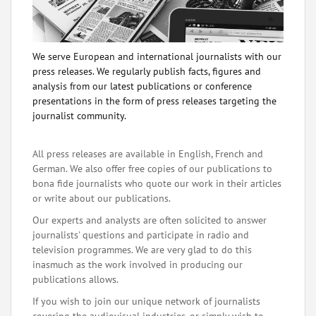
We serve European and international journalists with our
press releases. We regularly publish facts, figures and
analysis from our latest publications or conference
presentations in the form of press releases targeting the
journalist community.
All press releases are available in English, French and
German. We also offer free copies of our publications to
bona fide journalists who quote our work in their articles
or write about our publications.
Our experts and analysts are often solicited to answer
journalists' questions and participate in radio and
television programmes. We are very glad to do this
inasmuch as the work involved in producing our
publications allows.
If you wish to join our unique network of journalists