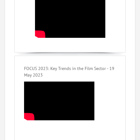
FOCUS 2023: Key Trends in the Film Sector - 19
May 2023