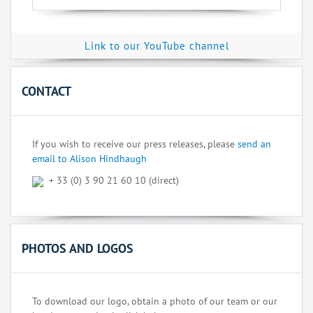
Link to our YouTube channel
CONTACT
If you wish to receive our press releases, please
send an
email to Alison Hindhaugh
+ 33 (0) 3 90 21 60 10 (direct)
PHOTOS AND LOGOS
To download our logo, obtain a photo of our team or our