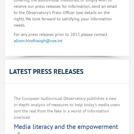
covering the audiovisual industries, or simply wish to
receive our press releases for information, send an email
to the Observatory's Press Officer (see details on the
right). We look forward to satisfying your information
needs.
For any press releases prior to 2017, please contact
alison.hindhaugh@coe.int
LATEST PRESS RELEASES
The European Audiovisual Observatory publishes a new
in-depth analysis of measures to help today's media users
sort the real from the fake in a world of information
overload
Media literacy and the empowerment