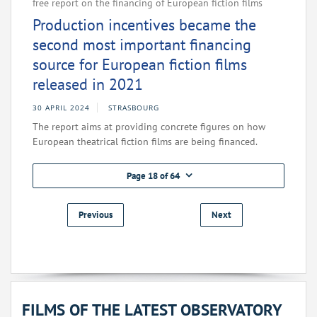
free report on the financing of European fiction films
Production incentives became the
second most important financing
source for European fiction films
released in 2021
30 APRIL 2024
STRASBOURG
The report aims at providing concrete figures on how
European theatrical fiction films are being financed.
Page 18 of 64
Previous
Next
FILMS OF THE LATEST OBSERVATORY