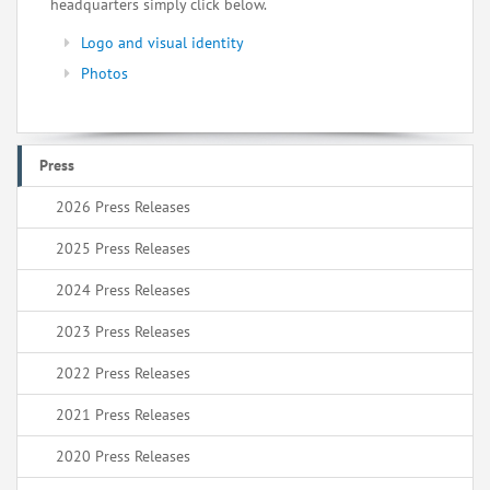
headquarters simply click below.
Logo and visual identity
Photos
Press
2026 Press Releases
2025 Press Releases
2024 Press Releases
2023 Press Releases
2022 Press Releases
2021 Press Releases
2020 Press Releases