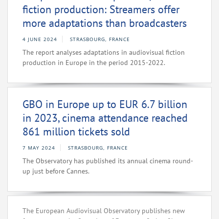
fiction production: Streamers offer
more adaptations than broadcasters
4 JUNE 2024
STRASBOURG, FRANCE
The report analyses adaptations in audiovisual fiction
production in Europe in the period 2015-2022.
GBO in Europe up to EUR 6.7 billion
in 2023, cinema attendance reached
861 million tickets sold
7 MAY 2024
STRASBOURG, FRANCE
The Observatory has published its annual cinema round-
up just before Cannes.
The European Audiovisual Observatory publishes new