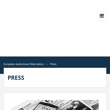
European Audiovisual Observatory
Press
PRESS