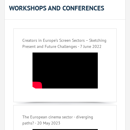
WORKSHOPS AND CONFERENCES
Creators in Europe’s Screen Sectors – Sketching
Present and Future Challenges - 7 June 2022
The European cinema sector - diverging
paths? - 20 May 2023