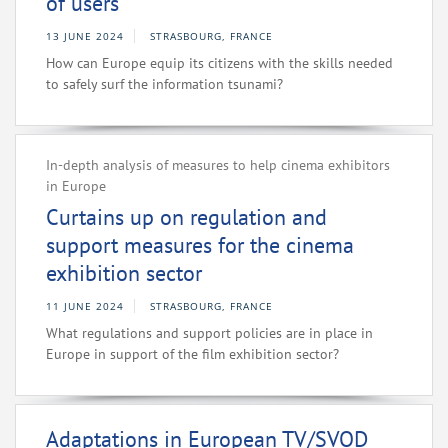
of users
13 JUNE 2024
STRASBOURG, FRANCE
How can Europe equip its citizens with the skills needed
to safely surf the information tsunami?
In-depth analysis of measures to help cinema exhibitors
in Europe
Curtains up on regulation and
support measures for the cinema
exhibition sector
11 JUNE 2024
STRASBOURG, FRANCE
What regulations and support policies are in place in
Europe in support of the film exhibition sector?
Adaptations in European TV/SVOD