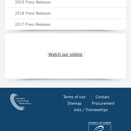
2019 Press Releases
2018 Press Releases
2017 Press Releases
Watch our videos
Terms of use
Contact
Sitemap
Procurement
Jobs / Traineeships