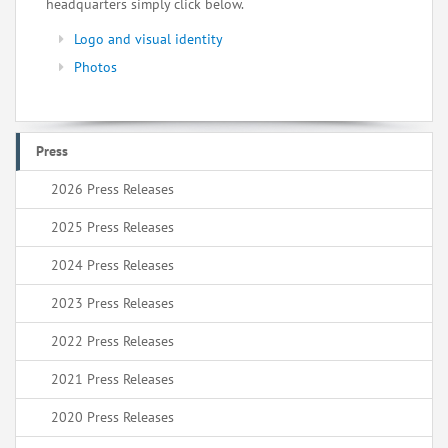
headquarters simply click below.
Logo and visual identity
Photos
Press
2026 Press Releases
2025 Press Releases
2024 Press Releases
2023 Press Releases
2022 Press Releases
2021 Press Releases
2020 Press Releases