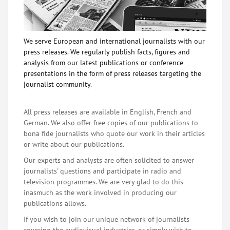
We serve European and international journalists with our
press releases. We regularly publish facts, figures and
analysis from our latest publications or conference
presentations in the form of press releases targeting the
journalist community.
All press releases are available in English, French and
German. We also offer free copies of our publications to
bona fide journalists who quote our work in their articles
or write about our publications.
Our experts and analysts are often solicited to answer
journalists' questions and participate in radio and
television programmes. We are very glad to do this
inasmuch as the work involved in producing our
publications allows.
If you wish to join our unique network of journalists