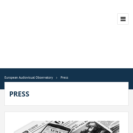
European Audiovisual Observatory
Press
PRESS