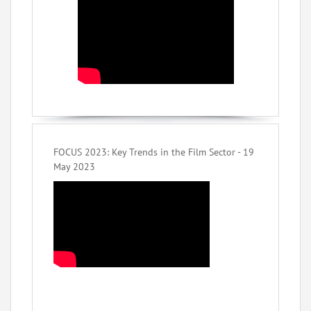
FOCUS 2023: Key Trends in the Film Sector - 19
May 2023