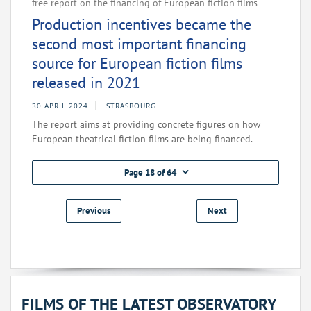
free report on the financing of European fiction films
Production incentives became the
second most important financing
source for European fiction films
released in 2021
30 APRIL 2024
STRASBOURG
The report aims at providing concrete figures on how
European theatrical fiction films are being financed.
Page 18 of 64
Previous
Next
FILMS OF THE LATEST OBSERVATORY