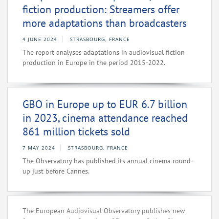
fiction production: Streamers offer
more adaptations than broadcasters
4 JUNE 2024
STRASBOURG, FRANCE
The report analyses adaptations in audiovisual fiction
production in Europe in the period 2015-2022.
GBO in Europe up to EUR 6.7 billion
in 2023, cinema attendance reached
861 million tickets sold
7 MAY 2024
STRASBOURG, FRANCE
The Observatory has published its annual cinema round-
up just before Cannes.
The European Audiovisual Observatory publishes new