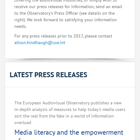
covering the audiovisual industries, or simply wish to
receive our press releases for information, send an email
to the Observatory's Press Officer (see details on the
right). We look forward to satisfying your information
needs.
For any press releases prior to 2017, please contact
alison.hindhaugh@coe.int
LATEST PRESS RELEASES
The European Audiovisual Observatory publishes a new
in-depth analysis of measures to help today's media users
sort the real from the fake in a world of information
overload
Media literacy and the empowerment