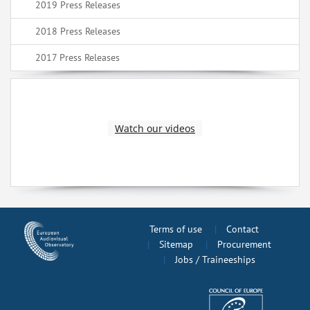
2019 Press Releases
2018 Press Releases
2017 Press Releases
Watch our videos
Terms of use
Contact
Sitemap
Procurement
Jobs / Traineeships