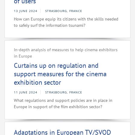
of users
13 JUNE 2024
STRASBOURG, FRANCE
How can Europe equip its citizens with the skills needed
to safely surf the information tsunami?
In-depth analysis of measures to help cinema exhibitors
in Europe
Curtains up on regulation and
support measures for the cinema
exhibition sector
11 JUNE 2024
STRASBOURG, FRANCE
What regulations and support policies are in place in
Europe in support of the film exhibition sector?
Adaptations in European TV/SVOD