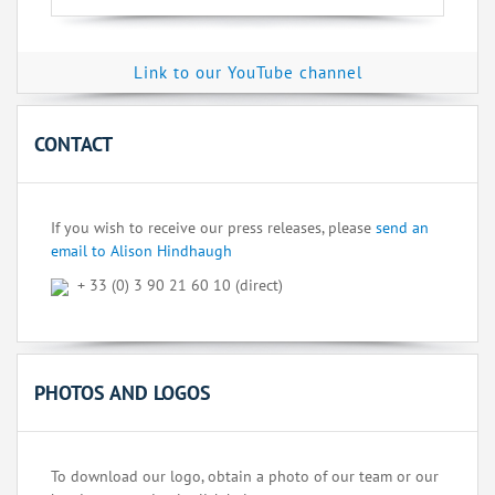
Link to our YouTube channel
CONTACT
If you wish to receive our press releases, please
send an
email to Alison Hindhaugh
+ 33 (0) 3 90 21 60 10 (direct)
PHOTOS AND LOGOS
To download our logo, obtain a photo of our team or our