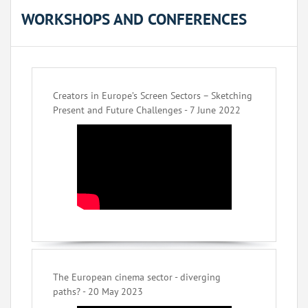
WORKSHOPS AND CONFERENCES
Creators in Europe’s Screen Sectors – Sketching
Present and Future Challenges - 7 June 2022
The European cinema sector - diverging
paths? - 20 May 2023