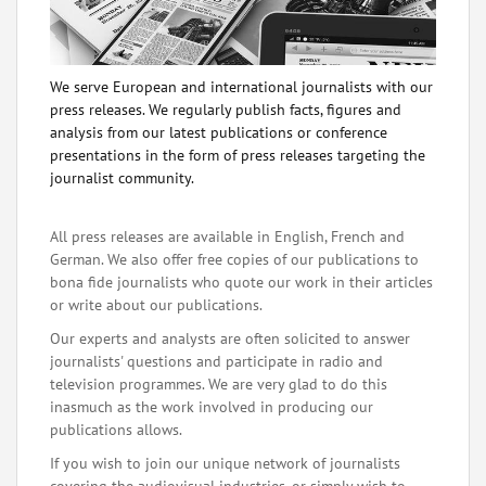
We serve European and international journalists with our
press releases. We regularly publish facts, figures and
analysis from our latest publications or conference
presentations in the form of press releases targeting the
journalist community.
All press releases are available in English, French and
German. We also offer free copies of our publications to
bona fide journalists who quote our work in their articles
or write about our publications.
Our experts and analysts are often solicited to answer
journalists' questions and participate in radio and
television programmes. We are very glad to do this
inasmuch as the work involved in producing our
publications allows.
If you wish to join our unique network of journalists