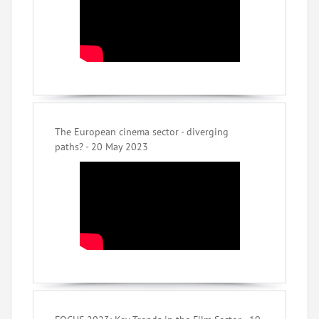
The European cinema sector - diverging
paths? - 20 May 2023