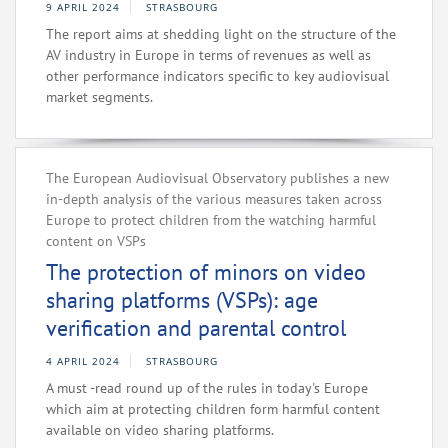
9 APRIL 2024
STRASBOURG
The report aims at shedding light on the structure of the
AV industry in Europe in terms of revenues as well as
other performance indicators specific to key audiovisual
market segments.
The European Audiovisual Observatory publishes a new
in-depth analysis of the various measures taken across
Europe to protect children from the watching harmful
content on VSPs
The protection of minors on video
sharing platforms (VSPs): age
verification and parental control
4 APRIL 2024
STRASBOURG
A must -read round up of the rules in today's Europe
which aim at protecting children form harmful content
available on video sharing platforms.