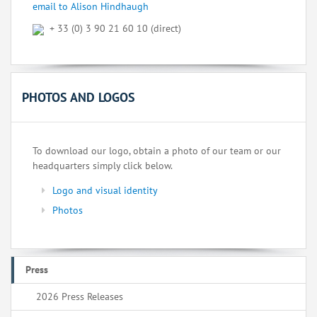
email to Alison Hindhaugh
+ 33 (0) 3 90 21 60 10 (direct)
PHOTOS AND LOGOS
To download our logo, obtain a photo of our team or our
headquarters simply click below.
Logo and visual identity
Photos
Press
2026 Press Releases