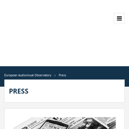
European Audiovisual Observatory
Press
PRESS