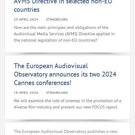
AVMS Directive in selected non-EU
countries
29 APRIL 2024
STRASBOURG
How are the main principles and obligations of the
Audiovisual Media Services (AVMS) Directive applied in
the national legislation of non-EU countries?
The European Audiovisual
Observatory announces its two 2024
Cannes conferences!
18 APRIL 2024
STRASBOURG
We will examine the role of cinemas in the promotion of a
diverse film industry and present our new FOCUS report.
The European Audiovisual Observatory publishes a new