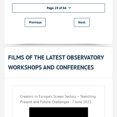
Page 19 of 64
Previous
Next
FILMS OF THE LATEST OBSERVATORY
WORKSHOPS AND CONFERENCES
Creators in Europe’s Screen Sectors – Sketching
Present and Future Challenges - 7 June 2022