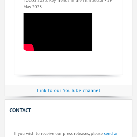
FOCUS 2023: Key Trends in the Film Sector - 19
May 2023
Link to our YouTube channel
CONTACT
If you wish to receive our press releases, please
send an