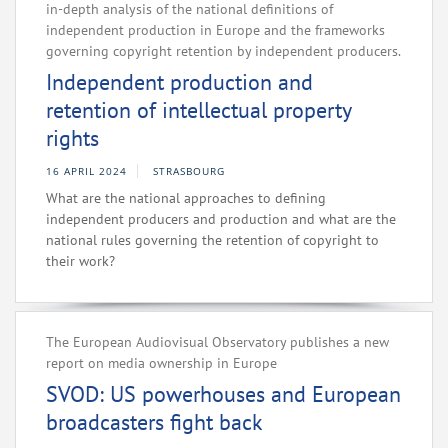
in-depth analysis of the national definitions of
independent production in Europe and the frameworks
governing copyright retention by independent producers.
Independent production and
retention of intellectual property
rights
16 APRIL 2024
STRASBOURG
What are the national approaches to defining
independent producers and production and what are the
national rules governing the retention of copyright to
their work?
The European Audiovisual Observatory publishes a new
report on media ownership in Europe
SVOD: US powerhouses and European
broadcasters fight back