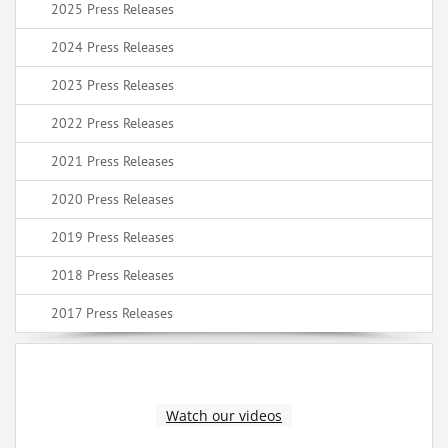
2025 Press Releases
2024 Press Releases
2023 Press Releases
2022 Press Releases
2021 Press Releases
2020 Press Releases
2019 Press Releases
2018 Press Releases
2017 Press Releases
Watch our videos