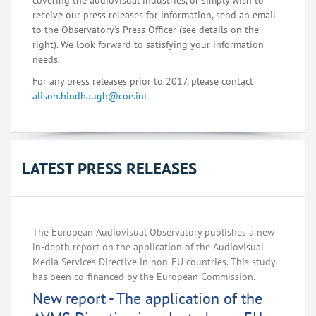
covering the audiovisual industries, or simply wish to
receive our press releases for information, send an email
to the Observatory's Press Officer (see details on the
right). We look forward to satisfying your information
needs.
For any press releases prior to 2017, please contact
alison.hindhaugh@coe.int
LATEST PRESS RELEASES
The European Audiovisual Observatory publishes a new
in-depth report on the application of the Audiovisual
Media Services Directive in non-EU countries. This study
has been co-financed by the European Commission.
New report - The application of the