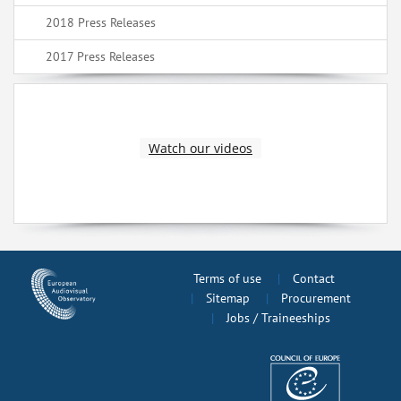
2018 Press Releases
2017 Press Releases
Watch our videos
Terms of use
Contact
Sitemap
Procurement
Jobs / Traineeships