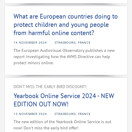
What are European countries doing to
protect children and young people
from harmful online content?
14 NOVEMBER 2024
STRASBOURG, FRANCE
The European Audiovisual Observatory publishes a new
report investigating how the AVMS Directive can help
protect minors online.
DON’T MISS THE EARLY BIRD DISCOUNT!
Yearbook Online Service 2024 - NEW
EDITION OUT NOW!
13 NOVEMBER 2024
STRASBOURG, FRANCE
The new edition of the Yearbook Online Service is out
now! Don't miss the early bird offer!