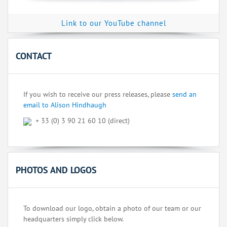
Link to our YouTube channel
CONTACT
If you wish to receive our press releases, please
send an
email to Alison Hindhaugh
+ 33 (0) 3 90 21 60 10 (direct)
PHOTOS AND LOGOS
To download our logo, obtain a photo of our team or our
headquarters simply click below.