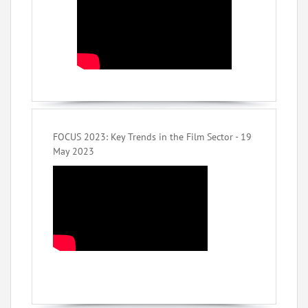
FOCUS 2023: Key Trends in the Film Sector - 19
May 2023