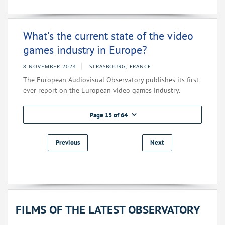
What's the current state of the video
games industry in Europe?
8 NOVEMBER 2024
STRASBOURG, FRANCE
The European Audiovisual Observatory publishes its first
ever report on the European video games industry.
Page 15 of 64
Previous
Next
FILMS OF THE LATEST OBSERVATORY