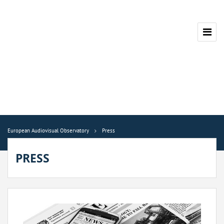
European Audiovisual Observatory
Press
PRESS