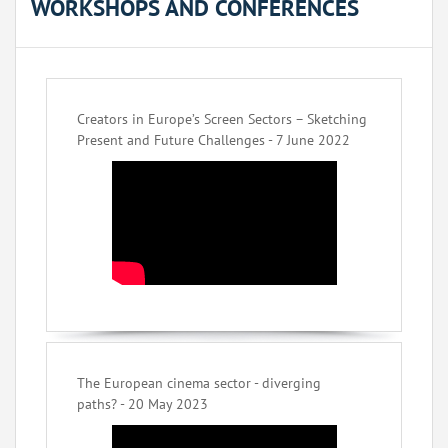
WORKSHOPS AND CONFERENCES
Creators in Europe’s Screen Sectors – Sketching
Present and Future Challenges - 7 June 2022
The European cinema sector - diverging
paths? - 20 May 2023