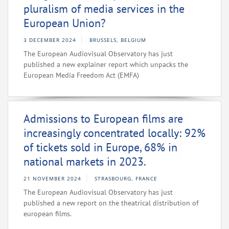
pluralism of media services in the
European Union?
3 DECEMBER 2024
BRUSSELS, BELGIUM
The European Audiovisual Observatory has just
published a new explainer report which unpacks the
European Media Freedom Act (EMFA)
Admissions to European films are
increasingly concentrated locally: 92%
of tickets sold in Europe, 68% in
national markets in 2023.
21 NOVEMBER 2024
STRASBOURG, FRANCE
The European Audiovisual Observatory has just
published a new report on the theatrical distribution of
european films.