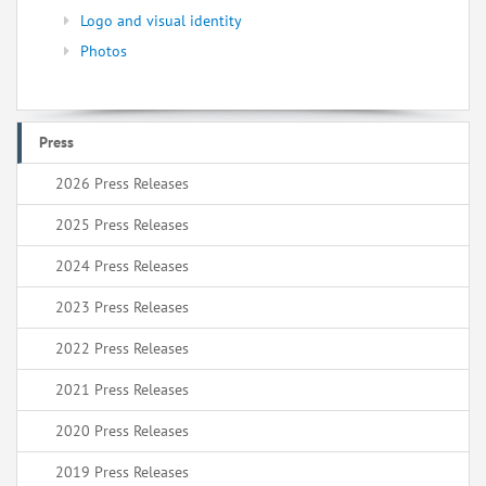
Logo and visual identity
Photos
Press
2026 Press Releases
2025 Press Releases
2024 Press Releases
2023 Press Releases
2022 Press Releases
2021 Press Releases
2020 Press Releases
2019 Press Releases