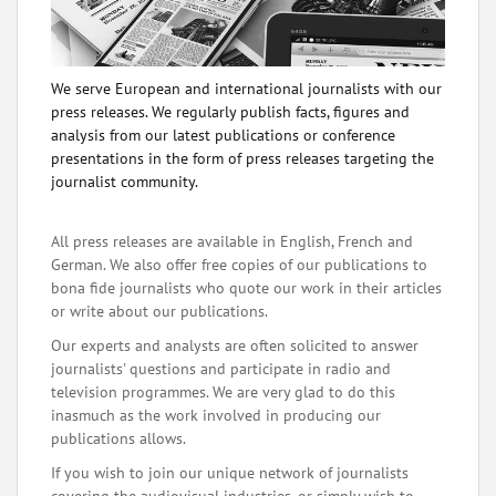
We serve European and international journalists with our
press releases. We regularly publish facts, figures and
analysis from our latest publications or conference
presentations in the form of press releases targeting the
journalist community.
All press releases are available in English, French and
German. We also offer free copies of our publications to
bona fide journalists who quote our work in their articles
or write about our publications.
Our experts and analysts are often solicited to answer
journalists' questions and participate in radio and
television programmes. We are very glad to do this
inasmuch as the work involved in producing our
publications allows.
If you wish to join our unique network of journalists