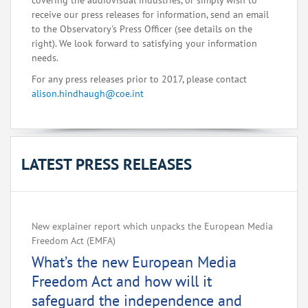
covering the audiovisual industries, or simply wish to
receive our press releases for information, send an email
to the Observatory's Press Officer (see details on the
right). We look forward to satisfying your information
needs.
For any press releases prior to 2017, please contact
alison.hindhaugh@coe.int
LATEST PRESS RELEASES
New explainer report which unpacks the European Media
Freedom Act (EMFA)
What’s the new European Media
Freedom Act and how will it
safeguard the independence and