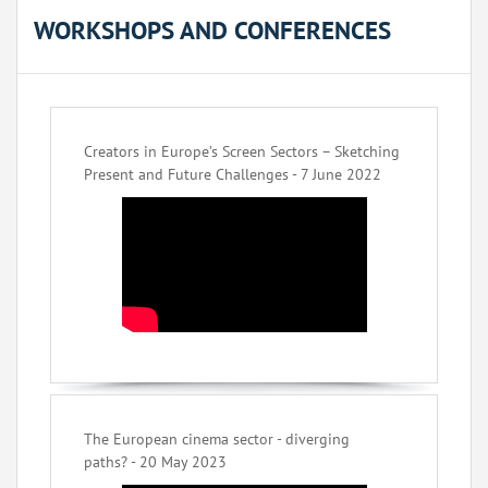
WORKSHOPS AND CONFERENCES
Creators in Europe’s Screen Sectors – Sketching
Present and Future Challenges - 7 June 2022
The European cinema sector - diverging
paths? - 20 May 2023