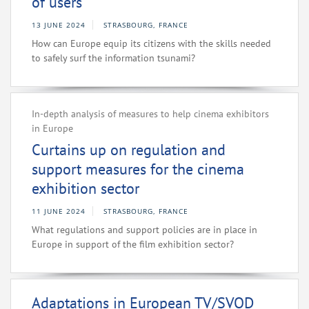
of users
13 JUNE 2024
STRASBOURG, FRANCE
How can Europe equip its citizens with the skills needed
to safely surf the information tsunami?
In-depth analysis of measures to help cinema exhibitors
in Europe
Curtains up on regulation and
support measures for the cinema
exhibition sector
11 JUNE 2024
STRASBOURG, FRANCE
What regulations and support policies are in place in
Europe in support of the film exhibition sector?
Adaptations in European TV/SVOD