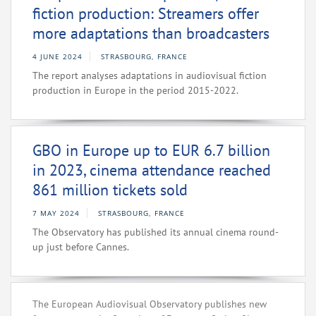
fiction production: Streamers offer
more adaptations than broadcasters
4 JUNE 2024
STRASBOURG, FRANCE
The report analyses adaptations in audiovisual fiction
production in Europe in the period 2015-2022.
GBO in Europe up to EUR 6.7 billion
in 2023, cinema attendance reached
861 million tickets sold
7 MAY 2024
STRASBOURG, FRANCE
The Observatory has published its annual cinema round-
up just before Cannes.
The European Audiovisual Observatory publishes new