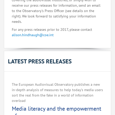
covering the audiovisual industries, or simply wish to
receive our press releases for information, send an email
to the Observatory's Press Officer (see details on the
right). We look forward to satisfying your information
needs.
For any press releases prior to 2017, please contact
alison.hindhaugh@coe.int
LATEST PRESS RELEASES
The European Audiovisual Observatory publishes a new
in-depth analysis of measures to help today's media users
sort the real from the fake in a world of information
overload
Media literacy and the empowerment