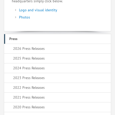
headquarters simply click below.
Logo and visual identity
Photos
Press
2026 Press Releases
2025 Press Releases
2024 Press Releases
2023 Press Releases
2022 Press Releases
2021 Press Releases
2020 Press Releases