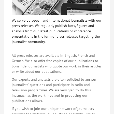
We serve European and international journalists with our
press releases. We regularly publish facts, figures and
analysis from our latest publications or conference
presentations in the form of press releases targeting the
journalist community.
All press releases are available in English, French and
German. We also offer free copies of our publications to
bona fide journalists who quote our work in their articles
or write about our publications.
Our experts and analysts are often solicited to answer
journalists' questions and participate in radio and
television programmes. We are very glad to do this
inasmuch as the work involved in producing our
publications allows.
If you wish to join our unique network of journalists