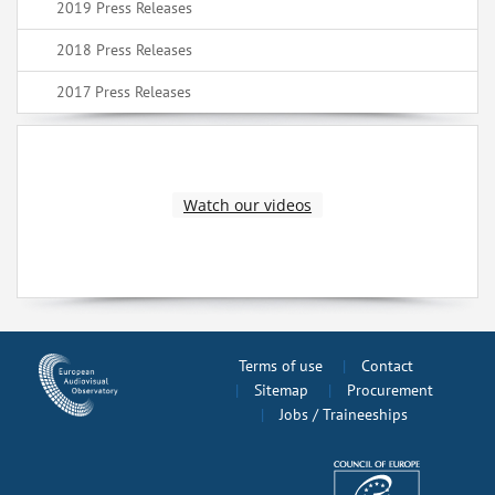
2019 Press Releases
2018 Press Releases
2017 Press Releases
Watch our videos
Terms of use
Contact
Sitemap
Procurement
Jobs / Traineeships