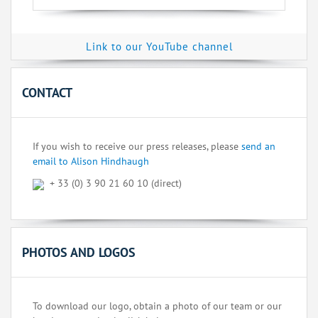
Link to our YouTube channel
CONTACT
If you wish to receive our press releases, please
send an
email to Alison Hindhaugh
+ 33 (0) 3 90 21 60 10 (direct)
PHOTOS AND LOGOS
To download our logo, obtain a photo of our team or our