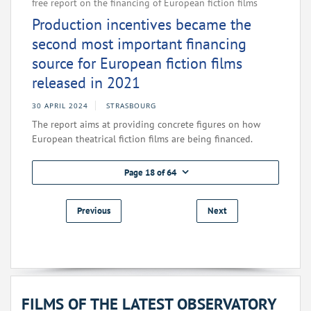
free report on the financing of European fiction films
Production incentives became the
second most important financing
source for European fiction films
released in 2021
30 APRIL 2024
STRASBOURG
The report aims at providing concrete figures on how
European theatrical fiction films are being financed.
Page 18 of 64
Previous
Next
FILMS OF THE LATEST OBSERVATORY