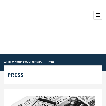
European Audiovisual Observatory
Press
PRESS