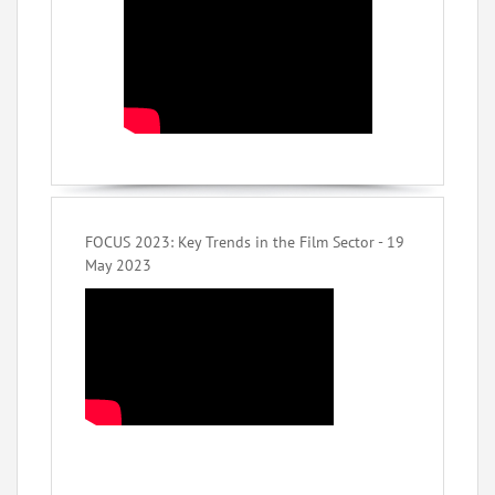
FOCUS 2023: Key Trends in the Film Sector - 19
May 2023