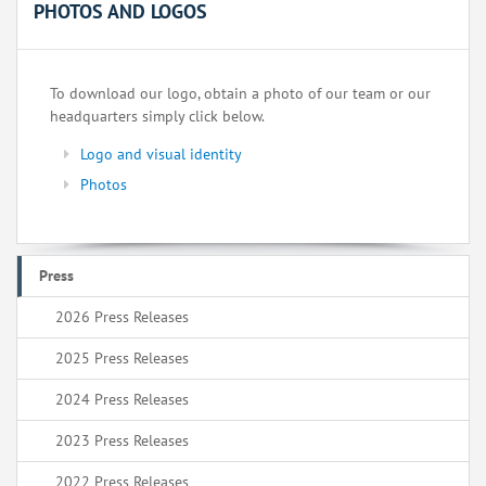
PHOTOS AND LOGOS
To download our logo, obtain a photo of our team or our
headquarters simply click below.
Logo and visual identity
Photos
Press
2026 Press Releases
2025 Press Releases
2024 Press Releases
2023 Press Releases
2022 Press Releases