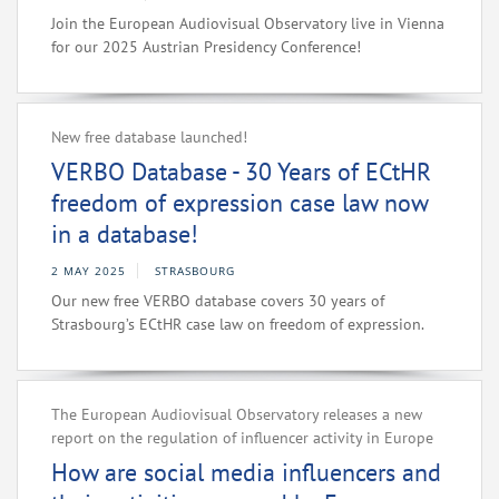
Join the European Audiovisual Observatory live in Vienna
for our 2025 Austrian Presidency Conference!
New free database launched!
VERBO Database - 30 Years of ECtHR
freedom of expression case law now
in a database!
2 MAY 2025
STRASBOURG
Our new free VERBO database covers 30 years of
Strasbourg’s ECtHR case law on freedom of expression.
The European Audiovisual Observatory releases a new
report on the regulation of influencer activity in Europe
How are social media influencers and