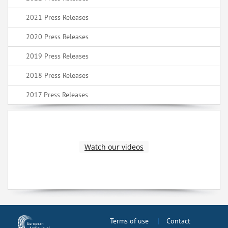
2021 Press Releases
2020 Press Releases
2019 Press Releases
2018 Press Releases
2017 Press Releases
Watch our videos
Terms of use
Contact