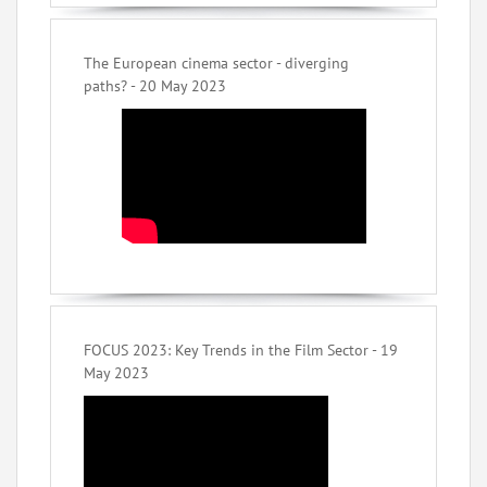
The European cinema sector - diverging
paths? - 20 May 2023
FOCUS 2023: Key Trends in the Film Sector - 19
May 2023