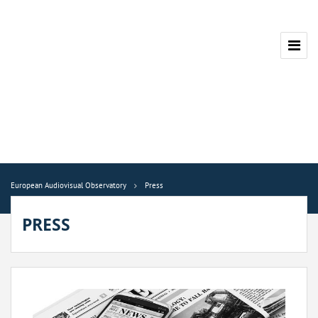
European Audiovisual Observatory
Press
PRESS