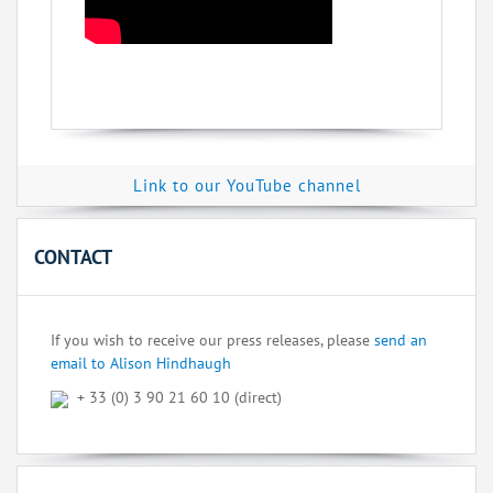
Link to our YouTube channel
CONTACT
If you wish to receive our press releases, please
send an
email to Alison Hindhaugh
+ 33 (0) 3 90 21 60 10 (direct)