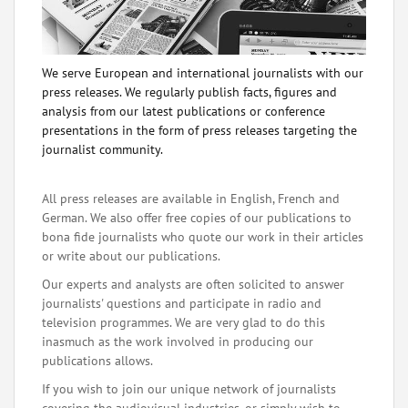
We serve European and international journalists with our
press releases. We regularly publish facts, figures and
analysis from our latest publications or conference
presentations in the form of press releases targeting the
journalist community.
All press releases are available in English, French and
German. We also offer free copies of our publications to
bona fide journalists who quote our work in their articles
or write about our publications.
Our experts and analysts are often solicited to answer
journalists' questions and participate in radio and
television programmes. We are very glad to do this
inasmuch as the work involved in producing our
publications allows.
If you wish to join our unique network of journalists