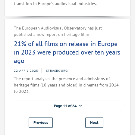
transition in Europe’s audiovisual industries.
The European Audiovisual Observatory has just
published a new report on heritage films
21% of all films on release in Europe
in 2023 were produced over ten years
ago
22 APRIL 2025
STRASBOURG
The report analyses the presence and admissions of
heritage films (10 years and older) in cinemas from 2014
to 2023.
Page 11 of 64
Previous
Next