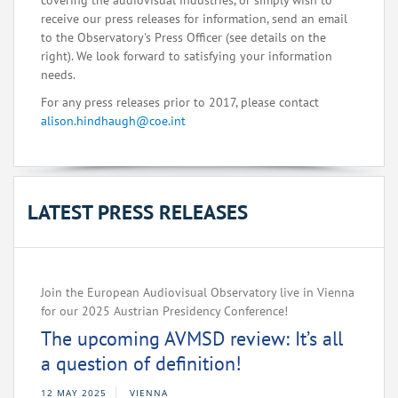
covering the audiovisual industries, or simply wish to
receive our press releases for information, send an email
to the Observatory's Press Officer (see details on the
right). We look forward to satisfying your information
needs.
For any press releases prior to 2017, please contact
alison.hindhaugh@coe.int
LATEST PRESS RELEASES
Join the European Audiovisual Observatory live in Vienna
for our 2025 Austrian Presidency Conference!
The upcoming AVMSD review: It’s all
a question of definition!
12 MAY 2025
VIENNA