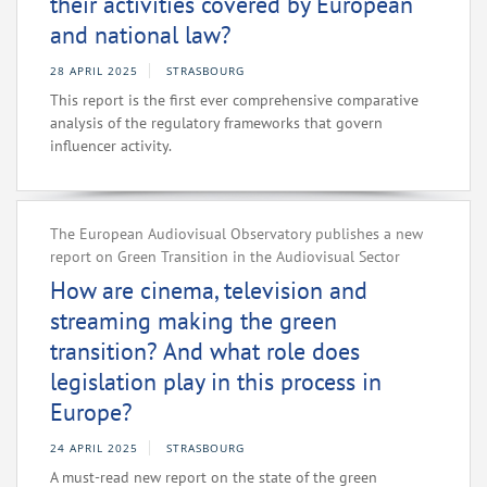
their activities covered by European
and national law?
28 APRIL 2025
STRASBOURG
This report is the first ever comprehensive comparative
analysis of the regulatory frameworks that govern
influencer activity.
The European Audiovisual Observatory publishes a new
report on Green Transition in the Audiovisual Sector
How are cinema, television and
streaming making the green
transition? And what role does
legislation play in this process in
Europe?
24 APRIL 2025
STRASBOURG
A must-read new report on the state of the green