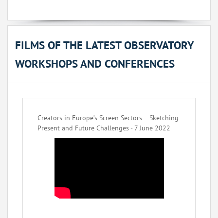
FILMS OF THE LATEST OBSERVATORY
WORKSHOPS AND CONFERENCES
Creators in Europe’s Screen Sectors – Sketching
Present and Future Challenges - 7 June 2022