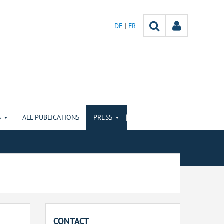
DE
FR
S
ALL PUBLICATIONS
PRESS
CONTACT