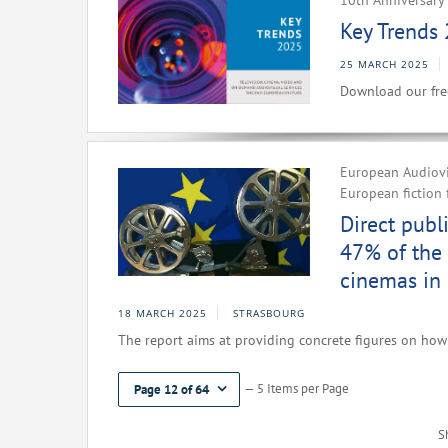
10th Anniversary 
Key Trends 
25 MARCH 2025
Download our fre
European Audiovis
European fiction 
Direct publ
47% of the 
cinemas in
18 MARCH 2025
STRASBOURG
The report aims at providing concrete figures on how 
— 5 Items per Page
Page 12 of 64
S