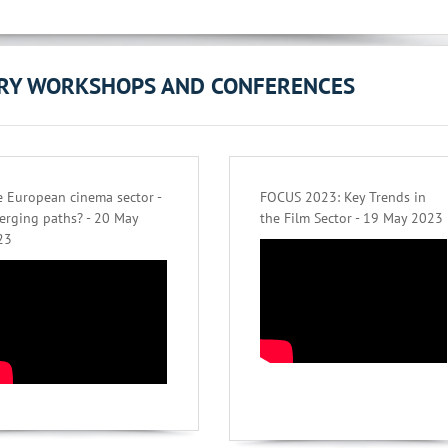
ORY WORKSHOPS AND CONFERENCES
 European cinema sector -
FOCUS 2023: Key Trends in
erging paths? - 20 May
the Film Sector - 19 May 2023
23