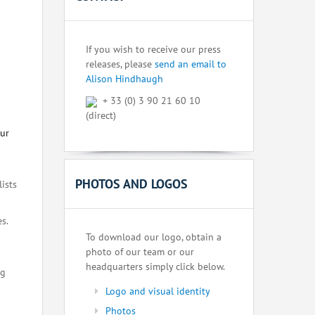
If you wish to receive our press
releases, please
send an email to
Alison Hindhaugh
+ 33 (0) 3 90 21 60 10
(direct)
our
PHOTOS AND LOGOS
lists
s.
To download our logo, obtain a
photo of our team or our
headquarters simply click below.
ng
Logo and visual identity
Photos