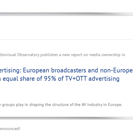
iovisual Observatory publishes a new report on media ownership in
ertising: European broadcasters and non-Europ
n equal share of 95% of TV+OTT advertising
p groups play in shaping the structure of the AV industry in Europe.
 announced!