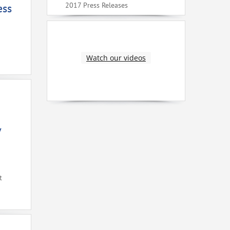
2017 Press Releases
ess
Watch our videos
V
t