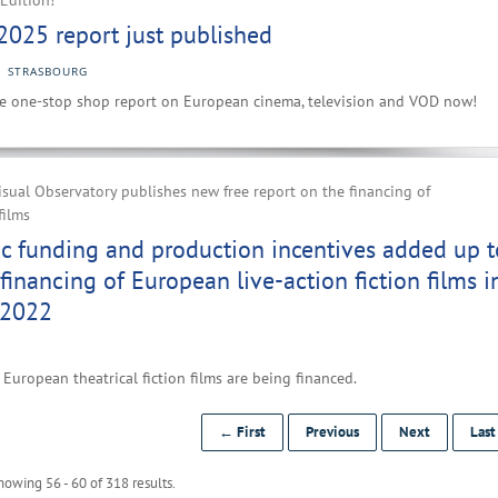
Edition!
2025 report just published
STRASBOURG
e one-stop shop report on European cinema, television and VOD now!
ual Observatory publishes new free report on the financing of
films
ic funding and production incentives added up t
financing of European live-action fiction films i
 2022
European theatrical fiction films are being financed.
← First
Previous
Next
Las
howing 56 - 60 of 318 results.