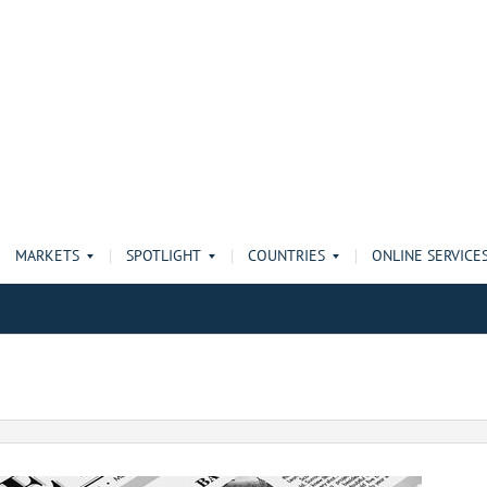
MARKETS
SPOTLIGHT
COUNTRIES
ONLINE SERVICE