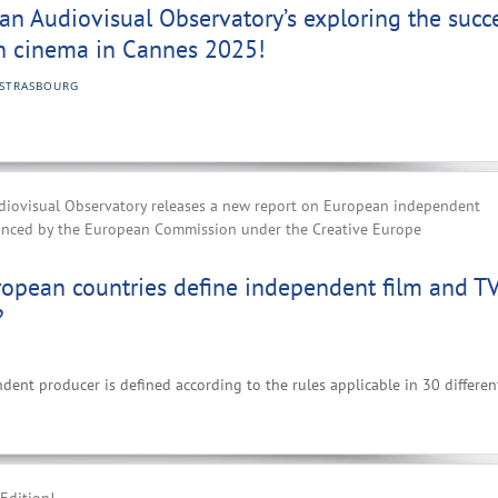
n Audiovisual Observatory’s exploring the succ
n cinema in Cannes 2025!
STRASBOURG
iovisual Observatory releases a new report on European independent
anced by the European Commission under the Creative Europe
opean countries define independent film and T
?
nt producer is defined according to the rules applicable in 30 differen