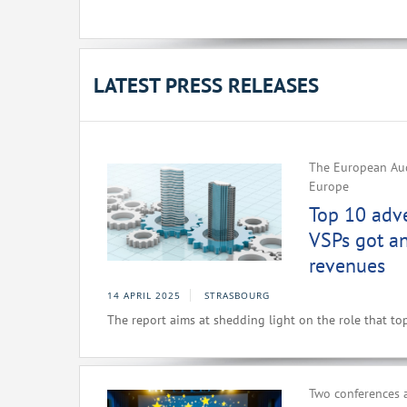
LATEST PRESS RELEASES
The European Aud
Europe
Top 10 adv
VSPs got a
revenues
14 APRIL 2025
STRASBOURG
The report aims at shedding light on the role that to
Two conferences