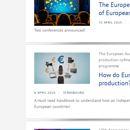
The Europea
of Europea
10 APRIL 2025
Two conferences announced!
The European Aud
production cofin
programme
How do Eur
production
8 APRIL 2025
STRASBOURG
A must-read handbook to understand how an independe
European countries!