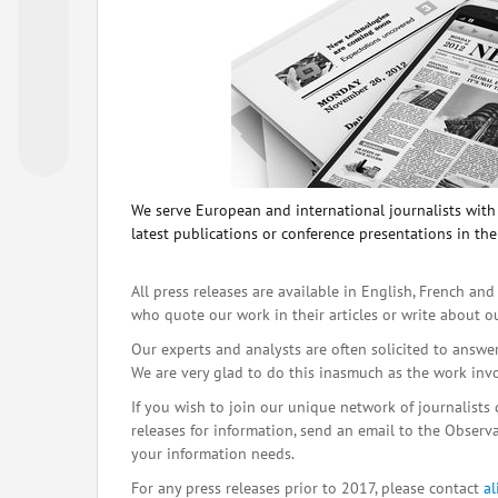
We serve European and international journalists with o
latest publications or conference presentations in the
All press releases are available in English, French and
who quote our work in their articles or write about o
Our experts and analysts are often solicited to answe
We are very glad to do this inasmuch as the work inv
If you wish to join our unique network of journalists 
releases for information, send an email to the Observat
your information needs.
For any press releases prior to 2017, please contact
a