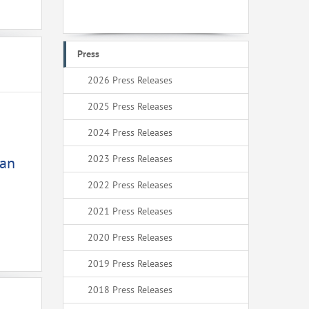
Press
2026 Press Releases
2025 Press Releases
2024 Press Releases
2023 Press Releases
ean
2022 Press Releases
2021 Press Releases
2020 Press Releases
2019 Press Releases
2018 Press Releases