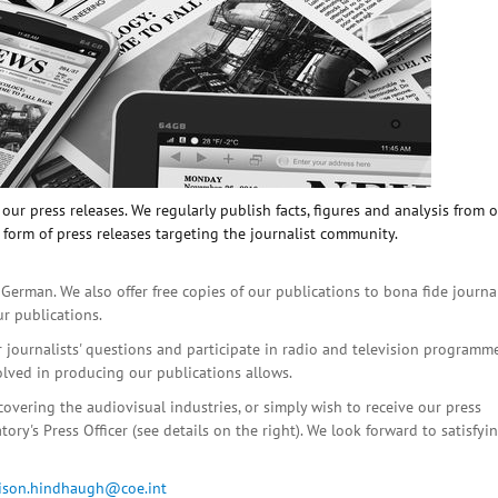
ur press releases. We regularly publish facts, figures and analysis from 
 form of press releases targeting the journalist community.
 German. We also offer free copies of our publications to bona fide journa
ur publications.
r journalists' questions and participate in radio and television programme
olved in producing our publications allows.
covering the audiovisual industries, or simply wish to receive our press
ory's Press Officer (see details on the right). We look forward to satisfyi
lison.hindhaugh@coe.int