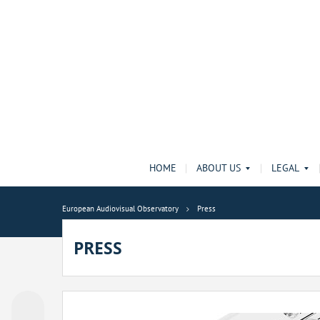
HOME
ABOUT US
LEGAL
European Audiovisual Observatory
Press
PRESS