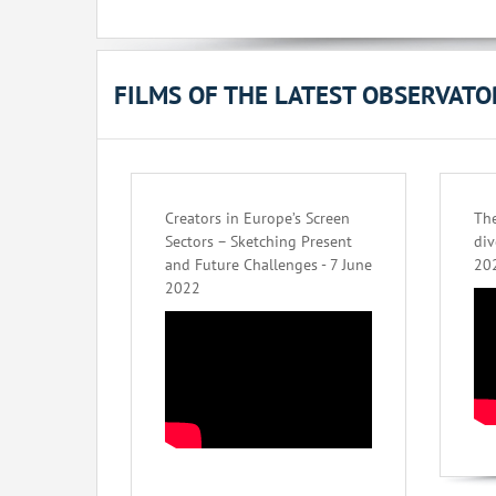
FILMS OF THE LATEST OBSERVAT
Creators in Europe’s Screen
The
Sectors – Sketching Present
div
and Future Challenges - 7 June
20
2022