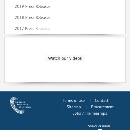
2019 Press Releases
2018 Press Releases
2017 Press Releases
Watch our videos
Terms of use
Contact
Sitemap
Procurement
Jobs / Traineeships