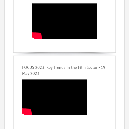
FOCUS 2023: Key Trends in the Film Sector - 19
May 2023