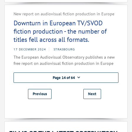
New report on audiovisual fiction production in Europe
Downturn in European TV/SVOD
fiction production - the number of
titles fell across all formats.
17 DECEMBER 2024
STRASBOURG
The European Audiovisual Observatory publishes a new
free report on audiovisual fiction production in Europe
Page 14 of 64
Previous
Next