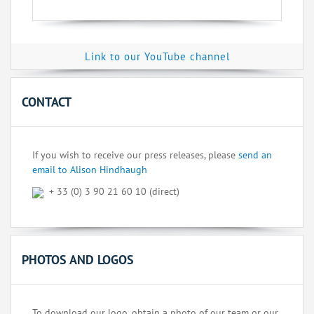
Link to our YouTube channel
CONTACT
If you wish to receive our press releases, please
send an
email to Alison Hindhaugh
+ 33 (0) 3 90 21 60 10 (direct)
PHOTOS AND LOGOS
To download our logo, obtain a photo of our team or our