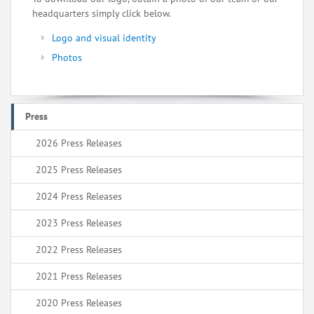
headquarters simply click below.
Logo and visual identity
Photos
Press
2026 Press Releases
2025 Press Releases
2024 Press Releases
2023 Press Releases
2022 Press Releases
2021 Press Releases
2020 Press Releases