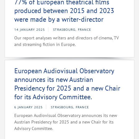
77% of European theatrical films
produced between 2015 and 2023
were made by a writer-director
14 JANUARY 2025
STRASBOURG, FRANCE
Our report analyses writers and directors of cinema, TV
and streaming fiction in Europe.
European Audiovisual Observatory
announces its new Austrian
Presidency for 2025 and a new Chair
for its Advisory Committee.
6 JANUARY 2025
STRASBOURG, FRANCE
European Audiovisual Observatory announces its new
Austrian Presidency for 2025 and a new Chair for its
Advisory Committee.