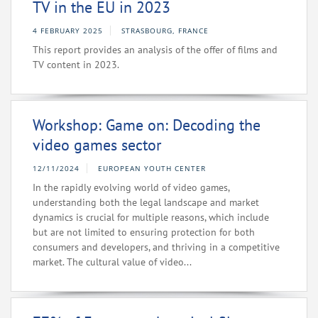
TV in the EU in 2023
4 FEBRUARY 2025
STRASBOURG, FRANCE
This report provides an analysis of the offer of films and
TV content in 2023.
Workshop: Game on: Decoding the
video games sector
12/11/2024
EUROPEAN YOUTH CENTER
In the rapidly evolving world of video games,
understanding both the legal landscape and market
dynamics is crucial for multiple reasons, which include
but are not limited to ensuring protection for both
consumers and developers, and thriving in a competitive
market. The cultural value of video...