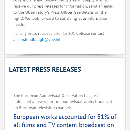
covering the audiovisual industries, or simply wish to
receive our press releases for information, send an email
to the Observatory's Press Officer (see details on the
right). We look forward to satisfying your information
needs.
For any press releases prior to 2017, please contact
alison.hindhaugh@coe.int
LATEST PRESS RELEASES
The European Audiovisual Observatory has just
published a new report on audiovisual works broadcast
on European television channels.
European works accounted for 51% of
all films and TV content broadcast on