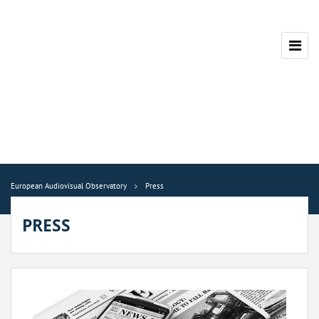
European Audiovisual Observatory
Press
PRESS