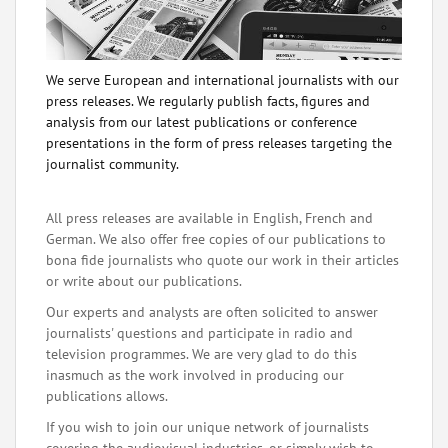
We serve European and international journalists with our
press releases. We regularly publish facts, figures and
analysis from our latest publications or conference
presentations in the form of press releases targeting the
journalist community.
All press releases are available in English, French and
German. We also offer free copies of our publications to
bona fide journalists who quote our work in their articles
or write about our publications.
Our experts and analysts are often solicited to answer
journalists' questions and participate in radio and
television programmes. We are very glad to do this
inasmuch as the work involved in producing our
publications allows.
If you wish to join our unique network of journalists