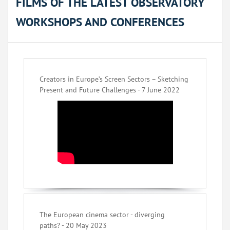
FILMS OF THE LATEST OBSERVATORY
WORKSHOPS AND CONFERENCES
Creators in Europe’s Screen Sectors – Sketching
Present and Future Challenges - 7 June 2022
The European cinema sector - diverging
paths? - 20 May 2023