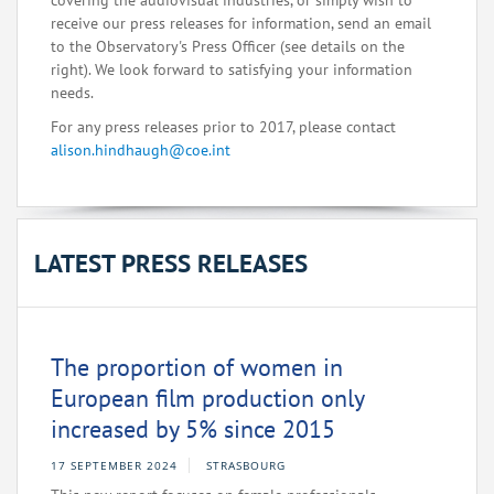
covering the audiovisual industries, or simply wish to
receive our press releases for information, send an email
to the Observatory's Press Officer (see details on the
right). We look forward to satisfying your information
needs.
For any press releases prior to 2017, please contact
alison.hindhaugh@coe.int
LATEST PRESS RELEASES
The proportion of women in
European film production only
increased by 5% since 2015
17 SEPTEMBER 2024
STRASBOURG