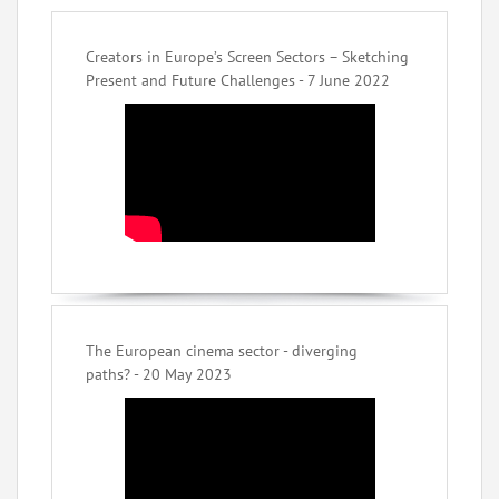
Creators in Europe’s Screen Sectors – Sketching
Present and Future Challenges - 7 June 2022
The European cinema sector - diverging
paths? - 20 May 2023