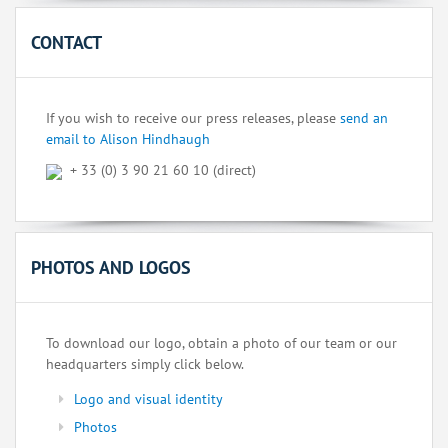
CONTACT
If you wish to receive our press releases, please
send an
email to Alison Hindhaugh
+ 33 (0) 3 90 21 60 10 (direct)
PHOTOS AND LOGOS
To download our logo, obtain a photo of our team or our
headquarters simply click below.
Logo and visual identity
Photos