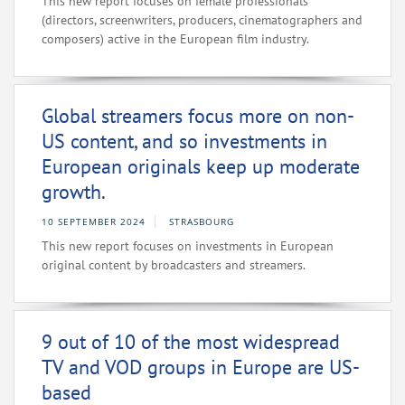
This new report focuses on female professionals
(directors, screenwriters, producers, cinematographers and
composers) active in the European film industry.
Global streamers focus more on non-
US content, and so investments in
European originals keep up moderate
growth.
10 SEPTEMBER 2024
STRASBOURG
This new report focuses on investments in European
original content by broadcasters and streamers.
9 out of 10 of the most widespread
TV and VOD groups in Europe are US-
based