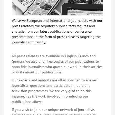
We serve European and international journalists with our
press releases. We regularly publish facts, figures and
analysis from our latest publications or conference
presentations in the form of press releases targeting the
journalist community.
All press releases are available in English, French and
German. We also offer free copies of our publications to
bona fide journalists who quote our work in their articles
or write about our publications.
Our experts and analysts are often solicited to answer
journalists' questions and participate in radio and
television programmes. We are very glad to do this
inasmuch as the work involved in producing our
publications allows.
If you wish to join our unique network of journalists