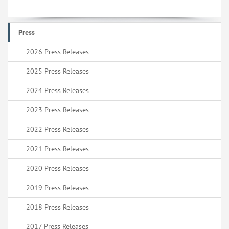
Press
2026 Press Releases
2025 Press Releases
2024 Press Releases
2023 Press Releases
2022 Press Releases
2021 Press Releases
2020 Press Releases
2019 Press Releases
2018 Press Releases
2017 Press Releases