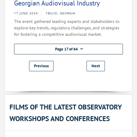
Georgian Audiovisual Industry
17 JUNE 2024
TBILISI, GEORGIA
The event gathered leading experts and stakeholders to
explore key trends, regulatory challenges, and strategies
for fostering a competitive audiovisual market.
Page 17 of 64
Previous
Next
FILMS OF THE LATEST OBSERVATORY
WORKSHOPS AND CONFERENCES