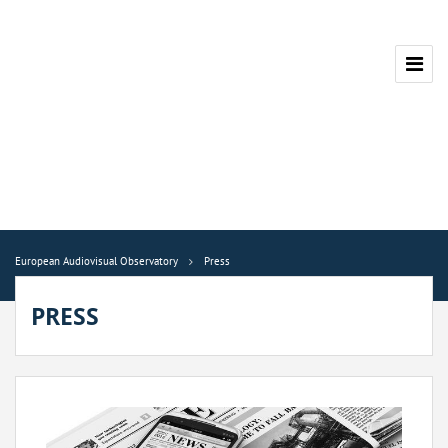
European Audiovisual Observatory
Press
PRESS