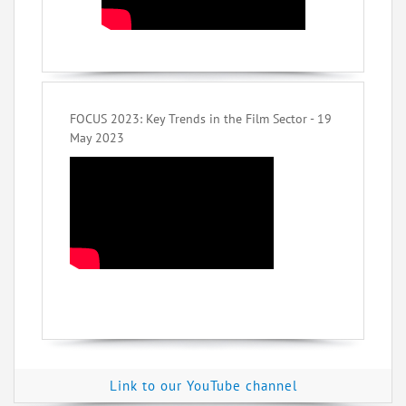
FOCUS 2023: Key Trends in the Film Sector - 19
May 2023
Link to our YouTube channel