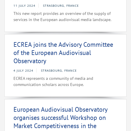
11 JULY 2024
STRASBOURG, FRANCE
This new report provides an overview of the supply of
services in the European audiovisual media landscape.
ECREA joins the Advisory Committee
of the European Audiovisual
Observatory
4 JULY 2024
STRASBOURG, FRANCE
ECREA represents a community of media and
communication scholars across Europe.
European Audiovisual Observatory
organises successful Workshop on
Market Competitiveness in the