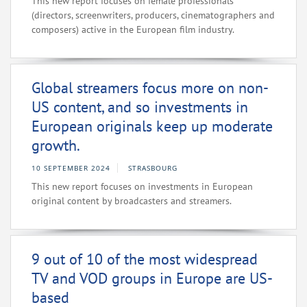
This new report focuses on female professionals
(directors, screenwriters, producers, cinematographers and
composers) active in the European film industry.
Global streamers focus more on non-
US content, and so investments in
European originals keep up moderate
growth.
10 SEPTEMBER 2024
STRASBOURG
This new report focuses on investments in European
original content by broadcasters and streamers.
9 out of 10 of the most widespread
TV and VOD groups in Europe are US-
based