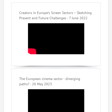
Creators in Europe’s Screen Sectors – Sketching
Present and Future Challenges - 7 June 2022
The European cinema sector - diverging
paths? - 20 May 2023