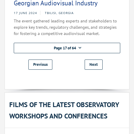
Georgian Audiovisual Industry
17 JUNE 2024
TBILISI, GEORGIA
The event gathered leading experts and stakeholders to
explore key trends, regulatory challenges, and strategies
for fostering a competitive audiovisual market.
Page 17 of 64
Previous
Next
FILMS OF THE LATEST OBSERVATORY
WORKSHOPS AND CONFERENCES