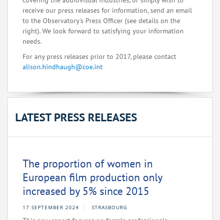
covering the audiovisual industries, or simply wish to
receive our press releases for information, send an email
to the Observatory's Press Officer (see details on the
right). We look forward to satisfying your information
needs.
For any press releases prior to 2017, please contact
alison.hindhaugh@coe.int
LATEST PRESS RELEASES
The proportion of women in
European film production only
increased by 5% since 2015
17 SEPTEMBER 2024
STRASBOURG