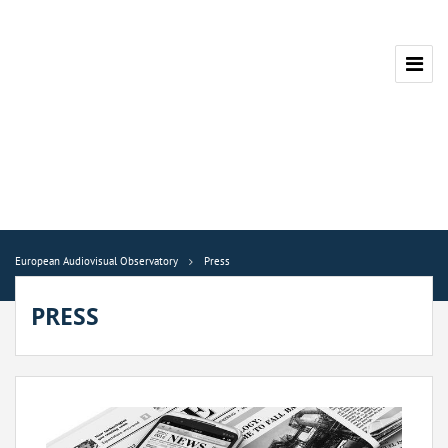
European Audiovisual Observatory
Press
PRESS