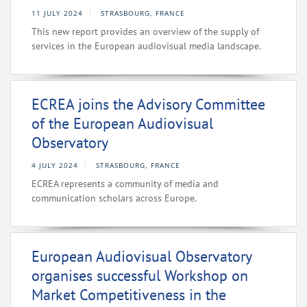
11 JULY 2024
STRASBOURG, FRANCE
This new report provides an overview of the supply of
services in the European audiovisual media landscape.
ECREA joins the Advisory Committee
of the European Audiovisual
Observatory
4 JULY 2024
STRASBOURG, FRANCE
ECREA represents a community of media and
communication scholars across Europe.
European Audiovisual Observatory
organises successful Workshop on
Market Competitiveness in the