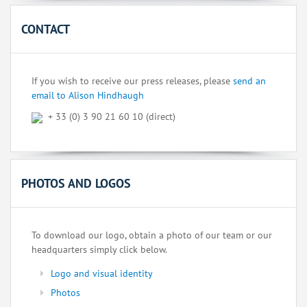
CONTACT
If you wish to receive our press releases, please
send an
email to Alison Hindhaugh
+ 33 (0) 3 90 21 60 10 (direct)
PHOTOS AND LOGOS
To download our logo, obtain a photo of our team or our
headquarters simply click below.
Logo and visual identity
Photos