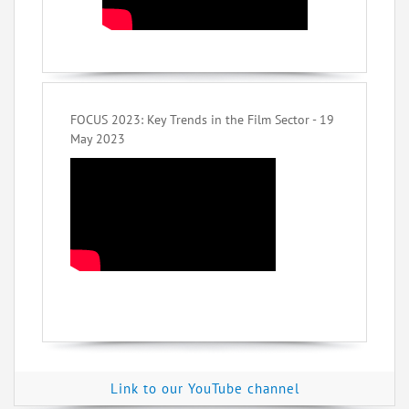
FOCUS 2023: Key Trends in the Film Sector - 19
May 2023
Link to our YouTube channel