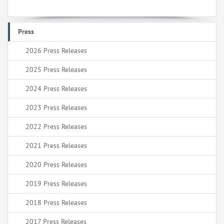
Press
2026 Press Releases
2025 Press Releases
2024 Press Releases
2023 Press Releases
2022 Press Releases
2021 Press Releases
2020 Press Releases
2019 Press Releases
2018 Press Releases
2017 Press Releases