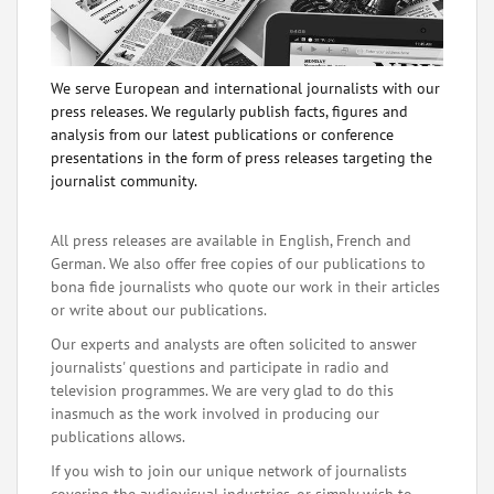
We serve European and international journalists with our
press releases. We regularly publish facts, figures and
analysis from our latest publications or conference
presentations in the form of press releases targeting the
journalist community.
All press releases are available in English, French and
German. We also offer free copies of our publications to
bona fide journalists who quote our work in their articles
or write about our publications.
Our experts and analysts are often solicited to answer
journalists' questions and participate in radio and
television programmes. We are very glad to do this
inasmuch as the work involved in producing our
publications allows.
If you wish to join our unique network of journalists