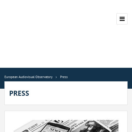
European Audiovisual Observatory
Press
PRESS