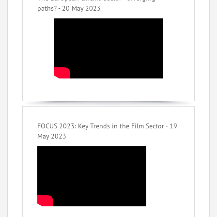
paths? - 20 May 2023
FOCUS 2023: Key Trends in the Film Sector - 19
May 2023