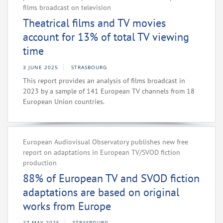
films broadcast on television
Theatrical films and TV movies
account for 13% of total TV viewing
time
3 JUNE 2025
STRASBOURG
This report provides an analysis of films broadcast in
2023 by a sample of 141 European TV channels from 18
European Union countries.
European Audiovisual Observatory publishes new free
report on adaptations in European TV/SVOD fiction
production
88% of European TV and SVOD fiction
adaptations are based on original
works from Europe
27 MAY 2025
STRASBOURG