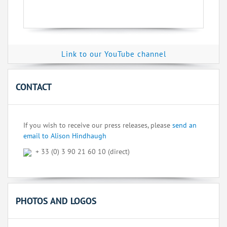
Link to our YouTube channel
CONTACT
If you wish to receive our press releases, please
send an
email to Alison Hindhaugh
+ 33 (0) 3 90 21 60 10 (direct)
PHOTOS AND LOGOS