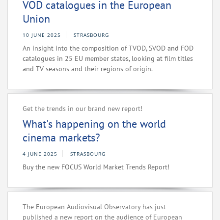
VOD catalogues in the European
Union
10 JUNE 2025
STRASBOURG
An insight into the composition of TVOD, SVOD and FOD
catalogues in 25 EU member states, looking at film titles
and TV seasons and their regions of origin.
Get the trends in our brand new report!
What's happening on the world
cinema markets?
4 JUNE 2025
STRASBOURG
Buy the new FOCUS World Market Trends Report!
The European Audiovisual Observatory has just
published a new report on the audience of European