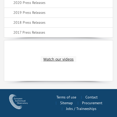
2020 Press Releases
2019 Press Releases
2018 Press Releases
2017 Press Releases
Watch our videos
Terms of use
Contact
Sitemap
Procurement
Jobs / Traineeships