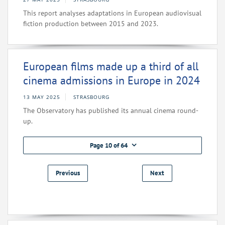
This report analyses adaptations in European audiovisual
fiction production between 2015 and 2023.
European films made up a third of all
cinema admissions in Europe in 2024
13 MAY 2025
STRASBOURG
The Observatory has published its annual cinema round-
up.
Page 10 of 64
Previous
Next