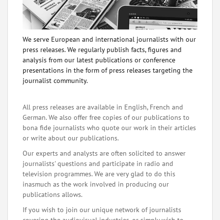
We serve European and international journalists with our
press releases. We regularly publish facts, figures and
analysis from our latest publications or conference
presentations in the form of press releases targeting the
journalist community.
All press releases are available in English, French and
German. We also offer free copies of our publications to
bona fide journalists who quote our work in their articles
or write about our publications.
Our experts and analysts are often solicited to answer
journalists' questions and participate in radio and
television programmes. We are very glad to do this
inasmuch as the work involved in producing our
publications allows.
If you wish to join our unique network of journalists