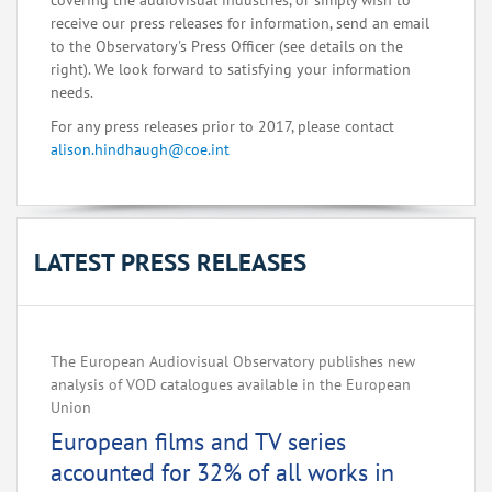
covering the audiovisual industries, or simply wish to
receive our press releases for information, send an email
to the Observatory's Press Officer (see details on the
right). We look forward to satisfying your information
needs.
For any press releases prior to 2017, please contact
alison.hindhaugh@coe.int
LATEST PRESS RELEASES
The European Audiovisual Observatory publishes new
analysis of VOD catalogues available in the European
Union
European films and TV series
accounted for 32% of all works in