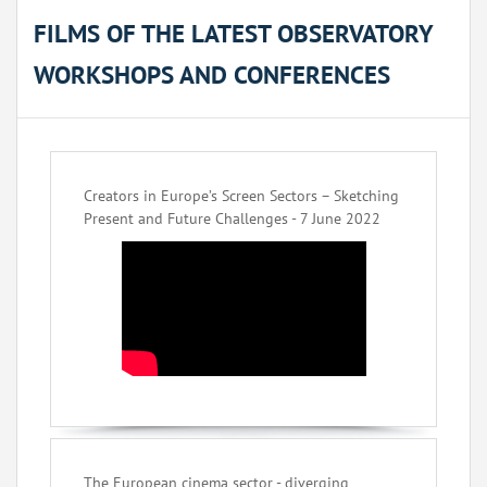
FILMS OF THE LATEST OBSERVATORY
WORKSHOPS AND CONFERENCES
Creators in Europe’s Screen Sectors – Sketching
Present and Future Challenges - 7 June 2022
The European cinema sector - diverging