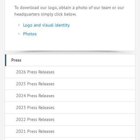
To download our logo, obtain a photo of our team or our
headquarters simply click below.
Logo and visual identity
Photos
Press
2026 Press Releases
2025 Press Releases
2024 Press Releases
2023 Press Releases
2022 Press Releases
2021 Press Releases