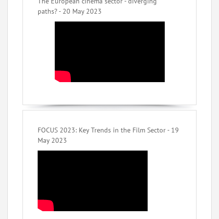
The European cinema sector - diverging
paths? - 20 May 2023
FOCUS 2023: Key Trends in the Film Sector - 19
May 2023