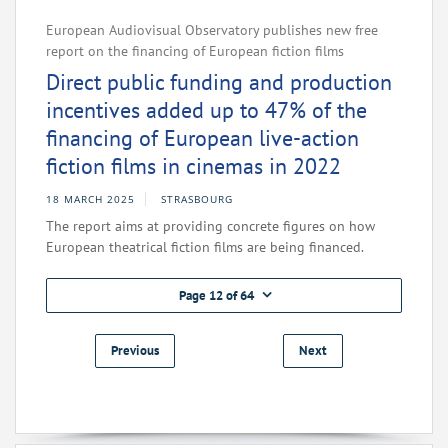
European Audiovisual Observatory publishes new free
report on the financing of European fiction films
Direct public funding and production
incentives added up to 47% of the
financing of European live-action
fiction films in cinemas in 2022
18 MARCH 2025
STRASBOURG
The report aims at providing concrete figures on how
European theatrical fiction films are being financed.
Page 12 of 64
Previous
Next