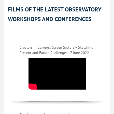
FILMS OF THE LATEST OBSERVATORY
WORKSHOPS AND CONFERENCES
Creators in Europe’s Screen Sectors – Sketching
Present and Future Challenges - 7 June 2022