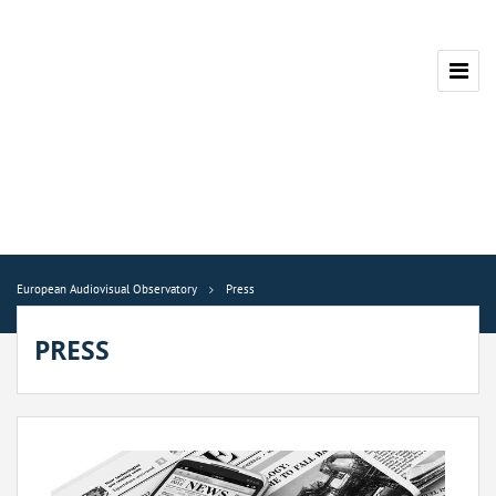
European Audiovisual Observatory
Press
PRESS