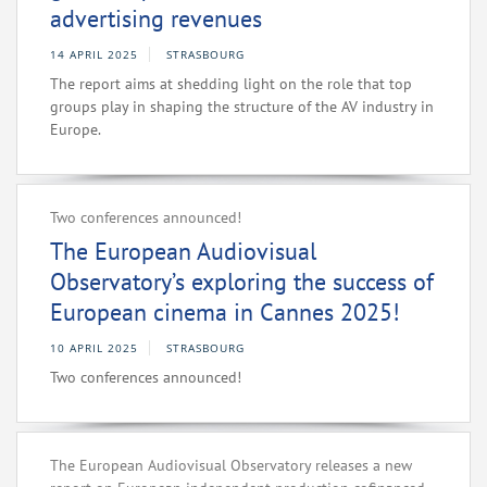
advertising revenues
14 APRIL 2025
STRASBOURG
The report aims at shedding light on the role that top
groups play in shaping the structure of the AV industry in
Europe.
Two conferences announced!
The European Audiovisual
Observatory’s exploring the success of
European cinema in Cannes 2025!
10 APRIL 2025
STRASBOURG
Two conferences announced!
The European Audiovisual Observatory releases a new