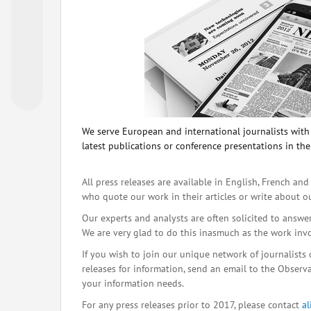
We serve European and international journalists with o
latest publications or conference presentations in the
All press releases are available in English, French and
who quote our work in their articles or write about o
Our experts and analysts are often solicited to answe
We are very glad to do this inasmuch as the work inv
If you wish to join our unique network of journalists 
releases for information, send an email to the Observat
your information needs.
For any press releases prior to 2017, please contact
a