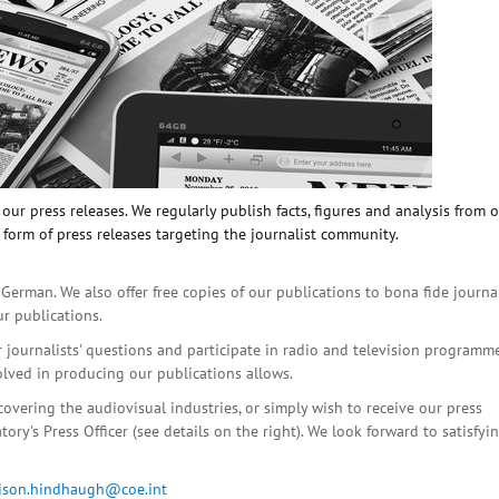
ur press releases. We regularly publish facts, figures and analysis from 
 form of press releases targeting the journalist community.
 German. We also offer free copies of our publications to bona fide journa
ur publications.
r journalists' questions and participate in radio and television programme
olved in producing our publications allows.
covering the audiovisual industries, or simply wish to receive our press
ory's Press Officer (see details on the right). We look forward to satisfyi
lison.hindhaugh@coe.int