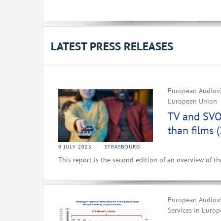
LATEST PRESS RELEASES
European Audiovi
European Union
TV and SVO
than films 
8 JULY 2025
STRASBOURG
This report is the second edition of an overview of t
European Audiovi
Services in Europ