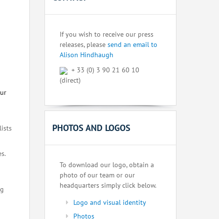
If you wish to receive our press
releases, please
send an email to
Alison Hindhaugh
+ 33 (0) 3 90 21 60 10
(direct)
our
PHOTOS AND LOGOS
lists
s.
To download our logo, obtain a
photo of our team or our
headquarters simply click below.
ng
Logo and visual identity
Photos