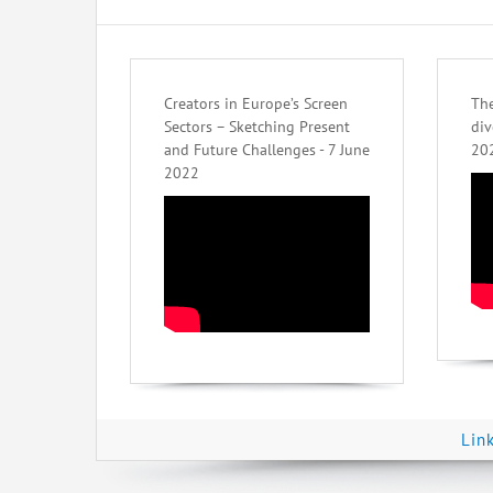
Creators in Europe’s Screen
The
Sectors – Sketching Present
div
and Future Challenges - 7 June
20
2022
Lin