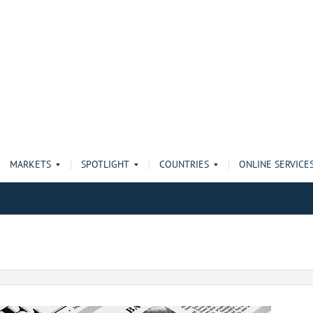
MARKETS
SPOTLIGHT
COUNTRIES
ONLINE SERVICE