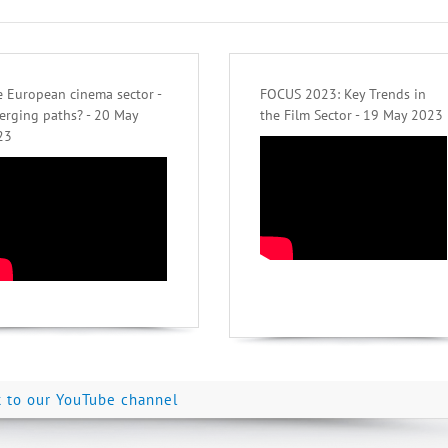
 European cinema sector -
FOCUS 2023: Key Trends in
erging paths? - 20 May
the Film Sector - 19 May 2023
23
k to our YouTube channel