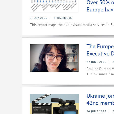
Over 50% of
Europe hav
3 JULY 2025
STRASBOURG
This report maps the audiovisual media services in E
The Europe
Executive D
27 JUNE 2025
Pauline Durand-V
Audiovisual Obse
Ukraine joi
42nd memb
24 JUNE 2025