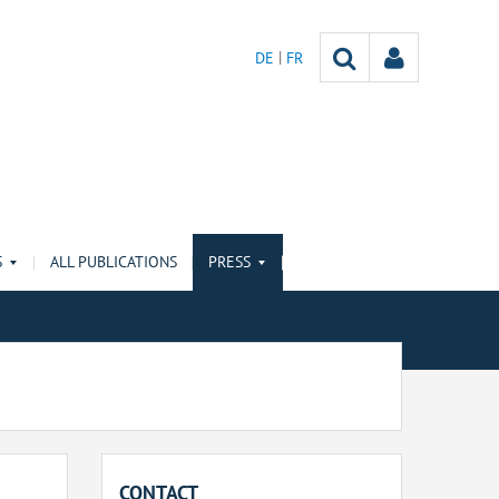
DE
FR
S
ALL PUBLICATIONS
PRESS
CONTACT