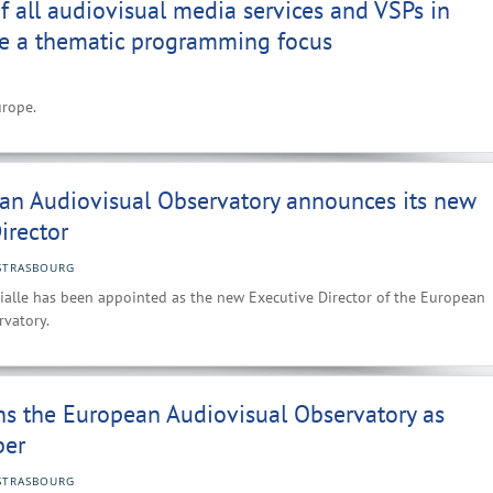
 all audiovisual media services and VSPs in
e a thematic programming focus
urope.
an Audiovisual Observatory announces its new
irector
STRASBOURG
ialle has been appointed as the new Executive Director of the European
rvatory.
ns the European Audiovisual Observatory as
er
STRASBOURG