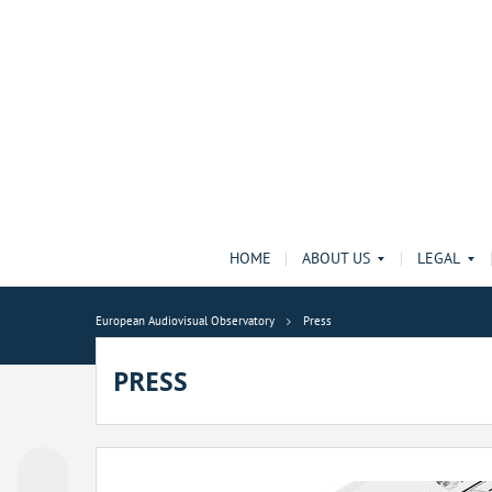
HOME
ABOUT US
LEGAL
European Audiovisual Observatory
Press
PRESS