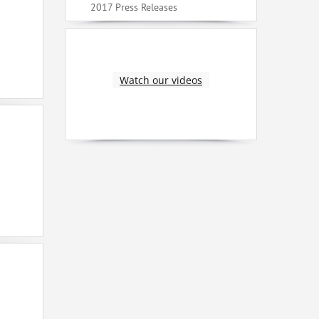
2017 Press Releases
Watch our videos