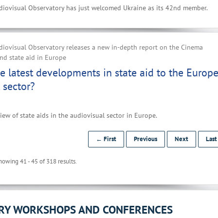
iovisual Observatory has just welcomed Ukraine as its 42nd member.
iovisual Observatory releases a new in-depth report on the Cinema
d state aid in Europe
e latest developments in state aid to the Europ
 sector?
iew of state aids in the audiovisual sector in Europe.
← First
Previous
Next
Las
howing 41 - 45 of 318 results.
ORY WORKSHOPS AND CONFERENCES