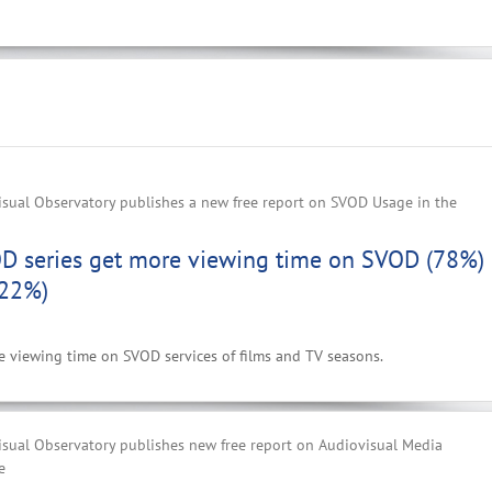
sual Observatory publishes a new free report on SVOD Usage in the
D series get more viewing time on SVOD (78%)
(22%)
he viewing time on SVOD services of films and TV seasons.
sual Observatory publishes new free report on Audiovisual Media
e