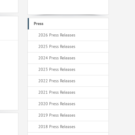
Press
2026 Press Releases
2025 Press Releases
2024 Press Releases
2023 Press Releases
2022 Press Releases
2021 Press Releases
2020 Press Releases
2019 Press Releases
2018 Press Releases