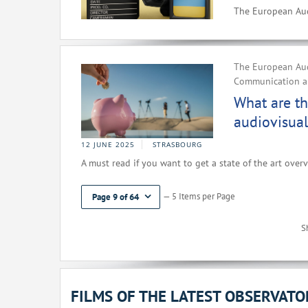
The European Aud
The European Aud
Communication an
What are th
audiovisual
12 JUNE 2025
STRASBOURG
A must read if you want to get a state of the art overv
— 5 Items per Page
Page 9 of 64
S
FILMS OF THE LATEST OBSERVAT