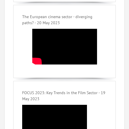
The European cinema sector - diverging
paths? - 20 May 2023
FOCUS 2023: Key Trends in the Film Sector - 19
May 2023