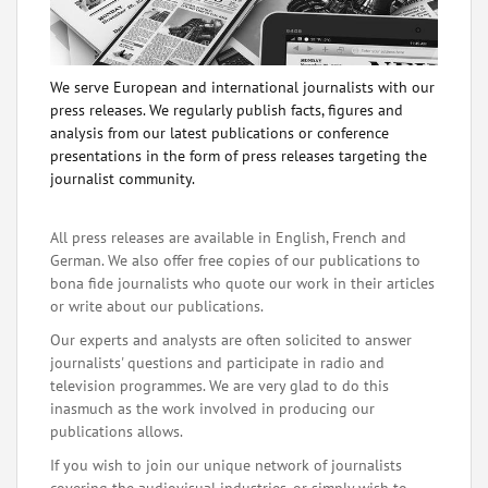
We serve European and international journalists with our
press releases. We regularly publish facts, figures and
analysis from our latest publications or conference
presentations in the form of press releases targeting the
journalist community.
All press releases are available in English, French and
German. We also offer free copies of our publications to
bona fide journalists who quote our work in their articles
or write about our publications.
Our experts and analysts are often solicited to answer
journalists' questions and participate in radio and
television programmes. We are very glad to do this
inasmuch as the work involved in producing our
publications allows.
If you wish to join our unique network of journalists