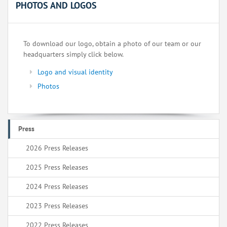
PHOTOS AND LOGOS
To download our logo, obtain a photo of our team or our
headquarters simply click below.
Logo and visual identity
Photos
Press
2026 Press Releases
2025 Press Releases
2024 Press Releases
2023 Press Releases
2022 Press Releases