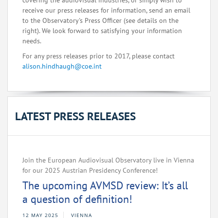
covering the audiovisual industries, or simply wish to
receive our press releases for information, send an email
to the Observatory's Press Officer (see details on the
right). We look forward to satisfying your information
needs.
For any press releases prior to 2017, please contact
alison.hindhaugh@coe.int
LATEST PRESS RELEASES
Join the European Audiovisual Observatory live in Vienna
for our 2025 Austrian Presidency Conference!
The upcoming AVMSD review: It’s all
a question of definition!
12 MAY 2025
VIENNA