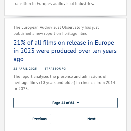
transition in Europe’s audiovisual industries.
The European Audiovisual Observatory has just
published a new report on heritage films
21% of all films on release in Europe
in 2023 were produced over ten years
ago
22 APRIL 2025
STRASBOURG
The report analyses the presence and admissions of
heritage films (10 years and older) in cinemas from 2014
to 2023.
Page 11 of 64
Previous
Next