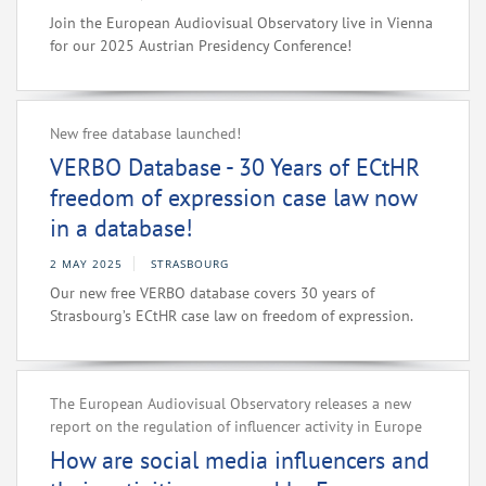
Join the European Audiovisual Observatory live in Vienna
for our 2025 Austrian Presidency Conference!
New free database launched!
VERBO Database - 30 Years of ECtHR
freedom of expression case law now
in a database!
2 MAY 2025
STRASBOURG
Our new free VERBO database covers 30 years of
Strasbourg’s ECtHR case law on freedom of expression.
The European Audiovisual Observatory releases a new
report on the regulation of influencer activity in Europe
How are social media influencers and