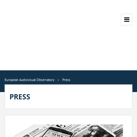
European Audiovisual Observatory
Press
PRESS