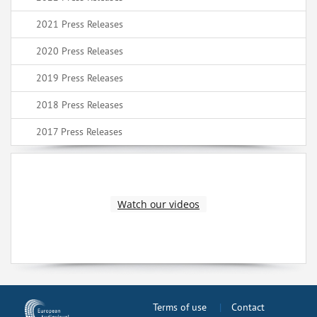
2021 Press Releases
2020 Press Releases
2019 Press Releases
2018 Press Releases
2017 Press Releases
Watch our videos
Terms of use
Contact