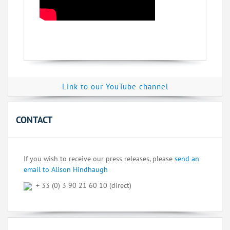
Link to our YouTube channel
CONTACT
If you wish to receive our press releases, please
send an
email to Alison Hindhaugh
+ 33 (0) 3 90 21 60 10 (direct)