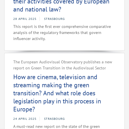
their activities covered by European
and national law?
28 APRIL 2025
STRASBOURG
This report is the first ever comprehensive comparative
analysis of the regulatory frameworks that govern
influencer activity.
The European Audiovisual Observatory publishes a new
report on Green Transition in the Audiovisual Sector
How are cinema, television and
streaming making the green
transition? And what role does
legislation play in this process in
Europe?
24 APRIL 2025
STRASBOURG
A must-read new report on the state of the green