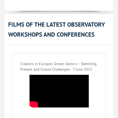
FILMS OF THE LATEST OBSERVATORY
WORKSHOPS AND CONFERENCES
Creators in Europe’s Screen Sectors – Sketching
Present and Future Challenges - 7 June 2022