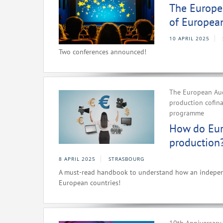
The Europea
of Europea
10 APRIL 2025
Two conferences announced!
The European Aud
production cofin
programme
How do Eur
production
8 APRIL 2025
STRASBOURG
A must-read handbook to understand how an independe
European countries!