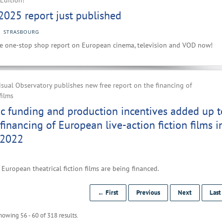
Edition!
2025 report just published
STRASBOURG
e one-stop shop report on European cinema, television and VOD now!
ual Observatory publishes new free report on the financing of
films
ic funding and production incentives added up t
financing of European live-action fiction films i
 2022
European theatrical fiction films are being financed.
← First
Previous
Next
Las
howing 56 - 60 of 318 results.