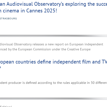
n Audiovisual Observatory’s exploring the succ
n cinema in Cannes 2025!
STRASBOURG
iovisual Observatory releases a new report on European independent
anced by the European Commission under the Creative Europe
opean countries define independent film and T
?
nt producer is defined according to the rules applicable in 30 differen