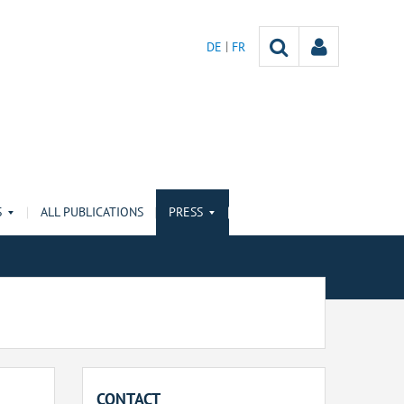
DE
FR
S
ALL PUBLICATIONS
PRESS
CONTACT