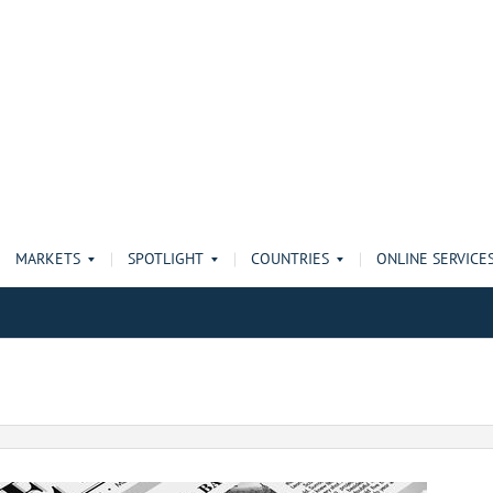
MARKETS
SPOTLIGHT
COUNTRIES
ONLINE SERVICE