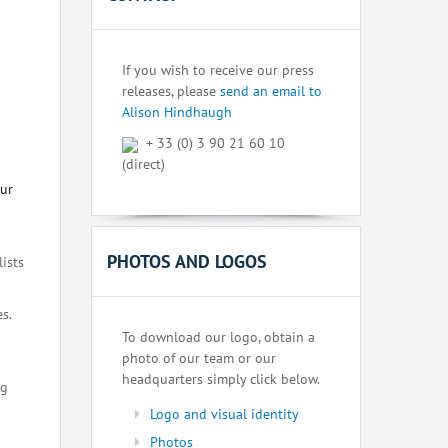
If you wish to receive our press
releases, please
send an email to
Alison Hindhaugh
+ 33 (0) 3 90 21 60 10
(direct)
our
PHOTOS AND LOGOS
lists
s.
To download our logo, obtain a
photo of our team or our
headquarters simply click below.
ng
Logo and visual identity
Photos