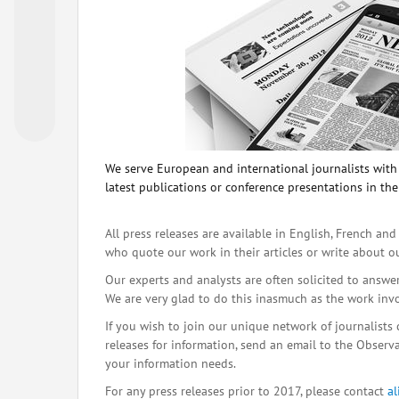
We serve European and international journalists with o
latest publications or conference presentations in the
All press releases are available in English, French and
who quote our work in their articles or write about o
Our experts and analysts are often solicited to answe
We are very glad to do this inasmuch as the work inv
If you wish to join our unique network of journalists 
releases for information, send an email to the Observat
your information needs.
For any press releases prior to 2017, please contact
a