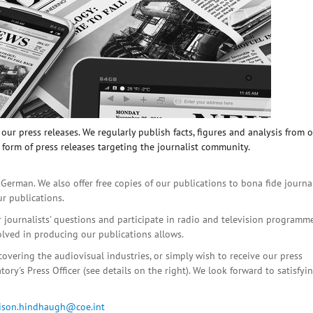
ur press releases. We regularly publish facts, figures and analysis from 
 form of press releases targeting the journalist community.
 German. We also offer free copies of our publications to bona fide journa
ur publications.
r journalists' questions and participate in radio and television programme
olved in producing our publications allows.
covering the audiovisual industries, or simply wish to receive our press
ory's Press Officer (see details on the right). We look forward to satisfyi
lison.hindhaugh@coe.int