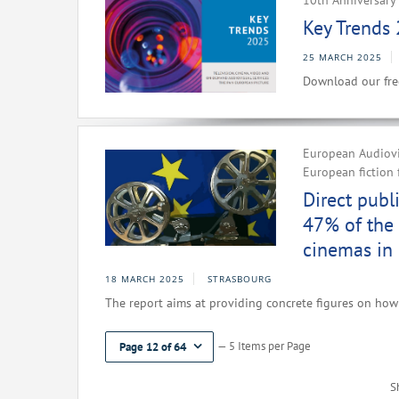
10th Anniversary 
Key Trends 
25 MARCH 2025
Download our fre
European Audiovis
European fiction 
Direct publ
47% of the 
cinemas in
18 MARCH 2025
STRASBOURG
The report aims at providing concrete figures on how 
— 5 Items per Page
Page 12 of 64
S