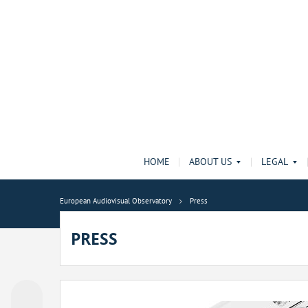
HOME
ABOUT US
LEGAL
European Audiovisual Observatory
Press
PRESS