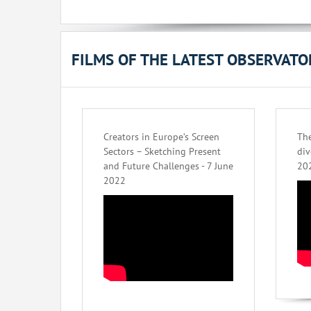
FILMS OF THE LATEST OBSERVAT
Creators in Europe’s Screen
The
Sectors – Sketching Present
div
and Future Challenges - 7 June
20
2022