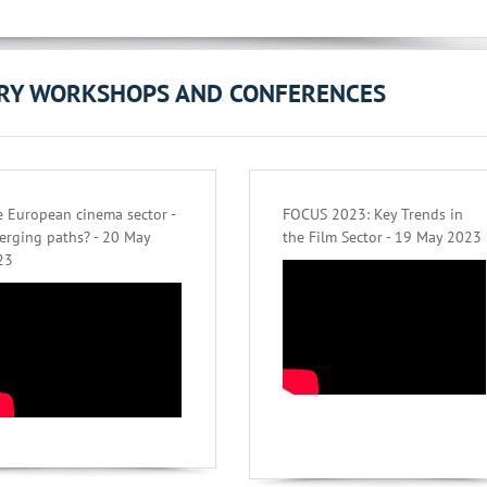
ORY WORKSHOPS AND CONFERENCES
 European cinema sector -
FOCUS 2023: Key Trends in
erging paths? - 20 May
the Film Sector - 19 May 2023
23