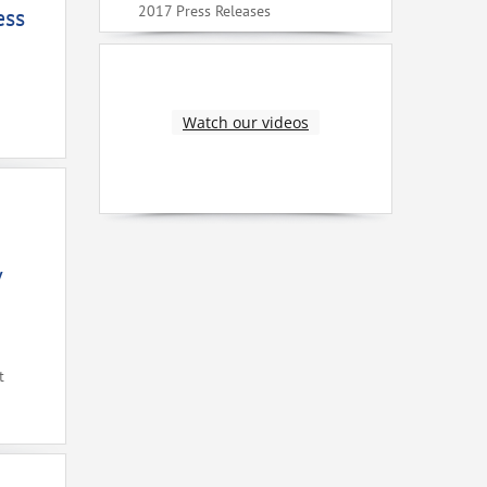
2017 Press Releases
ess
Watch our videos
V
t