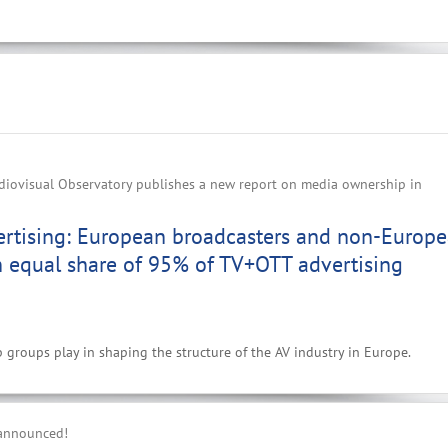
iovisual Observatory publishes a new report on media ownership in
ertising: European broadcasters and non-Europ
n equal share of 95% of TV+OTT advertising
p groups play in shaping the structure of the AV industry in Europe.
 announced!