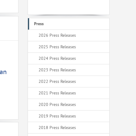
Press
2026 Press Releases
2025 Press Releases
2024 Press Releases
2023 Press Releases
ean
2022 Press Releases
2021 Press Releases
2020 Press Releases
2019 Press Releases
2018 Press Releases