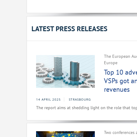
LATEST PRESS RELEASES
The European Aud
Europe
Top 10 adv
VSPs got a
revenues
14 APRIL 2025
STRASBOURG
The report aims at shedding light on the role that to
Two conferences