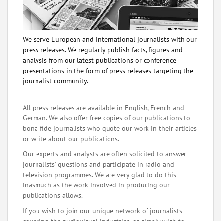
We serve European and international journalists with our
press releases. We regularly publish facts, figures and
analysis from our latest publications or conference
presentations in the form of press releases targeting the
journalist community.
All press releases are available in English, French and
German. We also offer free copies of our publications to
bona fide journalists who quote our work in their articles
or write about our publications.
Our experts and analysts are often solicited to answer
journalists' questions and participate in radio and
television programmes. We are very glad to do this
inasmuch as the work involved in producing our
publications allows.
If you wish to join our unique network of journalists