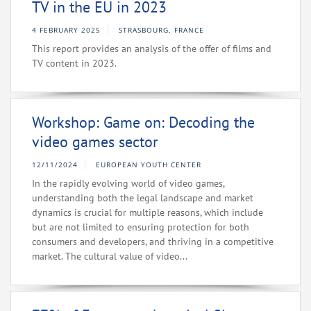
TV in the EU in 2023
4 FEBRUARY 2025
STRASBOURG, FRANCE
This report provides an analysis of the offer of films and
TV content in 2023.
Workshop: Game on: Decoding the
video games sector
12/11/2024
EUROPEAN YOUTH CENTER
In the rapidly evolving world of video games,
understanding both the legal landscape and market
dynamics is crucial for multiple reasons, which include
but are not limited to ensuring protection for both
consumers and developers, and thriving in a competitive
market. The cultural value of video...