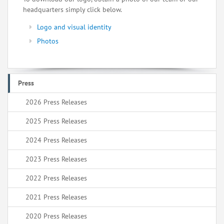
headquarters simply click below.
Logo and visual identity
Photos
Press
2026 Press Releases
2025 Press Releases
2024 Press Releases
2023 Press Releases
2022 Press Releases
2021 Press Releases
2020 Press Releases