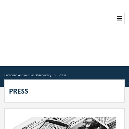
European Audiovisual Observatory
Press
PRESS