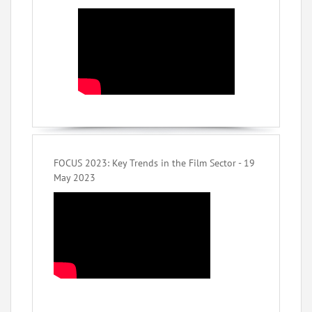
FOCUS 2023: Key Trends in the Film Sector - 19
May 2023