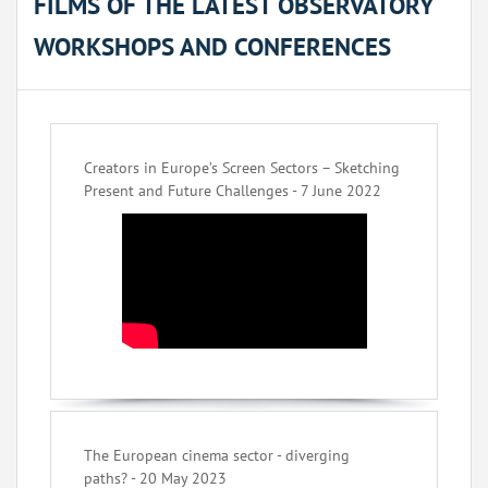
FILMS OF THE LATEST OBSERVATORY
WORKSHOPS AND CONFERENCES
Creators in Europe’s Screen Sectors – Sketching
Present and Future Challenges - 7 June 2022
The European cinema sector - diverging
paths? - 20 May 2023