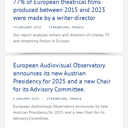
77% of European theatrical films
produced between 2015 and 2023
were made by a writer-director
14 JANUARY 2025
STRASBOURG, FRANCE
Our report analyses writers and directors of cinema, TV
and streaming fiction in Europe.
European Audiovisual Observatory
announces its new Austrian
Presidency for 2025 and a new Chair
for its Advisory Committee.
6 JANUARY 2025
STRASBOURG, FRANCE
European Audiovisual Observatory announces its new
Austrian Presidency for 2025 and a new Chair for its
Advisory Committee.