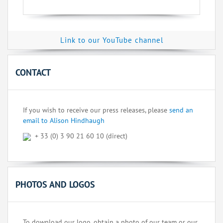
Link to our YouTube channel
CONTACT
If you wish to receive our press releases, please
send an
email to Alison Hindhaugh
+ 33 (0) 3 90 21 60 10 (direct)
PHOTOS AND LOGOS
To download our logo, obtain a photo of our team or our