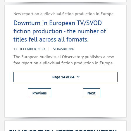
New report on audiovisual fiction production in Europe
Downturn in European TV/SVOD
fiction production - the number of
titles fell across all formats.
17 DECEMBER 2024
STRASBOURG
The European Audiovisual Observatory publishes a new
free report on audiovisual fiction production in Europe
Page 14 of 64
Previous
Next