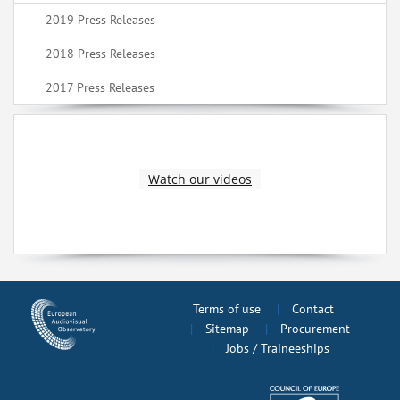
2019 Press Releases
2018 Press Releases
2017 Press Releases
Watch our videos
Terms of use
Contact
Sitemap
Procurement
Jobs / Traineeships