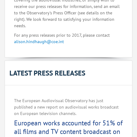
covering the audiovisual industries, or simply wish to
receive our press releases for information, send an email
to the Observatory's Press Officer (see details on the
right). We look forward to satisfying your information
needs.
For any press releases prior to 2017, please contact
alison.hindhaugh@coe.int
LATEST PRESS RELEASES
The European Audiovisual Observatory has just
published a new report on audiovisual works broadcast
on European television channels.
European works accounted for 51% of
all films and TV content broadcast on