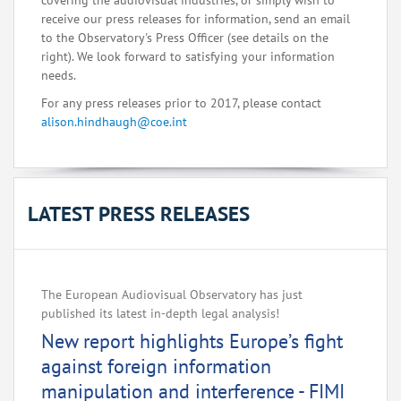
covering the audiovisual industries, or simply wish to
receive our press releases for information, send an email
to the Observatory's Press Officer (see details on the
right). We look forward to satisfying your information
needs.
For any press releases prior to 2017, please contact
alison.hindhaugh@coe.int
LATEST PRESS RELEASES
The European Audiovisual Observatory has just
published its latest in-depth legal analysis!
New report highlights Europe’s fight
against foreign information
manipulation and interference - FIMI