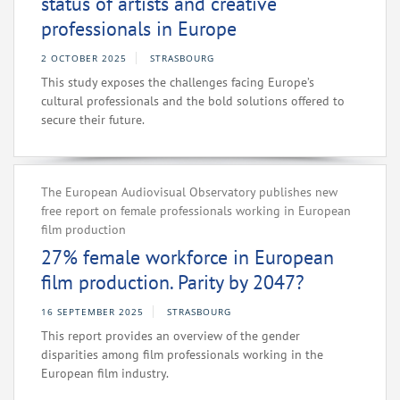
status of artists and creative
professionals in Europe
2 OCTOBER 2025
STRASBOURG
This study exposes the challenges facing Europe’s
cultural professionals and the bold solutions offered to
secure their future.
The European Audiovisual Observatory publishes new
free report on female professionals working in European
film production
27% female workforce in European
film production. Parity by 2047?
16 SEPTEMBER 2025
STRASBOURG
This report provides an overview of the gender
disparities among film professionals working in the
European film industry.