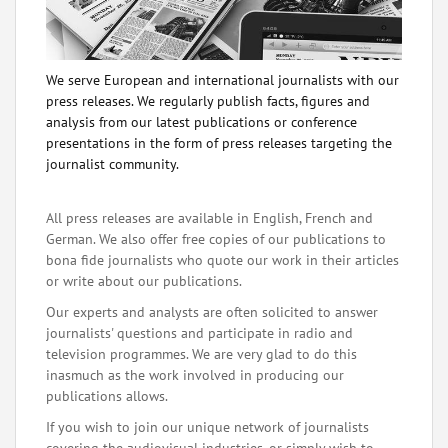
We serve European and international journalists with our
press releases. We regularly publish facts, figures and
analysis from our latest publications or conference
presentations in the form of press releases targeting the
journalist community.
All press releases are available in English, French and
German. We also offer free copies of our publications to
bona fide journalists who quote our work in their articles
or write about our publications.
Our experts and analysts are often solicited to answer
journalists' questions and participate in radio and
television programmes. We are very glad to do this
inasmuch as the work involved in producing our
publications allows.
If you wish to join our unique network of journalists