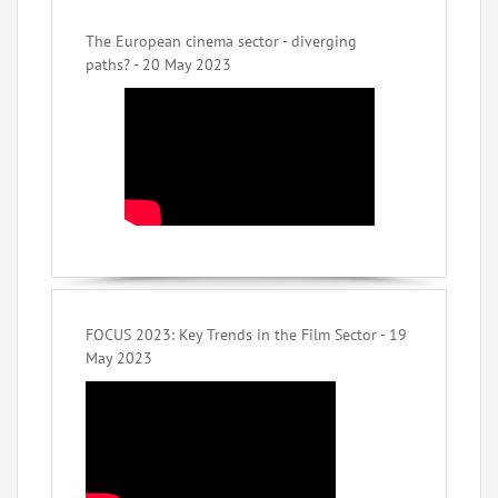
The European cinema sector - diverging
paths? - 20 May 2023
FOCUS 2023: Key Trends in the Film Sector - 19
May 2023