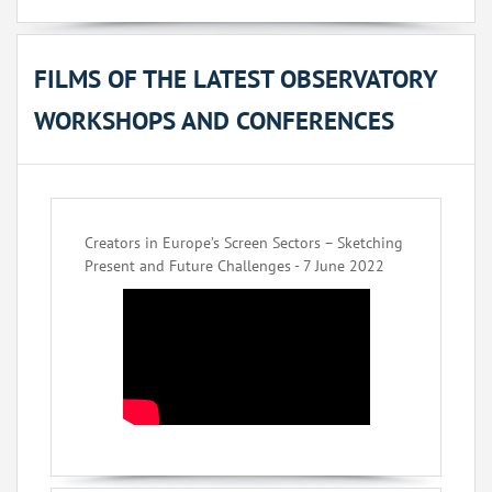
FILMS OF THE LATEST OBSERVATORY
WORKSHOPS AND CONFERENCES
Creators in Europe’s Screen Sectors – Sketching
Present and Future Challenges - 7 June 2022