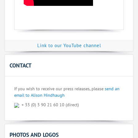
Link to our YouTube channel
CONTACT
If you wish to receive our press releases, please
send an
email to Alison Hindhaugh
+ 33 (0) 3 90 21 60 10 (direct)
PHOTOS AND LOGOS