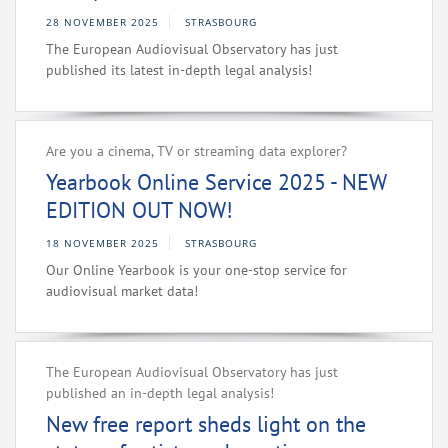
28 NOVEMBER 2025
STRASBOURG
The European Audiovisual Observatory has just
published its latest in-depth legal analysis!
Are you a cinema, TV or streaming data explorer?
Yearbook Online Service 2025 - NEW
EDITION OUT NOW!
18 NOVEMBER 2025
STRASBOURG
Our Online Yearbook is your one-stop service for
audiovisual market data!
The European Audiovisual Observatory has just
published an in-depth legal analysis!
New free report sheds light on the