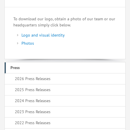
To download our logo, obtain a photo of our team or our
headquarters simply click below.
Logo and visual identity
Photos
Press
2026 Press Releases
2025 Press Releases
2024 Press Releases
2023 Press Releases
2022 Press Releases