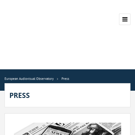
European Audiovisual Observatory
Press
PRESS