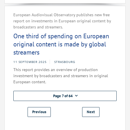
European Audiovisual Observatory publishes new free
report on investments in European original content by
broadcasters and streamers.
One third of spending on European
original content is made by global
streamers
11 SEPTEMBER 2025
STRASBOURG
This report provides an overview of production
investment by broadcasters and streamers in original
European content.
Page 7 of 64
Previous
Next