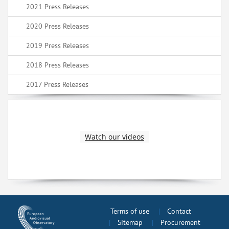
2021 Press Releases
2020 Press Releases
2019 Press Releases
2018 Press Releases
2017 Press Releases
Watch our videos
Terms of use
Contact
Sitemap
Procurement