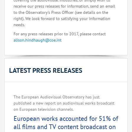
covering the audiovisual industries, or simply wish to
receive our press releases for information, send an email
to the Observatory's Press Officer (see details on the
right). We look forward to satisfying your information
needs.
For any press releases prior to 2017, please contact
alison.hindhaugh@coe.int
LATEST PRESS RELEASES
The European Audiovisual Observatory has just
published a new report on audiovisual works broadcast
on European television channels.
European works accounted for 51% of
all films and TV content broadcast on