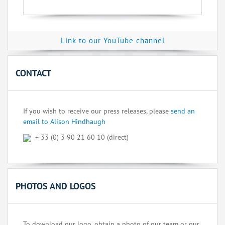
Link to our YouTube channel
CONTACT
If you wish to receive our press releases, please
send an
email to Alison Hindhaugh
+ 33 (0) 3 90 21 60 10 (direct)
PHOTOS AND LOGOS
To download our logo, obtain a photo of our team or our