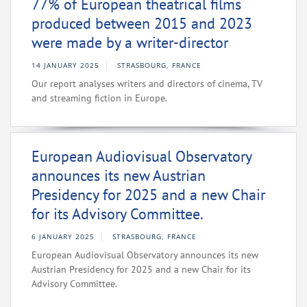
77% of European theatrical films
produced between 2015 and 2023
were made by a writer-director
14 JANUARY 2025
STRASBOURG, FRANCE
Our report analyses writers and directors of cinema, TV
and streaming fiction in Europe.
European Audiovisual Observatory
announces its new Austrian
Presidency for 2025 and a new Chair
for its Advisory Committee.
6 JANUARY 2025
STRASBOURG, FRANCE
European Audiovisual Observatory announces its new
Austrian Presidency for 2025 and a new Chair for its
Advisory Committee.