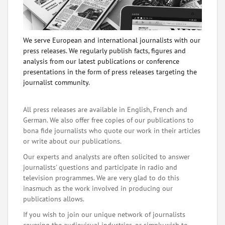
We serve European and international journalists with our
press releases. We regularly publish facts, figures and
analysis from our latest publications or conference
presentations in the form of press releases targeting the
journalist community.
All press releases are available in English, French and
German. We also offer free copies of our publications to
bona fide journalists who quote our work in their articles
or write about our publications.
Our experts and analysts are often solicited to answer
journalists' questions and participate in radio and
television programmes. We are very glad to do this
inasmuch as the work involved in producing our
publications allows.
If you wish to join our unique network of journalists