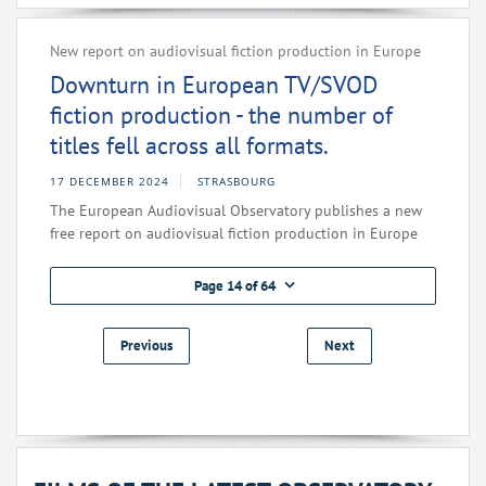
New report on audiovisual fiction production in Europe
Downturn in European TV/SVOD
fiction production - the number of
titles fell across all formats.
17 DECEMBER 2024
STRASBOURG
The European Audiovisual Observatory publishes a new
free report on audiovisual fiction production in Europe
Page 14 of 64
Previous
Next