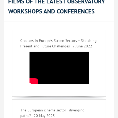
FILMS OF THE LATEST OBSERVATORY
WORKSHOPS AND CONFERENCES
Creators in Europe’s Screen Sectors – Sketching
Present and Future Challenges - 7 June 2022
The European cinema sector - diverging
paths? - 20 May 2023