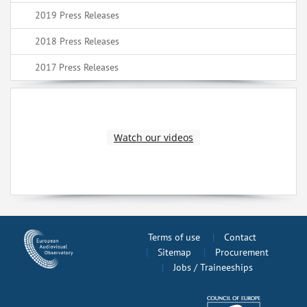
2019 Press Releases
2018 Press Releases
2017 Press Releases
Watch our videos
Terms of use
Contact
Sitemap
Procurement
Jobs / Traineeships