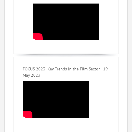
FOCUS 2023: Key Trends in the Film Sector - 19
May 2023