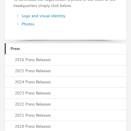
headquarters simply click below.
Logo and visual identity
Photos
Press
2026 Press Releases
2025 Press Releases
2024 Press Releases
2023 Press Releases
2022 Press Releases
2021 Press Releases
2020 Press Releases