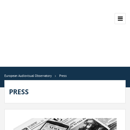
European Audiovisual Observatory
Press
PRESS