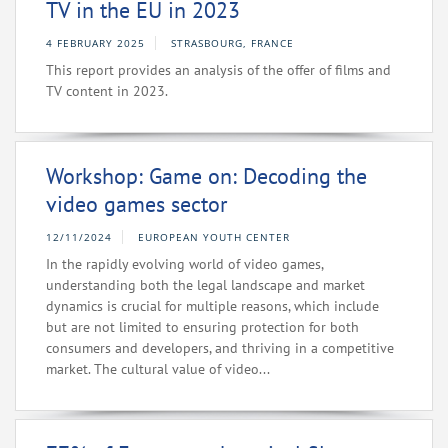
TV in the EU in 2023
4 FEBRUARY 2025
STRASBOURG, FRANCE
This report provides an analysis of the offer of films and
TV content in 2023.
Workshop: Game on: Decoding the
video games sector
12/11/2024
EUROPEAN YOUTH CENTER
In the rapidly evolving world of video games,
understanding both the legal landscape and market
dynamics is crucial for multiple reasons, which include
but are not limited to ensuring protection for both
consumers and developers, and thriving in a competitive
market. The cultural value of video...