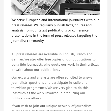
We serve European and international journalists with our
press releases. We regularly publish facts, figures and
analysis from our latest publications or conference
presentations in the form of press releases targeting the
journalist community.
All press releases are available in English, French and
German. We also offer free copies of our publications to
bona fide journalists who quote our work in their articles
or write about our publications.
Our experts and analysts are often solicited to answer
journalists' questions and participate in radio and
television programmes. We are very glad to do this
inasmuch as the work involved in producing our
publications allows.
If you wish to join our unique network of journalists