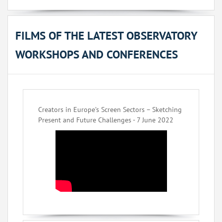
FILMS OF THE LATEST OBSERVATORY
WORKSHOPS AND CONFERENCES
Creators in Europe’s Screen Sectors – Sketching
Present and Future Challenges - 7 June 2022