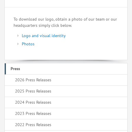
To download our logo, obtain a photo of our team or our
headquarters simply click below.
Logo and visual identity
Photos
Press
2026 Press Releases
2025 Press Releases
2024 Press Releases
2023 Press Releases
2022 Press Releases