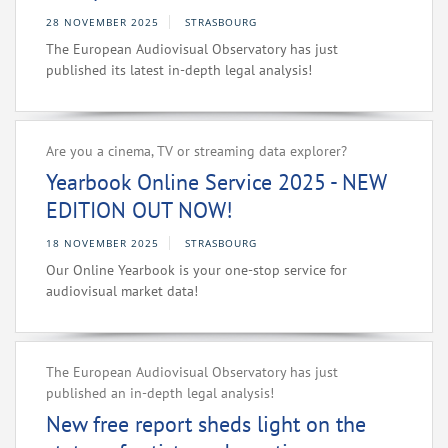
28 NOVEMBER 2025
STRASBOURG
The European Audiovisual Observatory has just
published its latest in-depth legal analysis!
Are you a cinema, TV or streaming data explorer?
Yearbook Online Service 2025 - NEW
EDITION OUT NOW!
18 NOVEMBER 2025
STRASBOURG
Our Online Yearbook is your one-stop service for
audiovisual market data!
The European Audiovisual Observatory has just
published an in-depth legal analysis!
New free report sheds light on the