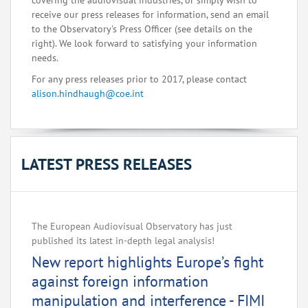
covering the audiovisual industries, or simply wish to
receive our press releases for information, send an email
to the Observatory's Press Officer (see details on the
right). We look forward to satisfying your information
needs.
For any press releases prior to 2017, please contact
alison.hindhaugh@coe.int
LATEST PRESS RELEASES
The European Audiovisual Observatory has just
published its latest in-depth legal analysis!
New report highlights Europe’s fight
against foreign information
manipulation and interference - FIMI