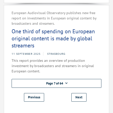
European Audiovisual Observatory publishes new free
report on investments in European original content by
broadcasters and streamers.
One third of spending on European
original content is made by global
streamers
11 SEPTEMBER 2025
STRASBOURG
This report provides an overview of production
investment by broadcasters and streamers in original
European content.
Page 7 of 64
Previous
Next