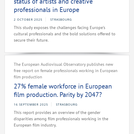
status of artists and creative
professionals in Europe
2 OCTOBER 2025
STRASBOURG
This study exposes the challenges facing Europe’s
cultural professionals and the bold solutions offered to
secure their future.
The European Audiovisual Observatory publishes new
free report on female professionals working in European
film production
27% female workforce in European
film production. Parity by 2047?
16 SEPTEMBER 2025
STRASBOURG
This report provides an overview of the gender
disparities among film professionals working in the
European film industry.