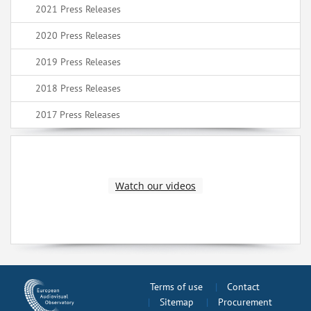
2021 Press Releases
2020 Press Releases
2019 Press Releases
2018 Press Releases
2017 Press Releases
Watch our videos
Terms of use
Contact
Sitemap
Procurement