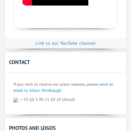
Link to our YouTube channel
CONTACT
If you wish to receive our press releases, please
send an
email to Alison Hindhaugh
+ 33 (0) 3 90 21 60 10 (direct)
PHOTOS AND LOGOS