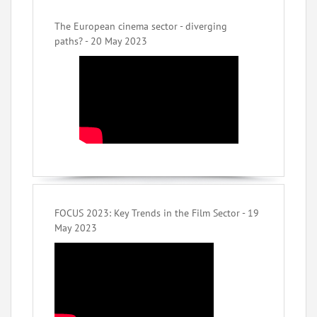
The European cinema sector - diverging
paths? - 20 May 2023
FOCUS 2023: Key Trends in the Film Sector - 19
May 2023