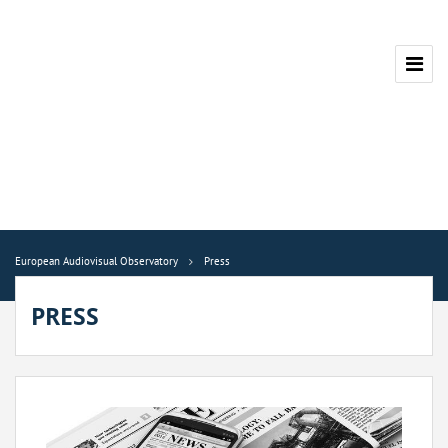
European Audiovisual Observatory
Press
PRESS