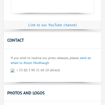
Link to our YouTube channel
CONTACT
If you wish to receive our press releases, please
send an
email to Alison Hindhaugh
+ 33 (0) 3 90 21 60 10 (direct)
PHOTOS AND LOGOS