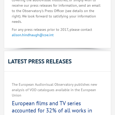
covering the audiovisual industries, or simply wish to
receive our press releases for information, send an email
to the Observatory's Press Officer (see details on the
right). We look forward to satisfying your information
needs.
For any press releases prior to 2017, please contact
alison.hindhaugh@coe.int
LATEST PRESS RELEASES
The European Audiovisual Observatory publishes new
analysis of VOD catalogues available in the European
Union
European films and TV series
accounted for 32% of all works in