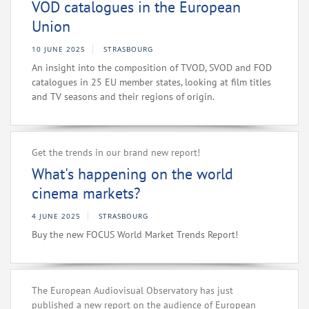
VOD catalogues in the European
Union
10 JUNE 2025
STRASBOURG
An insight into the composition of TVOD, SVOD and FOD
catalogues in 25 EU member states, looking at film titles
and TV seasons and their regions of origin.
Get the trends in our brand new report!
What's happening on the world
cinema markets?
4 JUNE 2025
STRASBOURG
Buy the new FOCUS World Market Trends Report!
The European Audiovisual Observatory has just
published a new report on the audience of European