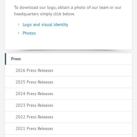
To download our logo, obtain a photo of our team or our
headquarters simply click below.
Logo and visual identity
Photos
Press
2026 Press Releases
2025 Press Releases
2024 Press Releases
2023 Press Releases
2022 Press Releases
2021 Press Releases