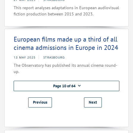
This report analyses adaptations in European audiovisual
fiction production between 2015 and 2023.
European films made up a third of all
cinema admissions in Europe in 2024
13 MAY 2025
STRASBOURG
The Observatory has published its annual cinema round-
up.
Page 10 of 64
Previous
Next