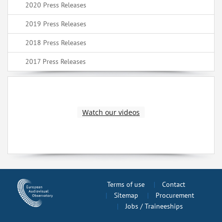
2020 Press Releases
2019 Press Releases
2018 Press Releases
2017 Press Releases
Watch our videos
Terms of use
Contact
Sitemap
Procurement
Jobs / Traineeships