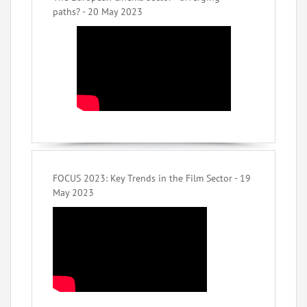
paths? - 20 May 2023
FOCUS 2023: Key Trends in the Film Sector - 19
May 2023