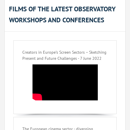
FILMS OF THE LATEST OBSERVATORY
WORKSHOPS AND CONFERENCES
Creators in Europe’s Screen Sectors – Sketching
Present and Future Challenges - 7 June 2022
The European cinema sector - diverging