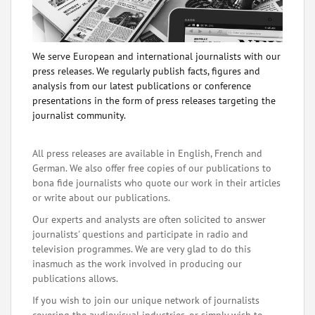
We serve European and international journalists with our
press releases. We regularly publish facts, figures and
analysis from our latest publications or conference
presentations in the form of press releases targeting the
journalist community.
All press releases are available in English, French and
German. We also offer free copies of our publications to
bona fide journalists who quote our work in their articles
or write about our publications.
Our experts and analysts are often solicited to answer
journalists' questions and participate in radio and
television programmes. We are very glad to do this
inasmuch as the work involved in producing our
publications allows.
If you wish to join our unique network of journalists