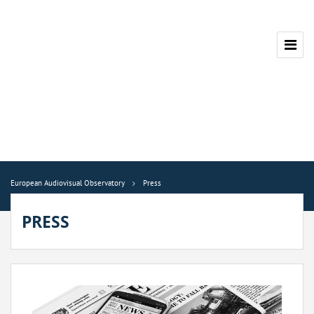
European Audiovisual Observatory
Press
PRESS