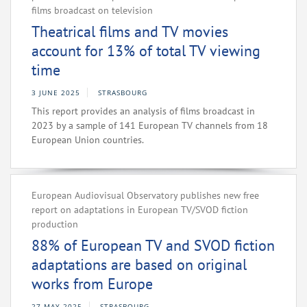
films broadcast on television
Theatrical films and TV movies
account for 13% of total TV viewing
time
3 JUNE 2025
STRASBOURG
This report provides an analysis of films broadcast in
2023 by a sample of 141 European TV channels from 18
European Union countries.
European Audiovisual Observatory publishes new free
report on adaptations in European TV/SVOD fiction
production
88% of European TV and SVOD fiction
adaptations are based on original
works from Europe
27 MAY 2025
STRASBOURG