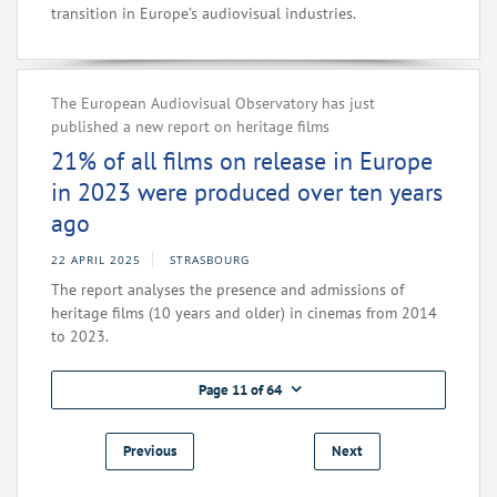
transition in Europe’s audiovisual industries.
The European Audiovisual Observatory has just
published a new report on heritage films
21% of all films on release in Europe
in 2023 were produced over ten years
ago
22 APRIL 2025
STRASBOURG
The report analyses the presence and admissions of
heritage films (10 years and older) in cinemas from 2014
to 2023.
Page 11 of 64
Previous
Next