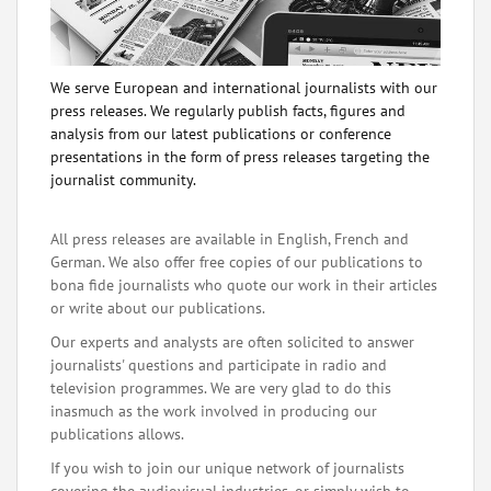
We serve European and international journalists with our
press releases. We regularly publish facts, figures and
analysis from our latest publications or conference
presentations in the form of press releases targeting the
journalist community.
All press releases are available in English, French and
German. We also offer free copies of our publications to
bona fide journalists who quote our work in their articles
or write about our publications.
Our experts and analysts are often solicited to answer
journalists' questions and participate in radio and
television programmes. We are very glad to do this
inasmuch as the work involved in producing our
publications allows.
If you wish to join our unique network of journalists