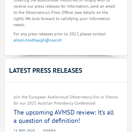
covering the audiovisual industries, or simply wish to
receive our press releases for information, send an email
to the Observatory's Press Officer (see details on the
right). We look forward to satisfying your information
needs.
For any press releases prior to 2017, please contact
alison.hindhaugh@coe.int
LATEST PRESS RELEASES
Join the European Audiovisual Observatory live in Vienna
for our 2025 Austrian Presidency Conference!
The upcoming AVMSD review: It’s all
a question of definition!
12 MAY 2025
VIENNA