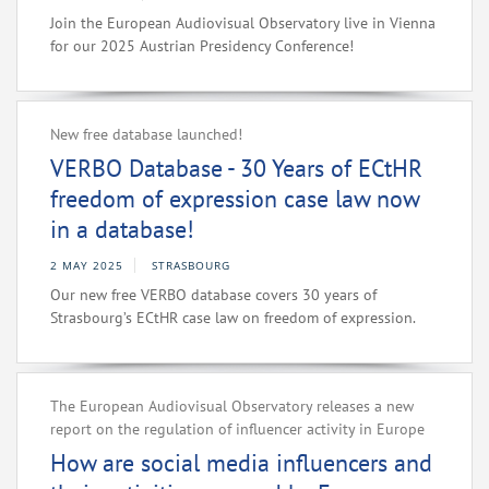
Join the European Audiovisual Observatory live in Vienna
for our 2025 Austrian Presidency Conference!
New free database launched!
VERBO Database - 30 Years of ECtHR
freedom of expression case law now
in a database!
2 MAY 2025
STRASBOURG
Our new free VERBO database covers 30 years of
Strasbourg’s ECtHR case law on freedom of expression.
The European Audiovisual Observatory releases a new
report on the regulation of influencer activity in Europe
How are social media influencers and