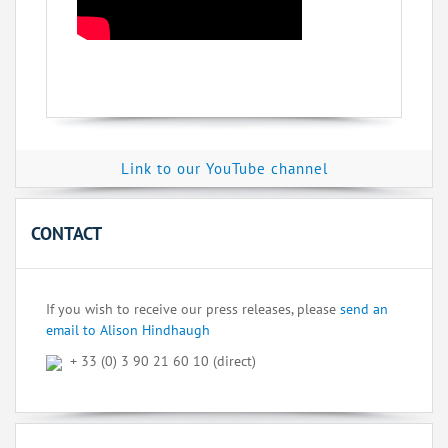
Link to our YouTube channel
CONTACT
If you wish to receive our press releases, please
send an
email to Alison Hindhaugh
+ 33 (0) 3 90 21 60 10 (direct)