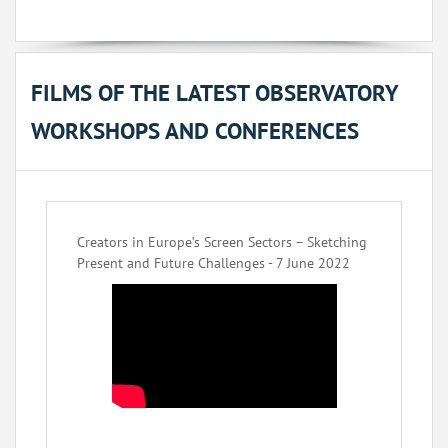
FILMS OF THE LATEST OBSERVATORY
WORKSHOPS AND CONFERENCES
Creators in Europe’s Screen Sectors – Sketching
Present and Future Challenges - 7 June 2022