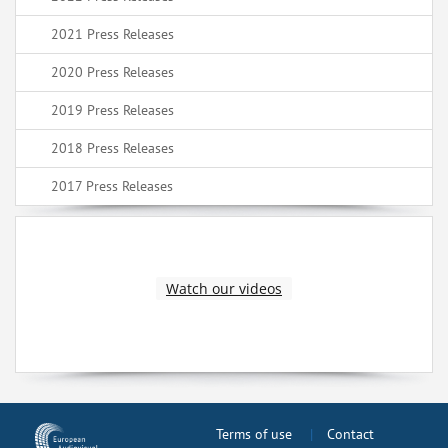
2021 Press Releases
2020 Press Releases
2019 Press Releases
2018 Press Releases
2017 Press Releases
Watch our videos
Terms of use
Contact