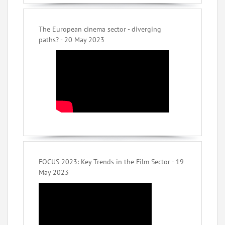
The European cinema sector - diverging
paths? - 20 May 2023
FOCUS 2023: Key Trends in the Film Sector - 19
May 2023