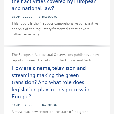
their activities covered by European
and national law?
28 APRIL 2025
STRASBOURG
This report is the first ever comprehensive comparative
analysis of the regulatory frameworks that govern
influencer activity.
The European Audiovisual Observatory publishes a new
report on Green Transition in the Audiovisual Sector
How are cinema, television and
streaming making the green
transition? And what role does
legislation play in this process in
Europe?
24 APRIL 2025
STRASBOURG
A must-read new report on the state of the green