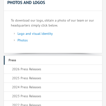
PHOTOS AND LOGOS
To download our logo, obtain a photo of our team or our
headquarters simply click below.
Logo and visual identity
Photos
Press
2026 Press Releases
2025 Press Releases
2024 Press Releases
2023 Press Releases
2022 Press Releases