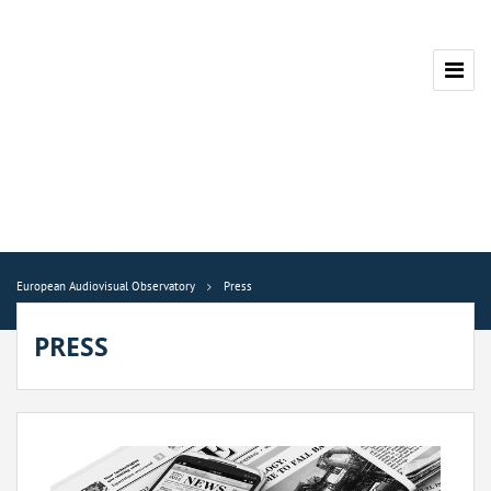
European Audiovisual Observatory
Press
PRESS