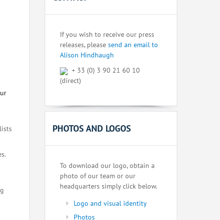
If you wish to receive our press
releases, please
send an email to
Alison Hindhaugh
+ 33 (0) 3 90 21 60 10
(direct)
our
PHOTOS AND LOGOS
lists
s.
To download our logo, obtain a
photo of our team or our
headquarters simply click below.
ng
Logo and visual identity
Photos