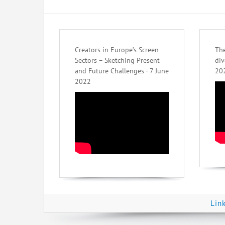
Creators in Europe’s Screen
The
Sectors – Sketching Present
div
and Future Challenges - 7 June
20
2022
Lin