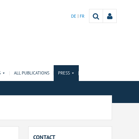
DE
FR
S
ALL PUBLICATIONS
PRESS
CONTACT