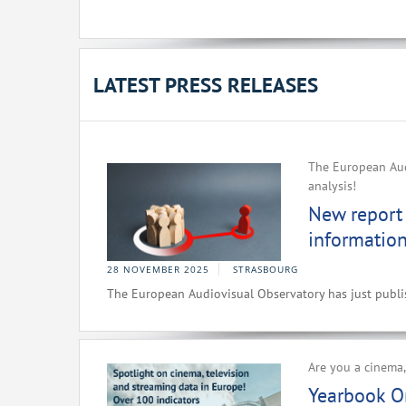
LATEST PRESS RELEASES
The European Audi
analysis!
New report 
information
28 NOVEMBER 2025
STRASBOURG
The European Audiovisual Observatory has just publish
Are you a cinema,
Yearbook O