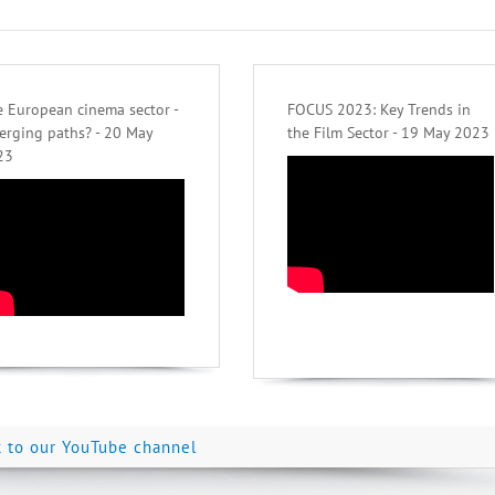
 European cinema sector -
FOCUS 2023: Key Trends in
erging paths? - 20 May
the Film Sector - 19 May 2023
23
k to our YouTube channel