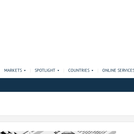
MARKETS
SPOTLIGHT
COUNTRIES
ONLINE SERVICE