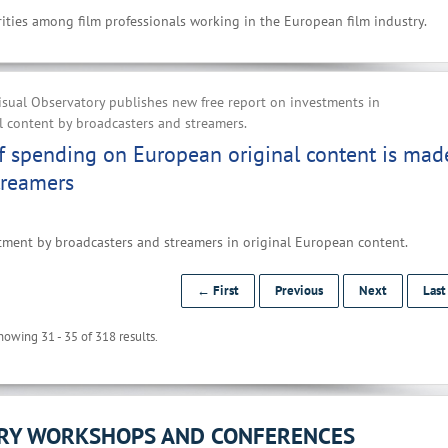
ities among film professionals working in the European film industry.
sual Observatory publishes new free report on investments in
 content by broadcasters and streamers.
f spending on European original content is mad
treamers
tment by broadcasters and streamers in original European content.
← First
Previous
Next
Las
howing 31 - 35 of 318 results.
ORY WORKSHOPS AND CONFERENCES