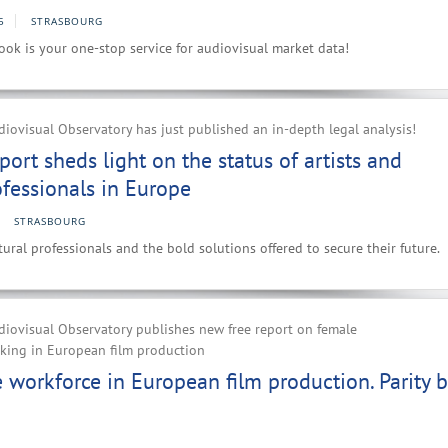
5
STRASBOURG
ok is your one-stop service for audiovisual market data!
ovisual Observatory has just published an in-depth legal analysis!
port sheds light on the status of artists and
ofessionals in Europe
STRASBOURG
ural professionals and the bold solutions offered to secure their future.
iovisual Observatory publishes new free report on female
rking in European film production
workforce in European film production. Parity b