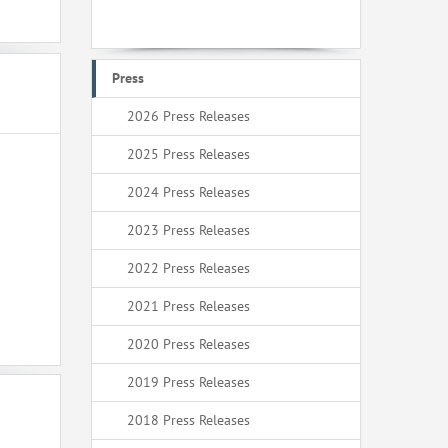
Press
2026 Press Releases
2025 Press Releases
2024 Press Releases
2023 Press Releases
2022 Press Releases
2021 Press Releases
2020 Press Releases
2019 Press Releases
2018 Press Releases