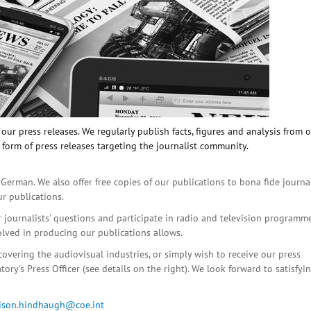
ur press releases. We regularly publish facts, figures and analysis from 
 form of press releases targeting the journalist community.
 German. We also offer free copies of our publications to bona fide journa
ur publications.
r journalists' questions and participate in radio and television programme
olved in producing our publications allows.
covering the audiovisual industries, or simply wish to receive our press
ory's Press Officer (see details on the right). We look forward to satisfyi
lison.hindhaugh@coe.int