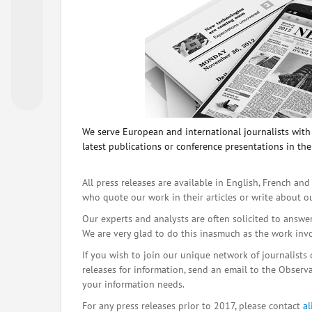
We serve European and international journalists with o
latest publications or conference presentations in the
All press releases are available in English, French and
who quote our work in their articles or write about o
Our experts and analysts are often solicited to answe
We are very glad to do this inasmuch as the work inv
If you wish to join our unique network of journalists 
releases for information, send an email to the Observat
your information needs.
For any press releases prior to 2017, please contact
a