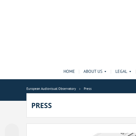
HOME
ABOUT US
LEGAL
European Audiovisual Observatory
Press
PRESS