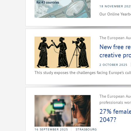
18 NOVEMBER 202
Our Online Yearbo
The European Audi
New free re
creative pr
2 OCTOBER 2025
This study exposes the challenges facing Europe’s cult
The European Aud
professionals wo
27% female 
2047?
16 SEPTEMBER 2025
STRASBOURG