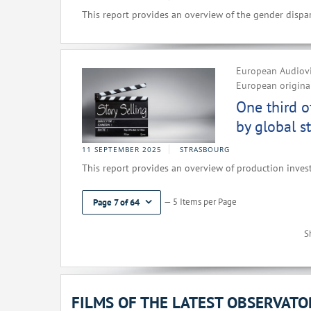
This report provides an overview of the gender dispar
European Audiovi
European original
One third o
by global s
11 SEPTEMBER 2025
STRASBOURG
This report provides an overview of production inves
— 5 Items per Page
Page 7 of 64
S
FILMS OF THE LATEST OBSERVAT