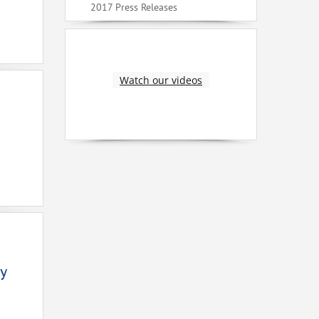
2017 Press Releases
Watch our videos
y