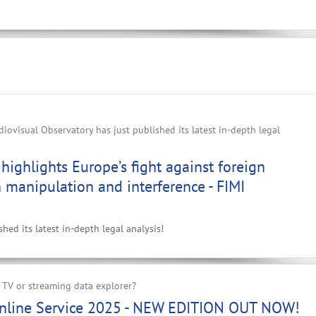
ovisual Observatory has just published its latest in-depth legal
highlights Europe’s fight against foreign
 manipulation and interference - FIMI
ed its latest in-depth legal analysis!
 TV or streaming data explorer?
nline Service 2025 - NEW EDITION OUT NOW!