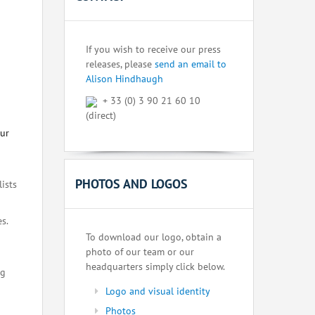
If you wish to receive our press
releases, please
send an email to
Alison Hindhaugh
+ 33 (0) 3 90 21 60 10
(direct)
our
PHOTOS AND LOGOS
lists
s.
To download our logo, obtain a
photo of our team or our
headquarters simply click below.
ng
Logo and visual identity
Photos