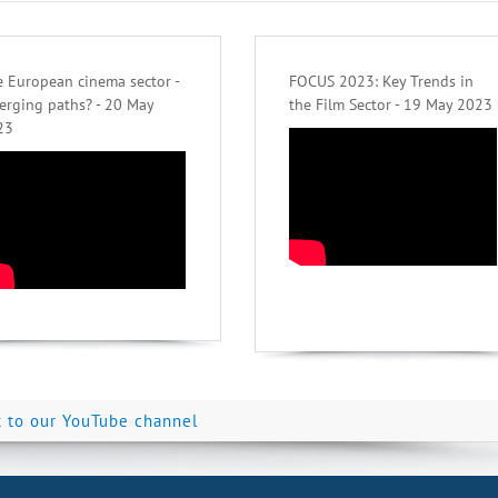
 European cinema sector -
FOCUS 2023: Key Trends in
erging paths? - 20 May
the Film Sector - 19 May 2023
23
k to our YouTube channel