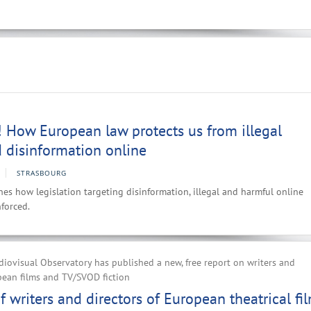
 How European law protects us from illegal
 disinformation online
STRASBOURG
es how legislation targeting disinformation, illegal and harmful online
forced.
ovisual Observatory has published a new, free report on writers and
pean films and TV/SVOD fiction
 writers and directors of European theatrical fi