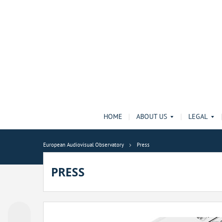
HOME
ABOUT US
LEGAL
European Audiovisual Observatory
Press
PRESS