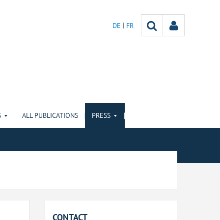
DE
FR
S
ALL PUBLICATIONS
PRESS
CONTACT