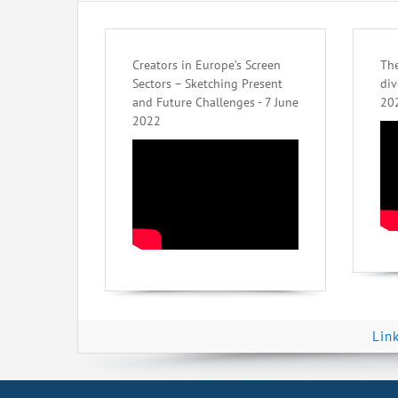
Creators in Europe’s Screen
The
Sectors – Sketching Present
div
and Future Challenges - 7 June
20
2022
Lin