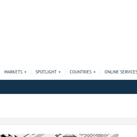
MARKETS
SPOTLIGHT
COUNTRIES
ONLINE SERVICE