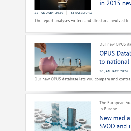
in 2015 nev
22 JANUARY 2026
STRASBOURG
The report analyses writers and directors involved in
Our new OPUS dat
OPUS Datab
to national
20 JANUARY 2026
Our new OPUS database lets you compare and contrast
The European Aud
in Europe
New media: 
SVOD and i