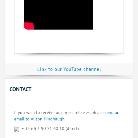
Link to our YouTube channel
CONTACT
If you wish to receive our press releases, please
send an
email to Alison Hindhaugh
+ 33 (0) 3 90 21 60 10 (direct)