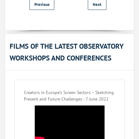
Previous
Next
FILMS OF THE LATEST OBSERVATORY
WORKSHOPS AND CONFERENCES
Creators in Europe’s Screen Sectors – Sketching
Present and Future Challenges - 7 June 2022