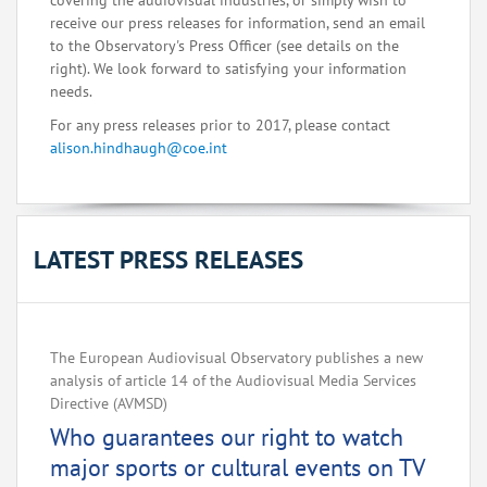
covering the audiovisual industries, or simply wish to
receive our press releases for information, send an email
to the Observatory's Press Officer (see details on the
right). We look forward to satisfying your information
needs.
For any press releases prior to 2017, please contact
alison.hindhaugh@coe.int
LATEST PRESS RELEASES
The European Audiovisual Observatory publishes a new
analysis of article 14 of the Audiovisual Media Services
Directive (AVMSD)
Who guarantees our right to watch
major sports or cultural events on TV