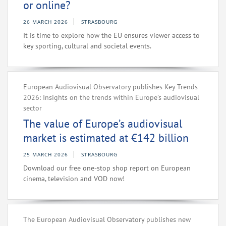
or online?
26 MARCH 2026
STRASBOURG
It is time to explore how the EU ensures viewer access to
key sporting, cultural and societal events.
European Audiovisual Observatory publishes Key Trends
2026: Insights on the trends within Europe’s audiovisual
sector
The value of Europe’s audiovisual
market is estimated at €142 billion
25 MARCH 2026
STRASBOURG
Download our free one-stop shop report on European
cinema, television and VOD now!
The European Audiovisual Observatory publishes new