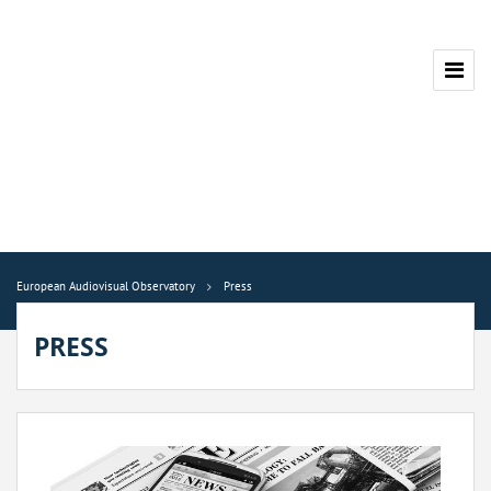
European Audiovisual Observatory
Press
PRESS