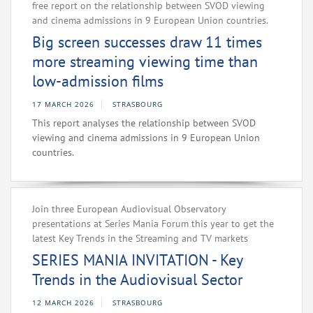
free report on the relationship between SVOD viewing
and cinema admissions in 9 European Union countries.
Big screen successes draw 11 times
more streaming viewing time than
low-admission films
17 MARCH 2026
STRASBOURG
This report analyses the relationship between SVOD
viewing and cinema admissions in 9 European Union
countries.
Join three European Audiovisual Observatory
presentations at Series Mania Forum this year to get the
latest Key Trends in the Streaming and TV markets
SERIES MANIA INVITATION - Key
Trends in the Audiovisual Sector
12 MARCH 2026
STRASBOURG