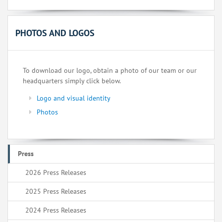
PHOTOS AND LOGOS
To download our logo, obtain a photo of our team or our
headquarters simply click below.
Logo and visual identity
Photos
Press
2026 Press Releases
2025 Press Releases
2024 Press Releases