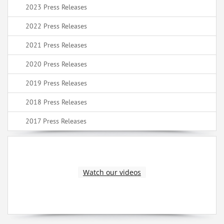
2023 Press Releases
2022 Press Releases
2021 Press Releases
2020 Press Releases
2019 Press Releases
2018 Press Releases
2017 Press Releases
Watch our videos