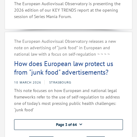
The European Audiovisual Observatory is presenting the
2026 edition of our KEY TRENDS report at the opening
session of Series Mania Forum.
The European Audiovisual Observatory releases a new
note on advertising of “junk food” in European and
national law with a focus on self-regulation‌ ¬‌ ¬‌ ¬‌ ¬‌
How does European law protect us
from "junk food" advertisements?
10 MARCH 2026
STRASBOURG
This note focuses on how European and national legal
frameworks refer to the use of self-regulation to address
one of today’s most pressing public health challenges:
‘junk food’
Page 3 of 64