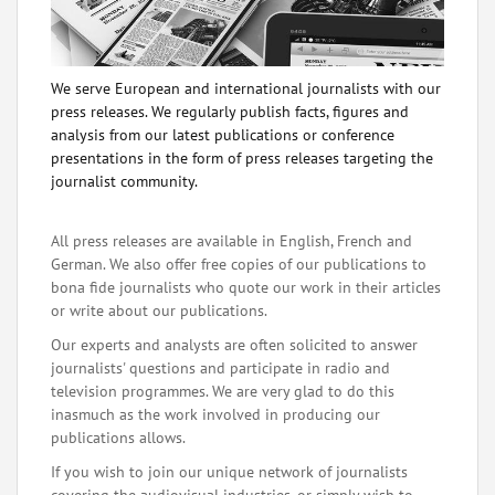
We serve European and international journalists with our
press releases. We regularly publish facts, figures and
analysis from our latest publications or conference
presentations in the form of press releases targeting the
journalist community.
All press releases are available in English, French and
German. We also offer free copies of our publications to
bona fide journalists who quote our work in their articles
or write about our publications.
Our experts and analysts are often solicited to answer
journalists' questions and participate in radio and
television programmes. We are very glad to do this
inasmuch as the work involved in producing our
publications allows.
If you wish to join our unique network of journalists