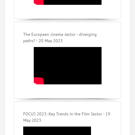
The European cinema sector - diverging
paths? - 20 May 2023
FOCUS 2023: Key Trends in the Film Sector - 19
May 2023